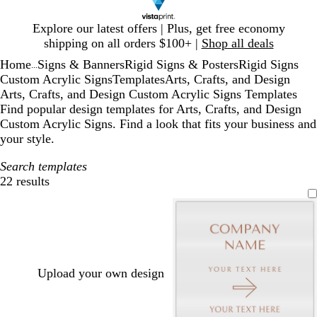
Slide
Explore our latest offers | Plus, get free economy
1
shipping on all orders $100+ |
Shop all deals
of
Home
Signs & Banners
Rigid Signs & Posters
Rigid Signs
1
...
Custom Acrylic Signs
Templates
Arts, Crafts, and Design
Arts, Crafts, and Design Custom Acrylic Signs Templates
Find popular design templates for Arts, Crafts, and Design
Custom Acrylic Signs. Find a look that fits your business and
your style.
Search templates
22 results
Filters
Upload your own design