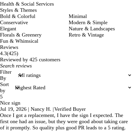
Health & Social Services
Styles & Themes
Bold & Colorful
Minimal
Conservative
Modern & Simple
Elegant
Nature & Landscapes
Florals & Greenery
Retro & Vintage
Fun & Whimsical
Reviews
425
4.3
(
425
)
reviews
Reviewed by 425 customers
My
search
Filter
inputs
By
Sort
by
5
Nice sign
Jul 19, 2026
|
Nancy H.
|
Verified Buyer
Once I got a replacement, I have the sign I expected. The
first one had an issue, but they were good about taking care
of it promptly. So quality plus good PR leads to a 5 rating.