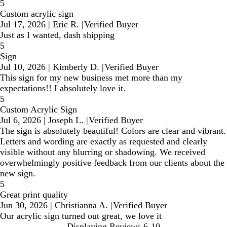
5
Custom acrylic sign
Jul 17, 2026
|
Eric R.
|
Verified Buyer
Just as I wanted, dash shipping
5
Sign
Jul 10, 2026
|
Kimberly D.
|
Verified Buyer
This sign for my new business met more than my
expectations!! I absolutely love it.
5
Custom Acrylic Sign
Jul 6, 2026
|
Joseph L.
|
Verified Buyer
The sign is absolutely beautiful! Colors are clear and vibrant.
Letters and wording are exactly as requested and clearly
visible without any blurring or shadowing. We received
overwhelmingly positive feedback from our clients about the
new sign.
5
Great print quality
Jun 30, 2026
|
Christianna A.
|
Verified Buyer
Our acrylic sign turned out great, we love it
Displaying Reviews
6-10