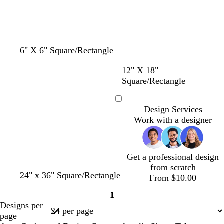
y
6" X 6" Square/Rectangle
w
w
w
m
d
w
12" X 18"
h
h
h
a
a
h
Square/Rectangle
i
i
i
r
r
i
t
t
t
o
k
t
Loading
Design Services
e
e
e
o
g
e
Work with a designer
n
r
a
y
Get a professional design
from scratch
24" x 36" Square/Rectangle
From $10.00
1
Page
Designs per
1
page