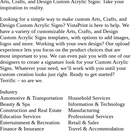
Arts, Crafts, and Design Custom Acrylic Signs: Take your
inspiration to reality.
Looking for a simple way to make custom Arts, Crafts, and
Design Custom Acrylic Signs? VistaPrint is here to help. We
have a variety of customizable Arts, Crafts, and Design
Custom Acrylic Signs templates, with options to add images,
logos and more. Working with your own design? Our upload
experience lets you focus on the product choices that are
most important to you. We can even pair you with one of our
designers to create a signature look for your Custom Acrylic
Signs. Whatever your need, we’ll work with you until your
custom creation looks just right. Ready to get started?
Terrific – so are we.
Industry
Automotive & Transportation
Household Services
Beauty & Spa
Information & Technology
Construction and Real Estate
Manufacturing
Education Services
Professional Services
Entertainment & Recreation
Retail & Sales
Finance & Insurance
Travel & Accommodation