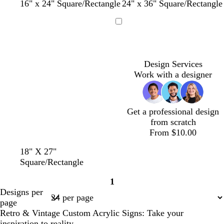
w
c
w
l
l
w
d
w
d
f
w
16" x 24" Square/Rectangle
24" x 36" Square/Rectangle
h
r
h
i
i
h
a
h
a
o
h
i
e
i
g
g
i
r
i
r
r
i
Loading
t
a
t
h
h
t
k
t
k
e
t
e
m
e
t
t
e
p
e
g
s
e
p
p
u
r
t
Design Services
i
i
r
a
g
Work with a designer
n
n
p
y
r
k
k
l
e
e
e
n
Get a professional design
from scratch
From $10.00
18" X 27"
Square/Rectangle
1
Page
Designs per
1
page
Retro & Vintage Custom Acrylic Signs: Take your
inspiration to reality.