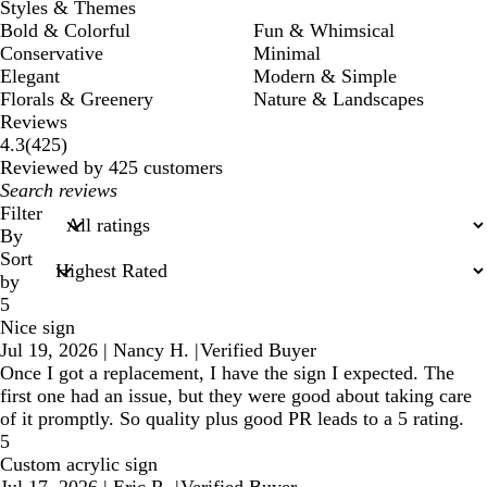
Styles & Themes
Bold & Colorful
Fun & Whimsical
Conservative
Minimal
Elegant
Modern & Simple
Florals & Greenery
Nature & Landscapes
Reviews
425
4.3
(
425
)
reviews
Reviewed by 425 customers
My
search
Filter
inputs
By
Sort
by
5
Nice sign
Jul 19, 2026
|
Nancy H.
|
Verified Buyer
Once I got a replacement, I have the sign I expected. The
first one had an issue, but they were good about taking care
of it promptly. So quality plus good PR leads to a 5 rating.
5
Custom acrylic sign
Jul 17, 2026
|
Eric R.
|
Verified Buyer