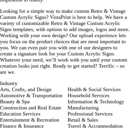
Looking for a simple way to make custom Retro & Vintage
Custom Acrylic Signs? VistaPrint is here to help. We have a
variety of customizable Retro & Vintage Custom Acrylic
Signs templates, with options to add images, logos and more.
Working with your own design? Our upload experience lets
you focus on the product choices that are most important to
you. We can even pair you with one of our designers to
create a signature look for your Custom Acrylic Signs.
Whatever your need, we’ll work with you until your custom
creation looks just right. Ready to get started? Terrific – so
are we.
Industry
Arts, Crafts, and Design
Health & Social Services
Automotive & Transportation
Household Services
Beauty & Spa
Information & Technology
Construction and Real Estate
Manufacturing
Education Services
Professional Services
Entertainment & Recreation
Retail & Sales
Finance & Insurance
Travel & Accommodation