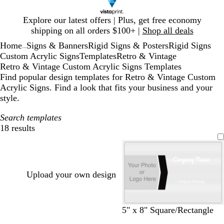
Slide
Explore our latest offers | Plus, get free economy
1
shipping on all orders $100+ |
Shop all deals
of
Home
Signs & Banners
Rigid Signs & Posters
Rigid Signs
1
...
Custom Acrylic Signs
Templates
Retro & Vintage
Retro & Vintage Custom Acrylic Signs Templates
Find popular design templates for Retro & Vintage Custom
Acrylic Signs. Find a look that fits your business and your
style.
Search templates
18 results
Filters
Upload your own design
b
d
m
t
5" x 8" Square/Rectangle
l
a
a
a