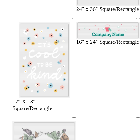
a
a
a
k
v
e
m
m
m
g
e
e
24" x 36" Square/Rectangle
r
n
a
y
t
b
d
16" x 24" Square/Rectangle
e
l
a
a
u
r
l
e
k
p
u
r
p
l
e
12" X 18"
Square/Rectangle
Loading