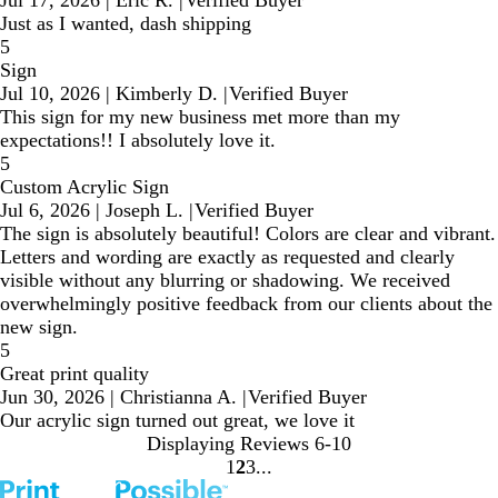
Just as I wanted, dash shipping
5
Sign
Jul 10, 2026
|
Kimberly D.
|
Verified Buyer
This sign for my new business met more than my
expectations!! I absolutely love it.
5
Custom Acrylic Sign
Jul 6, 2026
|
Joseph L.
|
Verified Buyer
The sign is absolutely beautiful! Colors are clear and vibrant.
Letters and wording are exactly as requested and clearly
visible without any blurring or shadowing. We received
overwhelmingly positive feedback from our clients about the
new sign.
5
Great print quality
Jun 30, 2026
|
Christianna A.
|
Verified Buyer
Our acrylic sign turned out great, we love it
Displaying Reviews
6-10
1
2
3
Go
Go
Go