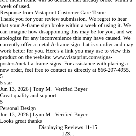
week of used.
Response from Vistaprint Customer Care Team:
Thank you for your review submission. We regret to hear
that your A-frame sign broke within a week of using it. We
can imagine how disappointing this may be for you, and we
apologize for any inconvenience this may have caused. We
currently offer a metal A-frame sign that is sturdier and may
work better for you. Here's a link you may use to view this
product on the website: www.vistaprint.com/signs-
posters/metal-a-frame-signs. For assistance with placing a
new order, feel free to contact us directly at 866-207-4955.
5
5 star
Jun 13, 2026
|
Tony M.
|
Verified Buyer
Great quality and support
5
Personal Design
Jun 13, 2026
|
Lynn M.
|
Verified Buyer
Looks great thanks
Displaying Reviews
11-15
1
2
3