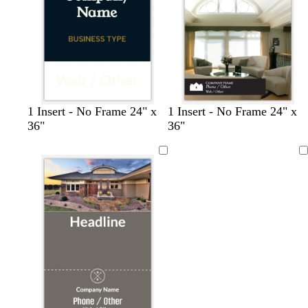
y
y
b
f
b
c
1 Insert - No Frame 24" x
1 Insert - No Frame 24" x
l
o
l
r
36"
36"
a
r
a
e
c
e
c
a
Loading
k
s
k
m
t
g
r
e
e
n