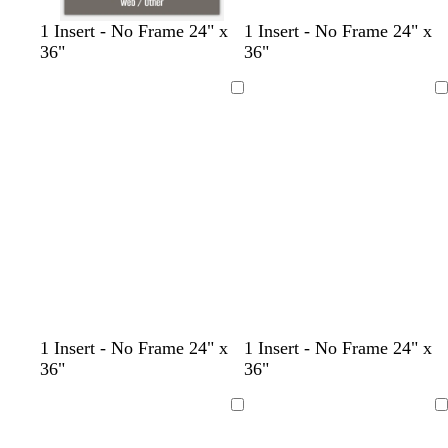
d
c
d
b
d
d
d
1 Insert - No Frame 24" x
1 Insert - No Frame 24" x
a
r
a
r
a
a
a
36"
36"
r
e
r
o
r
r
r
k
a
k
w
k
k
k
Loading
Loading
g
m
b
n
g
g
g
r
l
r
r
r
a
u
a
a
a
y
e
y
y
y
1 Insert - No Frame 24" x
1 Insert - No Frame 24" x
36"
36"
Loading
Loading