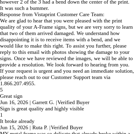
however 2 of the 3 had a bend down the center of the print.
It was such a bummer.
Response from Vistaprint Customer Care Team:
We are glad to hear that you were pleased with the print
quality of your A-Frame signs, but we are very sorry to learn
that two of them arrived damaged. We understand how
disappointing it is to receive items with a bend, and we
would like to make this right. To assist you further, please
reply to this email with photos showing the damage to your
signs. Once we have reviewed the images, we will be able to
provide a resolution. We look forward to hearing from you.
If your request is urgent and you need an immediate solution,
please reach out to our Customer Support team via
1.866.207.4955.
5
Great sign
Jun 16, 2026
|
Garrett G.
|
Verified Buyer
Sign is great quality and highly visible
1
It broke already
Jun 15, 2026
|
Ruta P.
|
Verified Buyer
MY metal frame was so delicate that already broke within a