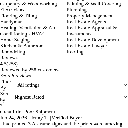
Carpentry & Woodworking
Painting & Wall Covering
Electricians
Plumbing
Flooring & Tiling
Property Management
Handyman
Real Estate Agents
Heating, Ventilation & Air
Real Estate Appraisal &
Conditioning - HVAC
Investments
Home Staging
Real Estate Development
Kitchen & Bathroom
Real Estate Lawyer
Remodeling
Roofing
Reviews
258
4.5
(
258
)
reviews
Reviewed by 258 customers
My
search
Filter
inputs
By
Sort
by
2
Great Print Poor Shipment
Jun 24, 2026
|
Jenny T.
|
Verified Buyer
I had printed 3 A -frame signs and the prints were amazing,