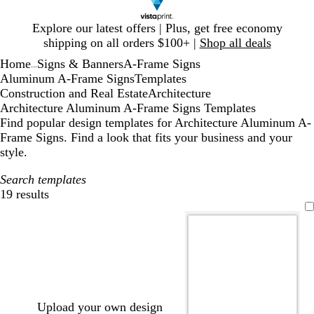
Slide
Explore our latest offers | Plus, get free economy
1
shipping on all orders $100+ |
Shop all deals
of
Home
Signs & Banners
A-Frame Signs
1
...
Aluminum A-Frame Signs
Templates
Construction and Real Estate
Architecture
Architecture Aluminum A-Frame Signs Templates
Find popular design templates for Architecture Aluminum A-
Frame Signs. Find a look that fits your business and your
style.
Search templates
19 results
Filters
Upload your own design