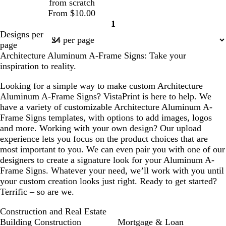
from scratch
From $10.00
1
Page
Designs per
1
page
Architecture Aluminum A-Frame Signs: Take your
inspiration to reality.
Looking for a simple way to make custom Architecture
Aluminum A-Frame Signs? VistaPrint is here to help. We
have a variety of customizable Architecture Aluminum A-
Frame Signs templates, with options to add images, logos
and more. Working with your own design? Our upload
experience lets you focus on the product choices that are
most important to you. We can even pair you with one of our
designers to create a signature look for your Aluminum A-
Frame Signs. Whatever your need, we’ll work with you until
your custom creation looks just right. Ready to get started?
Terrific – so are we.
Construction and Real Estate
Building Construction
Mortgage & Loan