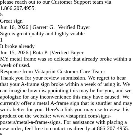
please reach out to our Customer Support team via
1.866.207.4955.
5
Great sign
Jun 16, 2026
|
Garrett G.
|
Verified Buyer
Sign is great quality and highly visible
1
It broke already
Jun 15, 2026
|
Ruta P.
|
Verified Buyer
MY metal frame was so delicate that already broke within a
week of used.
Response from Vistaprint Customer Care Team:
Thank you for your review submission. We regret to hear
that your A-frame sign broke within a week of using it. We
can imagine how disappointing this may be for you, and we
apologize for any inconvenience this may have caused. We
currently offer a metal A-frame sign that is sturdier and may
work better for you. Here's a link you may use to view this
product on the website: www.vistaprint.com/signs-
posters/metal-a-frame-signs. For assistance with placing a
new order, feel free to contact us directly at 866-207-4955.
5