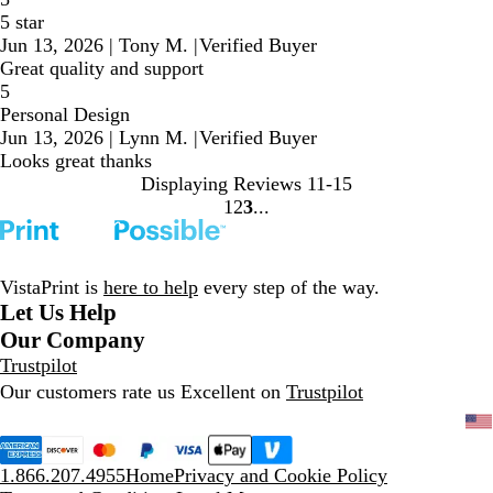
5 star
Jun 13, 2026
|
Tony M.
|
Verified Buyer
Great quality and support
5
Personal Design
Jun 13, 2026
|
Lynn M.
|
Verified Buyer
Looks great thanks
Displaying Reviews
11-15
1
2
3
go
go
go
to
to
to
page
page
page
1
2
3
VistaPrint is
here to help
every step of the way.
Let Us Help
Our Company
Trustpilot
Our customers rate us Excellent on
Trustpilot
1.866.207.4955
Home
Privacy and Cookie Policy