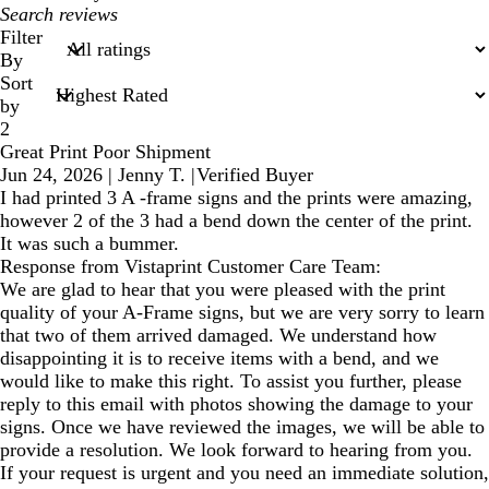
My
search
Filter
inputs
By
Sort
by
2
Great Print Poor Shipment
Jun 24, 2026
|
Jenny T.
|
Verified Buyer
I had printed 3 A -frame signs and the prints were amazing,
however 2 of the 3 had a bend down the center of the print.
It was such a bummer.
Response from Vistaprint Customer Care Team:
We are glad to hear that you were pleased with the print
quality of your A-Frame signs, but we are very sorry to learn
that two of them arrived damaged. We understand how
disappointing it is to receive items with a bend, and we
would like to make this right. To assist you further, please
reply to this email with photos showing the damage to your
signs. Once we have reviewed the images, we will be able to
provide a resolution. We look forward to hearing from you.
If your request is urgent and you need an immediate solution,