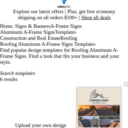
Slide
Explore our latest offers | Plus, get free economy
1
shipping on all orders $100+ |
Shop all deals
of
Home
Signs & Banners
A-Frame Signs
1
...
Aluminum A-Frame Signs
Templates
Construction and Real Estate
Roofing
Roofing Aluminum A-Frame Signs Templates
Find popular design templates for Roofing Aluminum A-
Frame Signs. Find a look that fits your business and your
style.
Search templates
6 results
Filters
Upload your own design