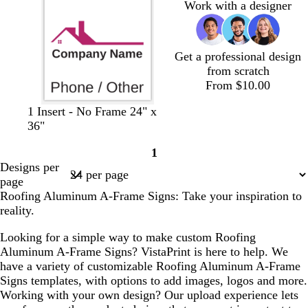
Work with a designer
t
y
a
Get a professional design
from scratch
From $10.00
b
b
b
b
1 Insert - No Frame 24" x
l
l
l
l
36"
a
a
a
a
1
c
c
c
c
Page
Designs per
k
k
k
k
1
page
Roofing Aluminum A-Frame Signs: Take your inspiration to
reality.
Looking for a simple way to make custom Roofing
Aluminum A-Frame Signs? VistaPrint is here to help. We
have a variety of customizable Roofing Aluminum A-Frame
Signs templates, with options to add images, logos and more.
Working with your own design? Our upload experience lets