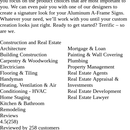
you focus on the product choices that are most important to
you. We can even pair you with one of our designers to
create a signature look for your Aluminum A-Frame Signs.
Whatever your need, we’ll work with you until your custom
creation looks just right. Ready to get started? Terrific – so
are we.
Construction and Real Estate
Architecture
Mortgage & Loan
Building Construction
Painting & Wall Covering
Carpentry & Woodworking
Plumbing
Electricians
Property Management
Flooring & Tiling
Real Estate Agents
Handyman
Real Estate Appraisal &
Heating, Ventilation & Air
Investments
Conditioning - HVAC
Real Estate Development
Home Staging
Real Estate Lawyer
Kitchen & Bathroom
Remodeling
Reviews
258
4.5
(
258
)
reviews
Reviewed by 258 customers