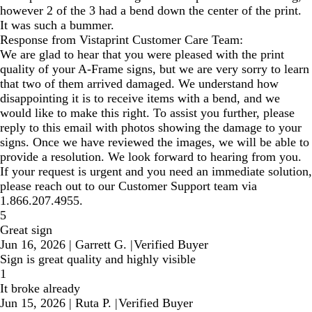
however 2 of the 3 had a bend down the center of the print.
It was such a bummer.
Response from Vistaprint Customer Care Team:
We are glad to hear that you were pleased with the print
quality of your A-Frame signs, but we are very sorry to learn
that two of them arrived damaged. We understand how
disappointing it is to receive items with a bend, and we
would like to make this right. To assist you further, please
reply to this email with photos showing the damage to your
signs. Once we have reviewed the images, we will be able to
provide a resolution. We look forward to hearing from you.
If your request is urgent and you need an immediate solution,
please reach out to our Customer Support team via
1.866.207.4955.
5
Great sign
Jun 16, 2026
|
Garrett G.
|
Verified Buyer
Sign is great quality and highly visible
1
It broke already
Jun 15, 2026
|
Ruta P.
|
Verified Buyer