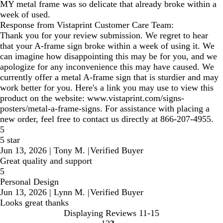
MY metal frame was so delicate that already broke within a
week of used.
Response from Vistaprint Customer Care Team:
Thank you for your review submission. We regret to hear
that your A-frame sign broke within a week of using it. We
can imagine how disappointing this may be for you, and we
apologize for any inconvenience this may have caused. We
currently offer a metal A-frame sign that is sturdier and may
work better for you. Here's a link you may use to view this
product on the website: www.vistaprint.com/signs-
posters/metal-a-frame-signs. For assistance with placing a
new order, feel free to contact us directly at 866-207-4955.
5
5 star
Jun 13, 2026
|
Tony M.
|
Verified Buyer
Great quality and support
5
Personal Design
Jun 13, 2026
|
Lynn M.
|
Verified Buyer
Looks great thanks
Displaying Reviews
11-15