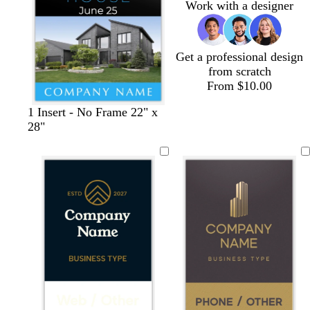
Work with a designer
y
y
Get a professional design
from scratch
From $10.00
1 Insert - No Frame 22" x
28"