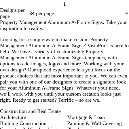
1
Page
Designs per
1
page
Property Management Aluminum A-Frame Signs: Take your
inspiration to reality.
Looking for a simple way to make custom Property
Management Aluminum A-Frame Signs? VistaPrint is here to
help. We have a variety of customizable Property
Management Aluminum A-Frame Signs templates, with
options to add images, logos and more. Working with your
own design? Our upload experience lets you focus on the
product choices that are most important to you. We can even
pair you with one of our designers to create a signature look
for your Aluminum A-Frame Signs. Whatever your need,
we’ll work with you until your custom creation looks just
right. Ready to get started? Terrific – so are we.
Construction and Real Estate
Architecture
Mortgage & Loan
Building Construction
Painting & Wall Covering