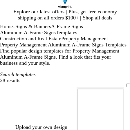
Slide
Explore our latest offers | Plus, get free economy
1
shipping on all orders $100+ |
Shop all deals
of
Home
Signs & Banners
A-Frame Signs
1
...
Aluminum A-Frame Signs
Templates
Construction and Real Estate
Property Management
Property Management Aluminum A-Frame Signs Templates
Find popular design templates for Property Management
Aluminum A-Frame Signs. Find a look that fits your
business and your style.
Search templates
28 results
Filters
Upload your own design