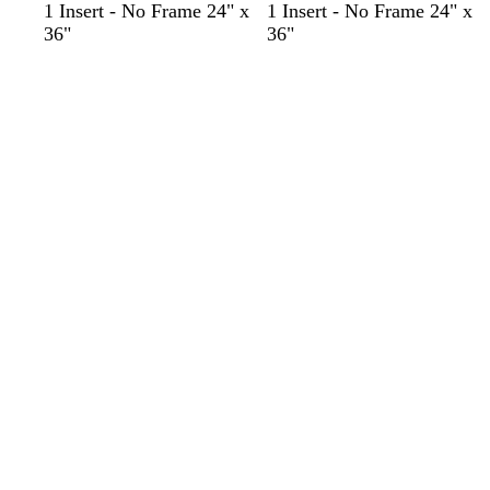
1 Insert - No Frame 24" x
1 Insert - No Frame 24" x
36"
36"
Loading
Loading