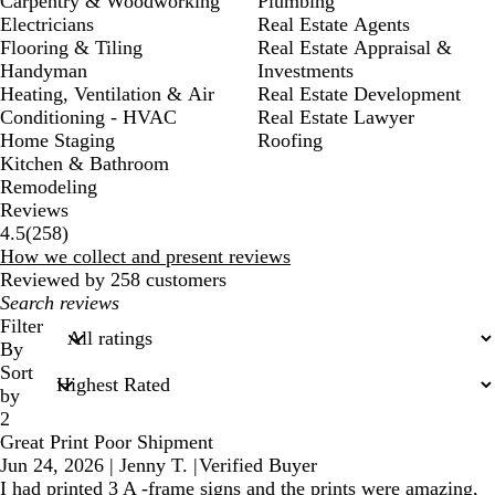
Carpentry & Woodworking
Plumbing
Electricians
Real Estate Agents
Flooring & Tiling
Real Estate Appraisal &
Handyman
Investments
Heating, Ventilation & Air
Real Estate Development
Conditioning - HVAC
Real Estate Lawyer
Home Staging
Roofing
Kitchen & Bathroom
Remodeling
Reviews
258
4.5
(
258
)
reviews
How we collect and present reviews
Reviewed by 258 customers
My
search
Filter
inputs
By
Sort
by
2
Great Print Poor Shipment
Jun 24, 2026
|
Jenny T.
|
Verified Buyer
I had printed 3 A -frame signs and the prints were amazing,