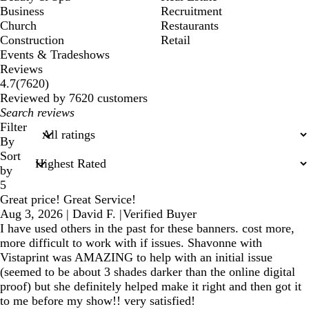
Business
Recruitment
Church
Restaurants
Construction
Retail
Events & Tradeshows
Reviews
7620
4.7
(
7620
)
reviews
Reviewed by 7620 customers
My
search
Filter
inputs
By
Sort
by
5
Great price! Great Service!
Aug 3, 2026
|
David F.
|
Verified Buyer
I have used others in the past for these banners. cost more,
more difficult to work with if issues. Shavonne with
Vistaprint was AMAZING to help with an initial issue
(seemed to be about 3 shades darker than the online digital
proof) but she definitely helped make it right and then got it
to me before my show!! very satisfied!