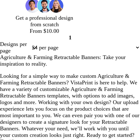
c
n
t
o
c
s
s
b
g
d
g
a
t
t
r
r
e
r
m
g
g
o
a
Get a professional design
r
a
g
r
r
w
y
from scratch
y
r
e
e
n
From $10.00
e
e
e
1
e
n
n
Page
Designs per
n
1
page
Agriculture & Farming Retractable Banners: Take your
inspiration to reality.
Looking for a simple way to make custom Agriculture &
Farming Retractable Banners? VistaPrint is here to help. We
have a variety of customizable Agriculture & Farming
Retractable Banners templates, with options to add images,
logos and more. Working with your own design? Our upload
experience lets you focus on the product choices that are
most important to you. We can even pair you with one of our
designers to create a signature look for your Retractable
Banners. Whatever your need, we’ll work with you until
your custom creation looks just right. Ready to get started?