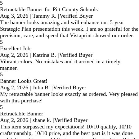
5
Retractable Banner for Pitt County Schools
Aug 3, 2026
|
Tammy R.
|
Verified Buyer
The banner looks amazing and will enhance our 5-year
Strategic Plan presentation this week. I am so grateful for the
precision, care, and speed that Vistaprint showed our order.
5
Excellent Job
Aug 2, 2026
|
Katrina B.
|
Verified Buyer
Vibrant colors. No mistakes and it arrived in a timely
manner.
5
Banner Looks Great!
Aug 2, 2026
|
Julia B.
|
Verified Buyer
My retractable banner looks exactly as ordered. Very pleased
with this purchase!
5
Retractable Banner
Aug 2, 2026
|
shane k.
|
Verified Buyer
This item surpassed my expectations! 10/10 quality, 10/10
craftsmanship, 10/10 price, and the best part is it was done