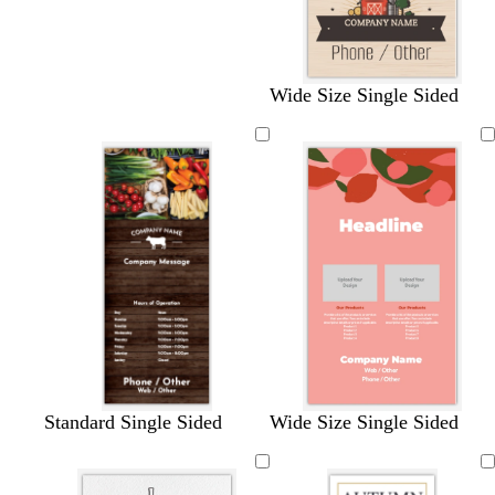
Wide Size Single Sided
s
m
w
c
d
Standard Single Sided
Wide Size Single Sided
a
a
h
r
a
l
u
i
e
r
m
v
t
a
k