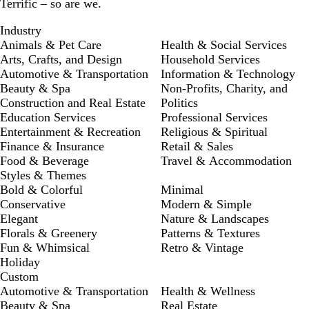
Terrific – so are we.
Industry
Animals & Pet Care
Health & Social Services
Arts, Crafts, and Design
Household Services
Automotive & Transportation
Information & Technology
Beauty & Spa
Non-Profits, Charity, and
Construction and Real Estate
Politics
Education Services
Professional Services
Entertainment & Recreation
Religious & Spiritual
Finance & Insurance
Retail & Sales
Food & Beverage
Travel & Accommodation
Styles & Themes
Bold & Colorful
Minimal
Conservative
Modern & Simple
Elegant
Nature & Landscapes
Florals & Greenery
Patterns & Textures
Fun & Whimsical
Retro & Vintage
Holiday
Custom
Automotive & Transportation
Health & Wellness
Beauty & Spa
Real Estate