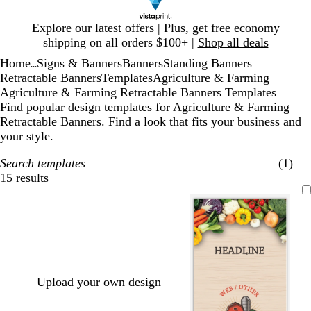
Slide
Explore our latest offers | Plus, get free economy
1
shipping on all orders $100+ |
Shop all deals
of
Home
Signs & Banners
Banners
Standing Banners
1
...
Retractable Banners
Templates
Agriculture & Farming
Agriculture & Farming Retractable Banners Templates
Find popular design templates for Agriculture & Farming
Retractable Banners. Find a look that fits your business and
your style.
Search templates
(1)
15 results
Filters
Upload your own design