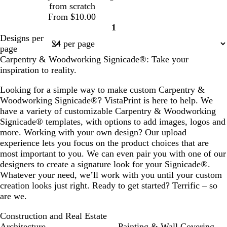
from scratch
From $10.00
1
Page
Designs per
1
page
Carpentry & Woodworking Signicade®: Take your
inspiration to reality.
Looking for a simple way to make custom Carpentry &
Woodworking Signicade®? VistaPrint is here to help. We
have a variety of customizable Carpentry & Woodworking
Signicade® templates, with options to add images, logos and
more. Working with your own design? Our upload
experience lets you focus on the product choices that are
most important to you. We can even pair you with one of our
designers to create a signature look for your Signicade®.
Whatever your need, we’ll work with you until your custom
creation looks just right. Ready to get started? Terrific – so
are we.
Construction and Real Estate
Architecture
Painting & Wall Covering