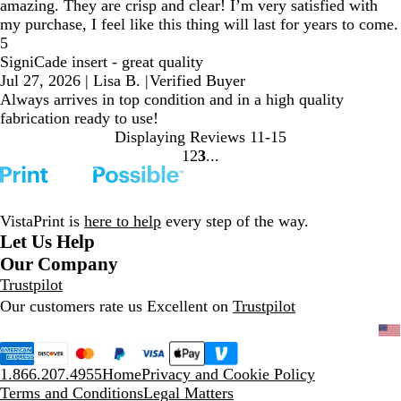
amazing. They are crisp and clear! I’m very satisfied with
my purchase, I feel like this thing will last for years to come.
5
SigniCade insert - great quality
Jul 27, 2026
|
Lisa B.
|
Verified Buyer
Always arrives in top condition and in a high quality
fabrication ready to use!
Displaying Reviews
11-15
1
2
3
Go
Go
Go
to
to
to
page
page
page
VistaPrint is
here to help
every step of the way.
Let Us Help
Our Company
Trustpilot
Our customers rate us Excellent on
Trustpilot
1.866.207.4955
Home
Privacy and Cookie Policy
Terms and Conditions
Legal Matters