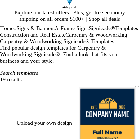
Slide
Explore our latest offers | Plus, get free economy
1
shipping on all orders $100+ |
Shop all deals
of
Home
Signs & Banners
A-Frame Signs
Signicade®
Templates
1
...
Construction and Real Estate
Carpentry & Woodworking
Carpentry & Woodworking Signicade® Templates
Find popular design templates for Carpentry &
Woodworking Signicade®. Find a look that fits your
business and your style.
Search templates
19 results
Filters
Upload your own design