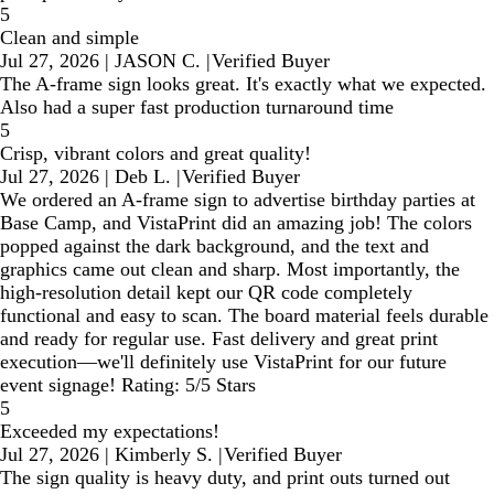
5
Clean and simple
Jul 27, 2026
|
JASON C.
|
Verified Buyer
The A-frame sign looks great. It's exactly what we expected.
Also had a super fast production turnaround time
5
Crisp, vibrant colors and great quality!
Jul 27, 2026
|
Deb L.
|
Verified Buyer
We ordered an A-frame sign to advertise birthday parties at
Base Camp, and VistaPrint did an amazing job! The colors
popped against the dark background, and the text and
graphics came out clean and sharp. Most importantly, the
high-resolution detail kept our QR code completely
functional and easy to scan. The board material feels durable
and ready for regular use. Fast delivery and great print
execution—we'll definitely use VistaPrint for our future
event signage! Rating: 5/5 Stars
5
Exceeded my expectations!
Jul 27, 2026
|
Kimberly S.
|
Verified Buyer
The sign quality is heavy duty, and print outs turned out