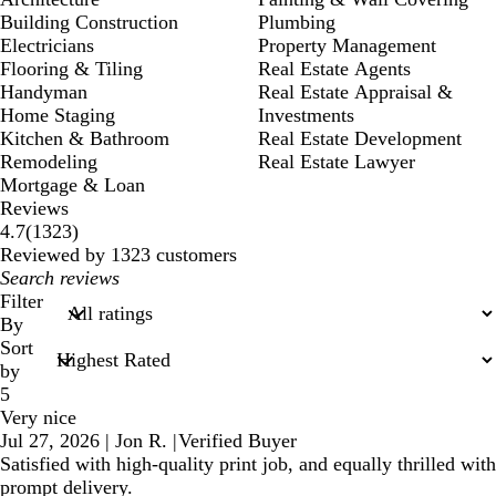
Building Construction
Plumbing
Electricians
Property Management
Flooring & Tiling
Real Estate Agents
Handyman
Real Estate Appraisal &
Home Staging
Investments
Kitchen & Bathroom
Real Estate Development
Remodeling
Real Estate Lawyer
Mortgage & Loan
Reviews
1323
4.7
(
1323
)
reviews
Reviewed by 1323 customers
My
search
Filter
inputs
By
Sort
by
5
Very nice
Jul 27, 2026
|
Jon R.
|
Verified Buyer
Satisfied with high-quality print job, and equally thrilled with
prompt delivery.