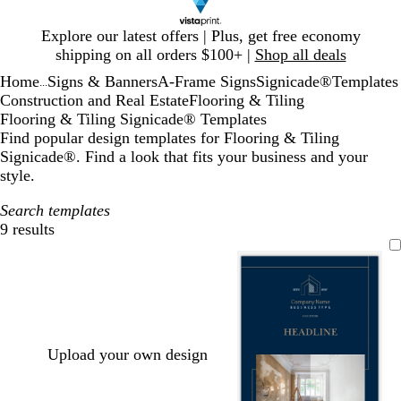
Slide
Explore our latest offers | Plus, get free economy
1
shipping on all orders $100+ |
Shop all deals
of
Home
Signs & Banners
A-Frame Signs
Signicade®
Templates
1
...
Construction and Real Estate
Flooring & Tiling
Flooring & Tiling Signicade® Templates
Find popular design templates for Flooring & Tiling
Signicade®. Find a look that fits your business and your
style.
Search templates
9 results
Filters
Upload your own design