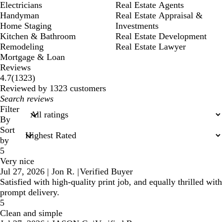
Electricians
Real Estate Agents
Handyman
Real Estate Appraisal &
Home Staging
Investments
Kitchen & Bathroom
Real Estate Development
Remodeling
Real Estate Lawyer
Mortgage & Loan
Reviews
1323
4.7
(
1323
)
reviews
Reviewed by 1323 customers
My
search
Filter
inputs
By
Sort
by
5
Very nice
Jul 27, 2026
|
Jon R.
|
Verified Buyer
Satisfied with high-quality print job, and equally thrilled with
prompt delivery.
5
Clean and simple