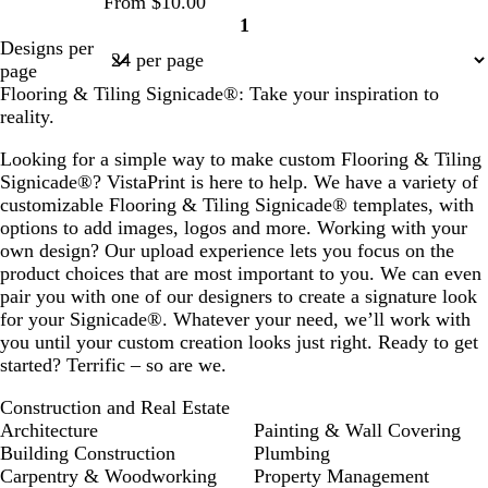
From $10.00
n
n
1
Page
Designs per
1
page
Flooring & Tiling Signicade®: Take your inspiration to
reality.
Looking for a simple way to make custom Flooring & Tiling
Signicade®? VistaPrint is here to help. We have a variety of
customizable Flooring & Tiling Signicade® templates, with
options to add images, logos and more. Working with your
own design? Our upload experience lets you focus on the
product choices that are most important to you. We can even
pair you with one of our designers to create a signature look
for your Signicade®. Whatever your need, we’ll work with
you until your custom creation looks just right. Ready to get
started? Terrific – so are we.
Construction and Real Estate
Architecture
Painting & Wall Covering
Building Construction
Plumbing
Carpentry & Woodworking
Property Management