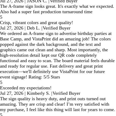
Jul 27, 2026
|
JASON C.
|
Verified Buyer
The A-frame sign looks great. It's exactly what we expected.
Also had a super fast production turnaround time
5
Crisp, vibrant colors and great quality!
Jul 27, 2026
|
Deb L.
|
Verified Buyer
We ordered an A-frame sign to advertise birthday parties at
Base Camp, and VistaPrint did an amazing job! The colors
popped against the dark background, and the text and
graphics came out clean and sharp. Most importantly, the
high-resolution detail kept our QR code completely
functional and easy to scan. The board material feels durable
and ready for regular use. Fast delivery and great print
execution—we'll definitely use VistaPrint for our future
event signage! Rating: 5/5 Stars
5
Exceeded my expectations!
Jul 27, 2026
|
Kimberly S.
|
Verified Buyer
The sign quality is heavy duty, and print outs turned out
amazing. They are crisp and clear! I’m very satisfied with
my purchase, I feel like this thing will last for years to come.
5