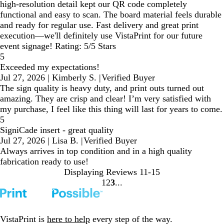
high-resolution detail kept our QR code completely
functional and easy to scan. The board material feels durable
and ready for regular use. Fast delivery and great print
execution—we'll definitely use VistaPrint for our future
event signage! Rating: 5/5 Stars
5
Exceeded my expectations!
Jul 27, 2026
|
Kimberly S.
|
Verified Buyer
The sign quality is heavy duty, and print outs turned out
amazing. They are crisp and clear! I’m very satisfied with
my purchase, I feel like this thing will last for years to come.
5
SigniCade insert - great quality
Jul 27, 2026
|
Lisa B.
|
Verified Buyer
Always arrives in top condition and in a high quality
fabrication ready to use!
Displaying Reviews
11-15
1
2
3
Go
Go
Go
to
to
to
page
page
page
VistaPrint is
here to help
every step of the way.