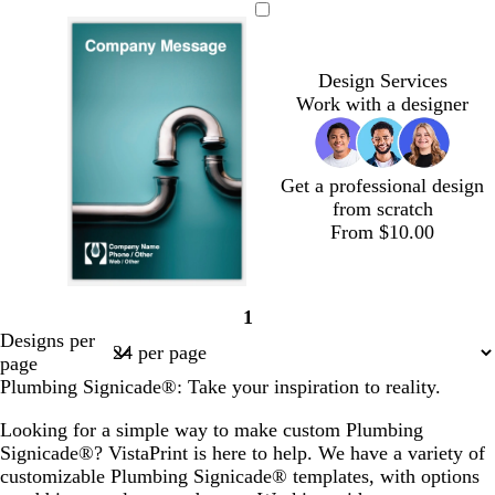
a
i
r
g
k
h
Design Services
g
t
Work with a designer
r
g
a
r
y
a
y
Get a professional design
from scratch
From $10.00
1
Page
Designs per
1
page
Plumbing Signicade®: Take your inspiration to reality.
Looking for a simple way to make custom Plumbing
Signicade®? VistaPrint is here to help. We have a variety of
customizable Plumbing Signicade® templates, with options