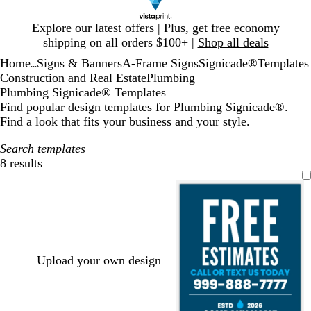
Slide
Explore our latest offers | Plus, get free economy
1
shipping on all orders $100+ |
Shop all deals
of
Home
Signs & Banners
A-Frame Signs
Signicade®
Templates
1
...
Construction and Real Estate
Plumbing
Plumbing Signicade® Templates
Find popular design templates for Plumbing Signicade®.
Find a look that fits your business and your style.
Search templates
8 results
Filters
Upload your own design