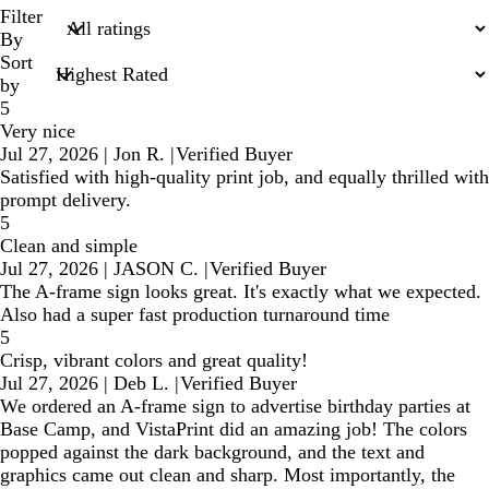
search
Filter
inputs
By
Sort
by
5
Very nice
Jul 27, 2026
|
Jon R.
|
Verified Buyer
Satisfied with high-quality print job, and equally thrilled with
prompt delivery.
5
Clean and simple
Jul 27, 2026
|
JASON C.
|
Verified Buyer
The A-frame sign looks great. It's exactly what we expected.
Also had a super fast production turnaround time
5
Crisp, vibrant colors and great quality!
Jul 27, 2026
|
Deb L.
|
Verified Buyer
We ordered an A-frame sign to advertise birthday parties at
Base Camp, and VistaPrint did an amazing job! The colors
popped against the dark background, and the text and
graphics came out clean and sharp. Most importantly, the