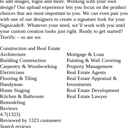
to add images, logos and more. Working with your own
design? Our upload experience lets you focus on the product
choices that are most important to you. We can even pair you
with one of our designers to create a signature look for your
Signicade®. Whatever your need, we’ll work with you until
your custom creation looks just right. Ready to get started?
Terrific – so are we.
Construction and Real Estate
Architecture
Mortgage & Loan
Building Construction
Painting & Wall Covering
Carpentry & Woodworking
Property Management
Electricians
Real Estate Agents
Flooring & Tiling
Real Estate Appraisal &
Handyman
Investments
Home Staging
Real Estate Development
Kitchen & Bathroom
Real Estate Lawyer
Remodeling
Reviews
1323
4.7
(
1323
)
reviews
Reviewed by 1323 customers
My