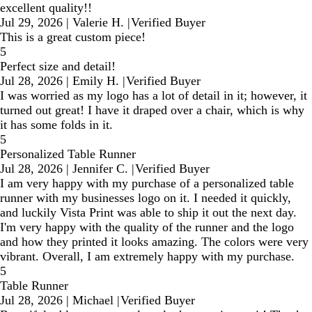
excellent quality!!
Jul 29, 2026
|
Valerie H.
|
Verified Buyer
This is a great custom piece!
5
Perfect size and detail!
Jul 28, 2026
|
Emily H.
|
Verified Buyer
I was worried as my logo has a lot of detail in it; however, it
turned out great! I have it draped over a chair, which is why
it has some folds in it.
5
Personalized Table Runner
Jul 28, 2026
|
Jennifer C.
|
Verified Buyer
I am very happy with my purchase of a personalized table
runner with my businesses logo on it. I needed it quickly,
and luckily Vista Print was able to ship it out the next day.
I'm very happy with the quality of the runner and the logo
and how they printed it looks amazing. The colors were very
vibrant. Overall, I am extremely happy with my purchase.
5
Table Runner
Jul 28, 2026
|
Michael
|
Verified Buyer