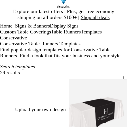
Slide
Explore our latest offers | Plus, get free economy
1
shipping on all orders $100+ |
Shop all deals
of
Home
Signs & Banners
Display Signs
1
...
Custom Table Coverings
Table Runners
Templates
Conservative
Conservative Table Runners Templates
Find popular design templates for Conservative Table
Runners. Find a look that fits your business and your style.
Search templates
29 results
Filters
Upload your own design