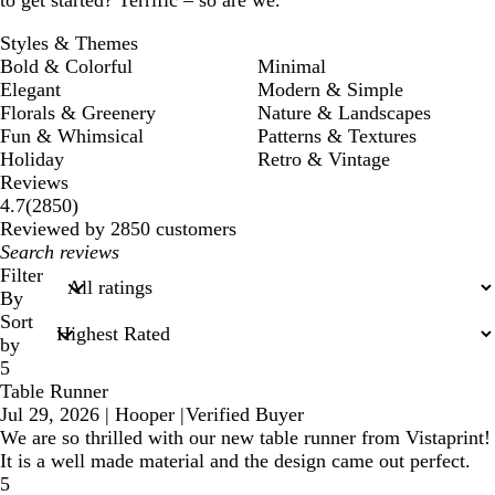
to get started? Terrific – so are we.
Styles & Themes
Bold & Colorful
Minimal
Elegant
Modern & Simple
Florals & Greenery
Nature & Landscapes
Fun & Whimsical
Patterns & Textures
Holiday
Retro & Vintage
Reviews
2850
4.7
(
2850
)
reviews
Reviewed by 2850 customers
My
search
Filter
inputs
By
Sort
by
5
Table Runner
Jul 29, 2026
|
Hooper
|
Verified Buyer
We are so thrilled with our new table runner from Vistaprint!
It is a well made material and the design came out perfect.
5