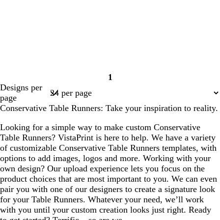
1
Page
Designs per
1
page
Conservative Table Runners: Take your inspiration to reality.
Looking for a simple way to make custom Conservative
Table Runners? VistaPrint is here to help. We have a variety
of customizable Conservative Table Runners templates, with
options to add images, logos and more. Working with your
own design? Our upload experience lets you focus on the
product choices that are most important to you. We can even
pair you with one of our designers to create a signature look
for your Table Runners. Whatever your need, we’ll work
with you until your custom creation looks just right. Ready