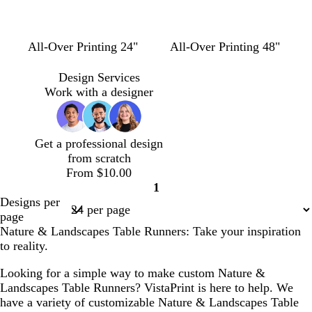
n
l
l
l
All-Over Printing 24"
All-Over Printing 48"
i
i
i
g
g
g
Design Services
h
h
h
Work with a designer
t
t
t
b
g
p
l
r
i
Get a professional design
u
a
n
from scratch
e
y
k
From $10.00
1
Page
Designs per
1
page
Nature & Landscapes Table Runners: Take your inspiration
to reality.
Looking for a simple way to make custom Nature &
Landscapes Table Runners? VistaPrint is here to help. We
have a variety of customizable Nature & Landscapes Table