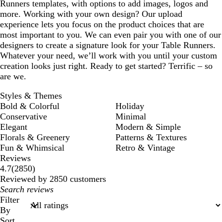
Runners templates, with options to add images, logos and
more. Working with your own design? Our upload
experience lets you focus on the product choices that are
most important to you. We can even pair you with one of our
designers to create a signature look for your Table Runners.
Whatever your need, we’ll work with you until your custom
creation looks just right. Ready to get started? Terrific – so
are we.
Styles & Themes
Bold & Colorful
Holiday
Conservative
Minimal
Elegant
Modern & Simple
Florals & Greenery
Patterns & Textures
Fun & Whimsical
Retro & Vintage
Reviews
2850
4.7
(
2850
)
reviews
Reviewed by 2850 customers
My
search
Filter
inputs
By
Sort