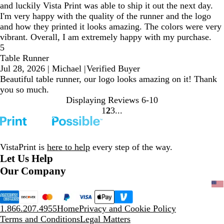
and luckily Vista Print was able to ship it out the next day.
I'm very happy with the quality of the runner and the logo
and how they printed it looks amazing. The colors were very
vibrant. Overall, I am extremely happy with my purchase.
5
Table Runner
Jul 28, 2026
|
Michael
|
Verified Buyer
Beautiful table runner, our logo looks amazing on it! Thank
you so much.
Displaying Reviews
6-10
1
2
3
Go
Go
Go
to
to
to
page
page
page
VistaPrint is
here to help
every step of the way.
Let Us Help
Our Company
1.866.207.4955
Home
Privacy and Cookie Policy
Terms and Conditions
Legal Matters