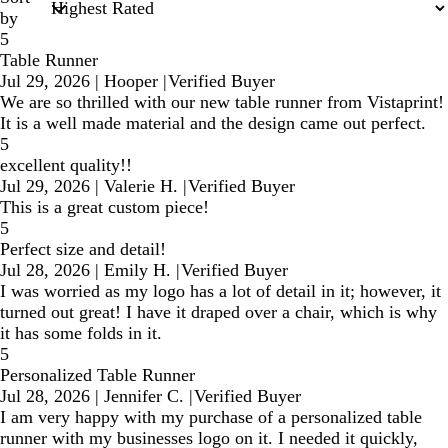
by
5
Table Runner
Jul 29, 2026
|
Hooper
|
Verified Buyer
We are so thrilled with our new table runner from Vistaprint!
It is a well made material and the design came out perfect.
5
excellent quality!!
Jul 29, 2026
|
Valerie H.
|
Verified Buyer
This is a great custom piece!
5
Perfect size and detail!
Jul 28, 2026
|
Emily H.
|
Verified Buyer
I was worried as my logo has a lot of detail in it; however, it
turned out great! I have it draped over a chair, which is why
it has some folds in it.
5
Personalized Table Runner
Jul 28, 2026
|
Jennifer C.
|
Verified Buyer
I am very happy with my purchase of a personalized table
runner with my businesses logo on it. I needed it quickly,