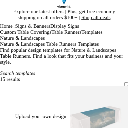
Slide
Explore our latest offers | Plus, get free economy
1
shipping on all orders $100+ |
Shop all deals
of
Home
Signs & Banners
Display Signs
1
...
Custom Table Coverings
Table Runners
Templates
Nature & Landscapes
Nature & Landscapes Table Runners Templates
Find popular design templates for Nature & Landscapes
Table Runners. Find a look that fits your business and your
style.
Search templates
15 results
Filters
Upload your own design