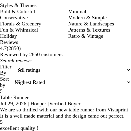
Styles & Themes
Bold & Colorful
Minimal
Conservative
Modern & Simple
Florals & Greenery
Nature & Landscapes
Fun & Whimsical
Patterns & Textures
Holiday
Retro & Vintage
Reviews
2850
4.7
(
2850
)
reviews
Reviewed by 2850 customers
My
search
Filter
inputs
By
Sort
by
5
Table Runner
Jul 29, 2026
|
Hooper
|
Verified Buyer
We are so thrilled with our new table runner from Vistaprint!
It is a well made material and the design came out perfect.
5
excellent quality!!