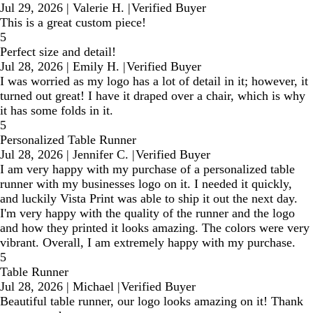
Jul 29, 2026
|
Valerie H.
|
Verified Buyer
This is a great custom piece!
5
Perfect size and detail!
Jul 28, 2026
|
Emily H.
|
Verified Buyer
I was worried as my logo has a lot of detail in it; however, it
turned out great! I have it draped over a chair, which is why
it has some folds in it.
5
Personalized Table Runner
Jul 28, 2026
|
Jennifer C.
|
Verified Buyer
I am very happy with my purchase of a personalized table
runner with my businesses logo on it. I needed it quickly,
and luckily Vista Print was able to ship it out the next day.
I'm very happy with the quality of the runner and the logo
and how they printed it looks amazing. The colors were very
vibrant. Overall, I am extremely happy with my purchase.
5
Table Runner
Jul 28, 2026
|
Michael
|
Verified Buyer
Beautiful table runner, our logo looks amazing on it! Thank