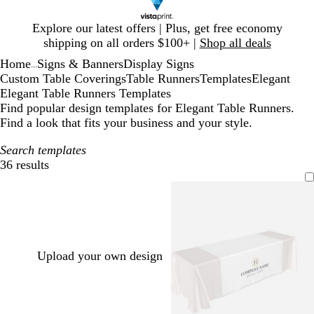
Slide
Explore our latest offers | Plus, get free economy
1
shipping on all orders $100+ |
Shop all deals
of
Home
Signs & Banners
Display Signs
1
...
Custom Table Coverings
Table Runners
Templates
Elegant
Elegant Table Runners Templates
Find popular design templates for Elegant Table Runners.
Find a look that fits your business and your style.
Search templates
36 results
Filters
Upload your own design