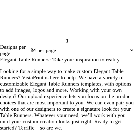
1
Page
Designs per
1
page
Elegant Table Runners: Take your inspiration to reality.
Looking for a simple way to make custom Elegant Table
Runners? VistaPrint is here to help. We have a variety of
customizable Elegant Table Runners templates, with options
to add images, logos and more. Working with your own
design? Our upload experience lets you focus on the product
choices that are most important to you. We can even pair you
with one of our designers to create a signature look for your
Table Runners. Whatever your need, we’ll work with you
until your custom creation looks just right. Ready to get
started? Terrific – so are we.