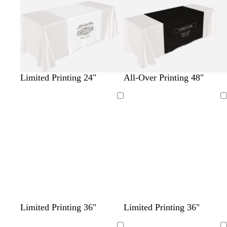
Limited Printing 24"
All-Over Printing 48"
Loading
Loading
w
d
l
s
l
m
t
t
b
d
d
w
d
Limited Printing 36"
Limited Printing 36"
h
a
i
e
i
a
e
e
l
a
a
i
a