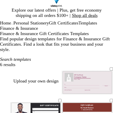
Slide
Explore our latest offers | Plus, get free economy
1
shipping on all orders $100+ |
Shop all deals
of
Home
Personal Stationery
Gift Certificates
Templates
1
...
Finance & Insurance
Finance & Insurance Gift Certificates Templates
Find popular design templates for Finance & Insurance Gift
Certificates. Find a look that fits your business and your
style.
Search templates
6 results
Filters
Upload your own design
m
b
d
d
o
a
l
a
a
l
g
a
r
r
i
e
c
k
k
v