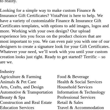
to reality.
Looking for a simple way to make custom Finance &
Insurance Gift Certificates? VistaPrint is here to help. We
have a variety of customizable Finance & Insurance Gift
Certificates templates, with options to add images, logos and
more. Working with your own design? Our upload
experience lets you focus on the product choices that are
most important to you. We can even pair you with one of our
designers to create a signature look for your Gift Certificates.
Whatever your need, we’ll work with you until your custom
creation looks just right. Ready to get started? Terrific – so
are we.
Industry
Agriculture & Farming
Food & Beverage
Animals & Pet Care
Health & Social Services
Arts, Crafts, and Design
Household Services
Automotive & Transportation
Information & Technology
Beauty & Spa
Professional Services
Construction and Real Estate
Retail & Sales
Education Services
Travel & Accommodation