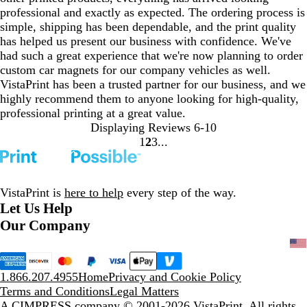
professional and exactly as expected. The ordering process is
simple, shipping has been dependable, and the print quality
has helped us present our business with confidence. We've
had such a great experience that we're now planning to order
custom car magnets for our company vehicles as well.
VistaPrint has been a trusted partner for our business, and we
highly recommend them to anyone looking for high-quality,
professional printing at a great value.
Displaying Reviews
6-10
1
2
3
Go
Go
Go
to
to
to
page
page
page
VistaPrint is
here to help
every step of the way.
Let Us Help
Our Company
1.866.207.4955
Home
Privacy and Cookie Policy
Terms and Conditions
Legal Matters
A CIMPRESS company
© 2001-2026 VistaPrint. All rights