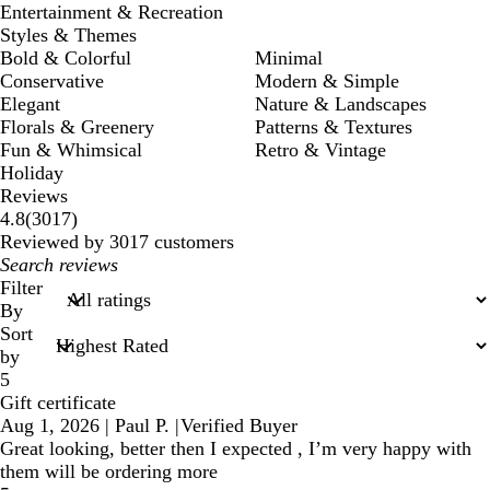
Entertainment & Recreation
Styles & Themes
Bold & Colorful
Minimal
Conservative
Modern & Simple
Elegant
Nature & Landscapes
Florals & Greenery
Patterns & Textures
Fun & Whimsical
Retro & Vintage
Holiday
Reviews
3017
4.8
(
3017
)
reviews
Reviewed by 3017 customers
My
search
Filter
inputs
By
Sort
by
5
Gift certificate
Aug 1, 2026
|
Paul P.
|
Verified Buyer
Great looking, better then I expected , I’m very happy with
them will be ordering more