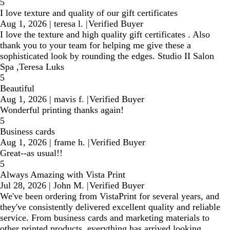
5
I love texture and quality of our gift certificates
Aug 1, 2026
|
teresa l.
|
Verified Buyer
I love the texture and high quality gift certificates . Also
thank you to your team for helping me give these a
sophisticated look by rounding the edges. Studio II Salon
Spa ,Teresa Luks
5
Beautiful
Aug 1, 2026
|
mavis f.
|
Verified Buyer
Wonderful printing thanks again!
5
Business cards
Aug 1, 2026
|
frame h.
|
Verified Buyer
Great--as usual!!
5
Always Amazing with Vista Print
Jul 28, 2026
|
John M.
|
Verified Buyer
We've been ordering from VistaPrint for several years, and
they've consistently delivered excellent quality and reliable
service. From business cards and marketing materials to
other printed products, everything has arrived looking