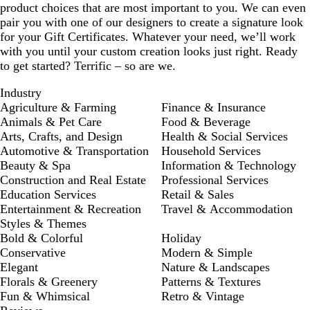
product choices that are most important to you. We can even
pair you with one of our designers to create a signature look
for your Gift Certificates. Whatever your need, we’ll work
with you until your custom creation looks just right. Ready
to get started? Terrific – so are we.
Industry
Agriculture & Farming
Finance & Insurance
Animals & Pet Care
Food & Beverage
Arts, Crafts, and Design
Health & Social Services
Automotive & Transportation
Household Services
Beauty & Spa
Information & Technology
Construction and Real Estate
Professional Services
Education Services
Retail & Sales
Entertainment & Recreation
Travel & Accommodation
Styles & Themes
Bold & Colorful
Holiday
Conservative
Modern & Simple
Elegant
Nature & Landscapes
Florals & Greenery
Patterns & Textures
Fun & Whimsical
Retro & Vintage