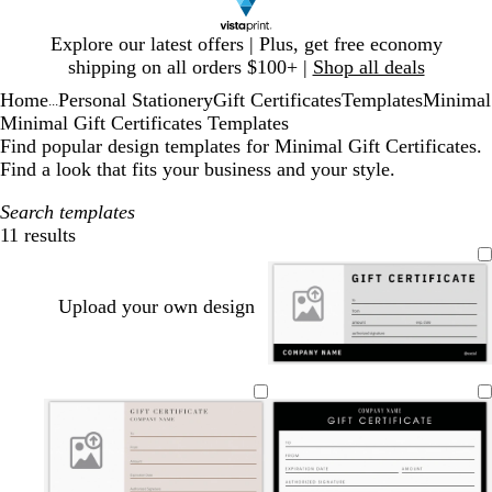
Slide
Explore our latest offers | Plus, get free economy
1
shipping on all orders $100+ |
Shop all deals
of
Home
Personal Stationery
Gift Certificates
Templates
Minimal
1
...
Minimal Gift Certificates Templates
Find popular design templates for Minimal Gift Certificates.
Find a look that fits your business and your style.
Search templates
11 results
Filters
Upload your own design
l
l
t
c
c
i
i
a
r
r
g
g
n
e
e
h
h
a
a
t
t
m
m
g
g