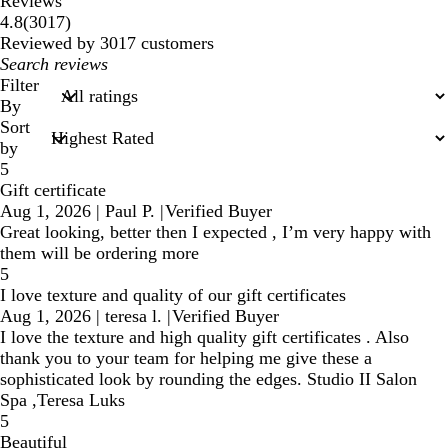
Reviews
3017
4.8
(
3017
)
reviews
Reviewed by 3017 customers
My
search
Filter
inputs
By
Sort
by
5
Gift certificate
Aug 1, 2026
|
Paul P.
|
Verified Buyer
Great looking, better then I expected , I’m very happy with
them will be ordering more
5
I love texture and quality of our gift certificates
Aug 1, 2026
|
teresa l.
|
Verified Buyer
I love the texture and high quality gift certificates . Also
thank you to your team for helping me give these a
sophisticated look by rounding the edges. Studio II Salon
Spa ,Teresa Luks
5
Beautiful