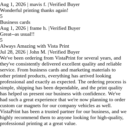
Aug 1, 2026
|
mavis f.
|
Verified Buyer
Wonderful printing thanks again!
5
Business cards
Aug 1, 2026
|
frame h.
|
Verified Buyer
Great--as usual!!
5
Always Amazing with Vista Print
Jul 28, 2026
|
John M.
|
Verified Buyer
We've been ordering from VistaPrint for several years, and
they've consistently delivered excellent quality and reliable
service. From business cards and marketing materials to
other printed products, everything has arrived looking
professional and exactly as expected. The ordering process is
simple, shipping has been dependable, and the print quality
has helped us present our business with confidence. We've
had such a great experience that we're now planning to order
custom car magnets for our company vehicles as well.
VistaPrint has been a trusted partner for our business, and we
highly recommend them to anyone looking for high-quality,
professional printing at a great value.