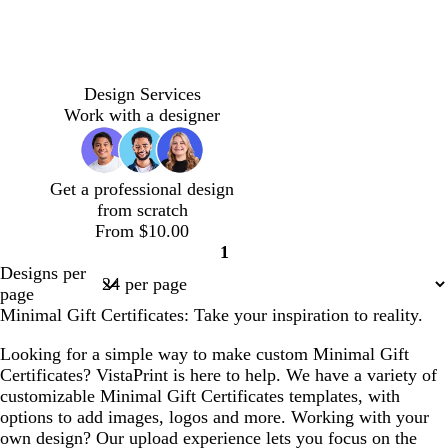
h
a
n
f
h
a
a
t
r
l
e
t
m
g
o
t
m
m
e
a
o
p
e
a
b
c
w
l
l
c
c
l
l
l
t
d
t
l
i
m
l
o
i
i
r
r
a
i
i
u
a
a
i
n
g
u
t
Design Services
g
g
e
e
v
l
g
r
r
n
g
k
r
e
t
Work with a designer
h
h
a
a
e
a
h
q
k
h
e
a
t
t
m
m
n
c
t
u
p
t
e
g
g
d
p
o
u
p
n
Get a professional design
r
r
e
i
i
r
i
from scratch
a
a
r
n
s
p
n
From $10.00
y
y
k
e
l
k
1
e
Page
Designs per
1
page
Minimal Gift Certificates: Take your inspiration to reality.
Looking for a simple way to make custom Minimal Gift
Certificates? VistaPrint is here to help. We have a variety of
customizable Minimal Gift Certificates templates, with
options to add images, logos and more. Working with your
own design? Our upload experience lets you focus on the