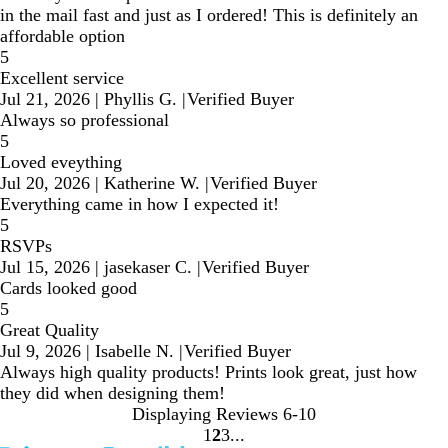
in the mail fast and just as I ordered! This is definitely an
affordable option
5
Excellent service
Jul 21, 2026
|
Phyllis G.
|
Verified Buyer
Always so professional
5
Loved eveything
Jul 20, 2026
|
Katherine W.
|
Verified Buyer
Everything came in how I expected it!
5
RSVPs
Jul 15, 2026
|
jasekaser C.
|
Verified Buyer
Cards looked good
5
Great Quality
Jul 9, 2026
|
Isabelle N.
|
Verified Buyer
Always high quality products! Prints look great, just how
they did when designing them!
Displaying Reviews
6-10
1
2
3
Go
Go
Go