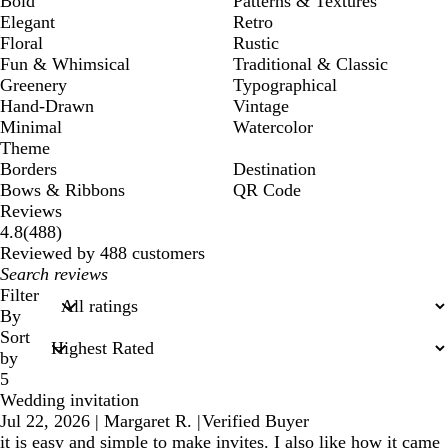
Bold
Patterns & Textures
Elegant
Retro
Floral
Rustic
Fun & Whimsical
Traditional & Classic
Greenery
Typographical
Hand-Drawn
Vintage
Minimal
Watercolor
Theme
Borders
Destination
Bows & Ribbons
QR Code
Reviews
488
4.8
(
488
)
reviews
Reviewed by 488 customers
My
search
Filter
inputs
By
Sort
by
5
Wedding invitation
Jul 22, 2026
|
Margaret R.
|
Verified Buyer
it is easy and simple to make invites. I also like how it came