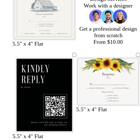
m
e
m
Work with a designer
Get a professional design
from scratch
From $10.00
l
w
w
5.5" x 4" Flat
i
h
h
g
i
i
h
t
t
t
e
e
g
r
a
y
5.5" x 4" Flat
b
g
w
w
b
s
l
5.5" x 4" Flat