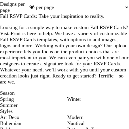
Page
Page
Designs per
1
2
page
Fall RSVP Cards: Take your inspiration to reality.
Looking for a simple way to make custom Fall RSVP Cards?
VistaPrint is here to help. We have a variety of customizable
Fall RSVP Cards templates, with options to add images,
logos and more. Working with your own design? Our upload
experience lets you focus on the product choices that are
most important to you. We can even pair you with one of our
designers to create a signature look for your RSVP Cards.
Whatever your need, we’ll work with you until your custom
creation looks just right. Ready to get started? Terrific – so
are we.
Season
Spring
Winter
Summer
Styles
Art Deco
Modern
Bohemian
Nautical