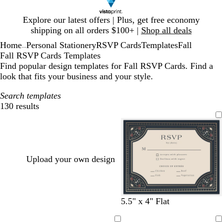
Slide
Explore our latest offers | Plus, get free economy
1
shipping on all orders $100+ |
Shop all deals
of
Home
Personal Stationery
RSVP Cards
Templates
Fall
1
...
Fall RSVP Cards Templates
Find popular design templates for Fall RSVP Cards. Find a
look that fits your business and your style.
Search templates
130 results
Filters
Upload your own design
t
c
c
t
c
w
w
t
c
c
t
l
l
5.5" x 4" Flat
a
r
r
a
r
h
h
a
r
r
a
i
i
n
e
e
n
e
i
i
n
e
e
n
g
g