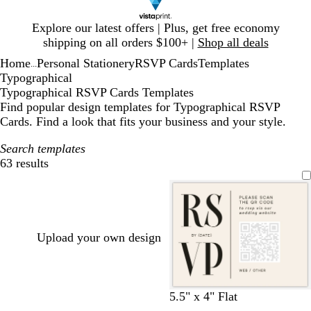
Slide
Explore our latest offers | Plus, get free economy
1
shipping on all orders $100+ |
Shop all deals
of
Home
Personal Stationery
RSVP Cards
Templates
1
...
Typographical
Typographical RSVP Cards Templates
Find popular design templates for Typographical RSVP
Cards. Find a look that fits your business and your style.
Search templates
63 results
Filters
Upload your own design
c
d
l
t
m
w
5.5" x 4" Flat
r
a
i
a
a
h