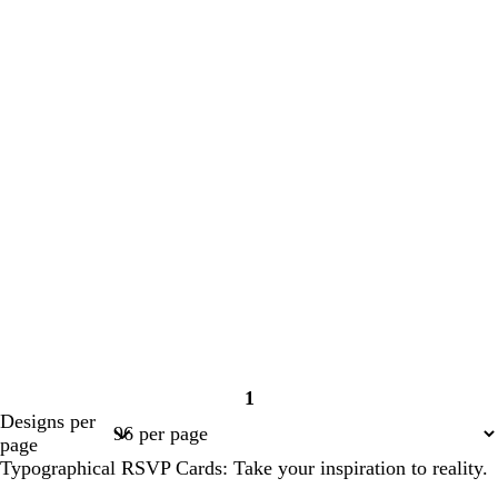
1
Page
Designs per
1
page
Typographical RSVP Cards: Take your inspiration to reality.