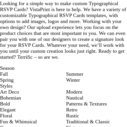
Looking for a simple way to make custom Typographical
RSVP Cards? VistaPrint is here to help. We have a variety of
customizable Typographical RSVP Cards templates, with
options to add images, logos and more. Working with your
own design? Our upload experience lets you focus on the
product choices that are most important to you. We can even
pair you with one of our designers to create a signature look
for your RSVP Cards. Whatever your need, we’ll work with
you until your custom creation looks just right. Ready to get
started? Terrific – so are we.
Season
Fall
Summer
Spring
Winter
Styles
Art Deco
Modern
Bohemian
Nautical
Bold
Patterns & Textures
Elegant
Retro
Floral
Rustic
Fun & Whimsical
Traditional & Classic