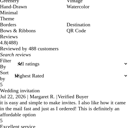
Greenery
Vintage
Hand-Drawn
Watercolor
Minimal
Theme
Borders
Destination
Bows & Ribbons
QR Code
Reviews
488
4.8
(
488
)
reviews
Reviewed by 488 customers
My
search
Filter
inputs
By
Sort
by
5
Wedding invitation
Jul 22, 2026
|
Margaret R.
|
Verified Buyer
it is easy and simple to make invites. I also like how it came
in the mail fast and just as I ordered! This is definitely an
affordable option
5
Excellent service