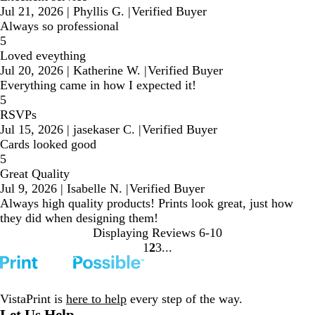
Jul 21, 2026
|
Phyllis G.
|
Verified Buyer
Always so professional
5
Loved eveything
Jul 20, 2026
|
Katherine W.
|
Verified Buyer
Everything came in how I expected it!
5
RSVPs
Jul 15, 2026
|
jasekaser C.
|
Verified Buyer
Cards looked good
5
Great Quality
Jul 9, 2026
|
Isabelle N.
|
Verified Buyer
Always high quality products! Prints look great, just how
they did when designing them!
Displaying Reviews
6-10
1
2
3
Go
Go
Go
to
to
to
page
page
page
VistaPrint is
here to help
every step of the way.