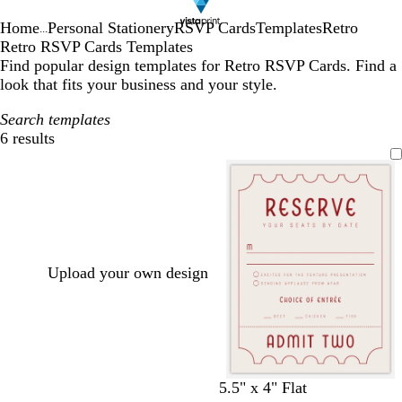
Home
Personal Stationery
RSVP Cards
Templates
Retro
...
Retro RSVP Cards Templates
Find popular design templates for Retro RSVP Cards. Find a
look that fits your business and your style.
Search templates
6 results
Filters
Upload your own design
c
c
l
c
l
w
c
t
5.5" x 4" Flat