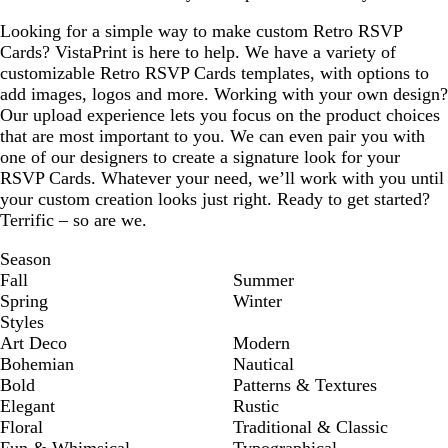
Looking for a simple way to make custom Retro RSVP
Cards? VistaPrint is here to help. We have a variety of
customizable Retro RSVP Cards templates, with options to
add images, logos and more. Working with your own design?
Our upload experience lets you focus on the product choices
that are most important to you. We can even pair you with
one of our designers to create a signature look for your
RSVP Cards. Whatever your need, we’ll work with you until
your custom creation looks just right. Ready to get started?
Terrific – so are we.
Season
Fall
Summer
Spring
Winter
Styles
Art Deco
Modern
Bohemian
Nautical
Bold
Patterns & Textures
Elegant
Rustic
Floral
Traditional & Classic
Fun & Whimsical
Typographical