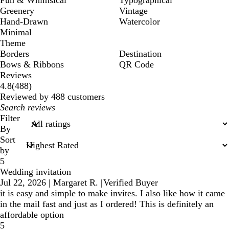
Greenery
Vintage
Hand-Drawn
Watercolor
Minimal
Theme
Borders
Destination
Bows & Ribbons
QR Code
Reviews
488
4.8
(
488
)
reviews
Reviewed by 488 customers
My
search
Filter
inputs
By
Sort
by
5
Wedding invitation
Jul 22, 2026
|
Margaret R.
|
Verified Buyer
it is easy and simple to make invites. I also like how it came
in the mail fast and just as I ordered! This is definitely an
affordable option
5