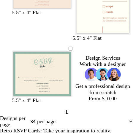
c
t
w
c
5.5" x 4" Flat
r
a
h
r
e
n
i
e
a
t
a
m
e
m
c
c
w
c
c
w
5.5" x 4" Flat
r
r
h
r
r
h
e
e
i
e
e
i
a
a
t
a
a
t
Design Services
m
m
e
m
m
e
Work with a designer
Get a professional design
from scratch
From $10.00
c
c
c
w
w
w
w
5.5" x 4" Flat
r
r
r
h
h
h
h
1
e
e
e
i
i
i
i
Page
Designs per
a
a
a
t
t
t
t
1
page
m
m
m
e
e
e
e
Retro RSVP Cards: Take your inspiration to reality.