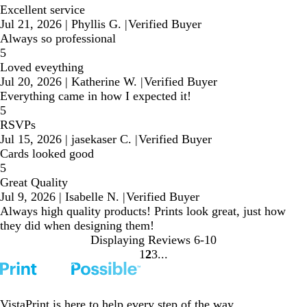
Excellent service
Jul 21, 2026
|
Phyllis G.
|
Verified Buyer
Always so professional
5
Loved eveything
Jul 20, 2026
|
Katherine W.
|
Verified Buyer
Everything came in how I expected it!
5
RSVPs
Jul 15, 2026
|
jasekaser C.
|
Verified Buyer
Cards looked good
5
Great Quality
Jul 9, 2026
|
Isabelle N.
|
Verified Buyer
Always high quality products! Prints look great, just how
they did when designing them!
Displaying Reviews
6-10
1
2
3
Go
Go
Go
to
to
to
page
page
page
VistaPrint is
here to help
every step of the way.