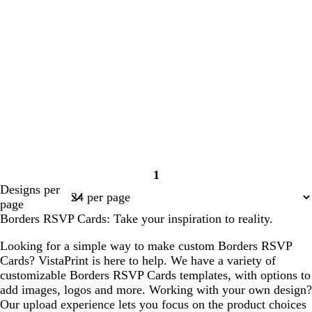
1
Page
Designs per
1
page
Borders RSVP Cards: Take your inspiration to reality.
Looking for a simple way to make custom Borders RSVP
Cards? VistaPrint is here to help. We have a variety of
customizable Borders RSVP Cards templates, with options to
add images, logos and more. Working with your own design?
Our upload experience lets you focus on the product choices