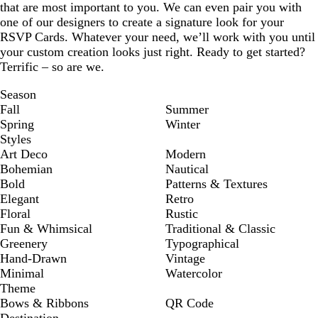
that are most important to you. We can even pair you with
one of our designers to create a signature look for your
RSVP Cards. Whatever your need, we’ll work with you until
your custom creation looks just right. Ready to get started?
Terrific – so are we.
Season
Fall
Summer
Spring
Winter
Styles
Art Deco
Modern
Bohemian
Nautical
Bold
Patterns & Textures
Elegant
Retro
Floral
Rustic
Fun & Whimsical
Traditional & Classic
Greenery
Typographical
Hand-Drawn
Vintage
Minimal
Watercolor
Theme
Bows & Ribbons
QR Code
Destination