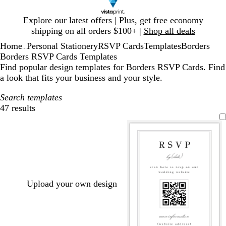
Slide
Explore our latest offers | Plus, get free economy
1
shipping on all orders $100+ |
Shop all deals
of
Home
Personal Stationery
RSVP Cards
Templates
Borders
1
...
Borders RSVP Cards Templates
Find popular design templates for Borders RSVP Cards. Find
a look that fits your business and your style.
Search templates
47 results
Filters
Upload your own design