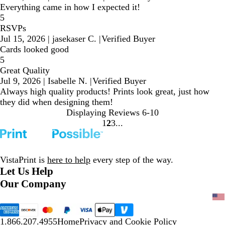
Everything came in how I expected it!
5
RSVPs
Jul 15, 2026
|
jasekaser C.
|
Verified Buyer
Cards looked good
5
Great Quality
Jul 9, 2026
|
Isabelle N.
|
Verified Buyer
Always high quality products! Prints look great, just how
they did when designing them!
Displaying Reviews
6-10
1
2
3
Go
Go
Go
to
to
to
page
page
page
VistaPrint is
here to help
every step of the way.
Let Us Help
Our Company
1.866.207.4955
Home
Privacy and Cookie Policy