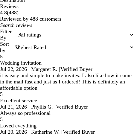
Reviews
488
4.8
(
488
)
reviews
Reviewed by 488 customers
My
search
Filter
inputs
By
Sort
by
5
Wedding invitation
Jul 22, 2026
|
Margaret R.
|
Verified Buyer
it is easy and simple to make invites. I also like how it came
in the mail fast and just as I ordered! This is definitely an
affordable option
5
Excellent service
Jul 21, 2026
|
Phyllis G.
|
Verified Buyer
Always so professional
5
Loved eveything
Jul 20, 2026
|
Katherine W.
|
Verified Buyer