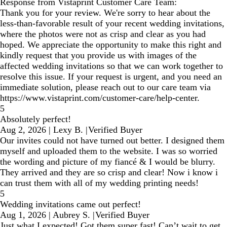
Response from Vistaprint Customer Care Team:
Thank you for your review. We're sorry to hear about the
less-than-favorable result of your recent wedding invitations,
where the photos were not as crisp and clear as you had
hoped. We appreciate the opportunity to make this right and
kindly request that you provide us with images of the
affected wedding invitations so that we can work together to
resolve this issue. If your request is urgent, and you need an
immediate solution, please reach out to our care team via
https://www.vistaprint.com/customer-care/help-center.
5
Absolutely perfect!
Aug 2, 2026
|
Lexy B.
|
Verified Buyer
Our invites could not have turned out better. I designed them
myself and uploaded them to the website. I was so worried
the wording and picture of my fiancé & I would be blurry.
They arrived and they are so crisp and clear! Now i know i
can trust them with all of my wedding printing needs!
5
Wedding invitations came out perfect!
Aug 1, 2026
|
Aubrey S.
|
Verified Buyer
Just what I expected! Got them super fast! Can’t wait to get