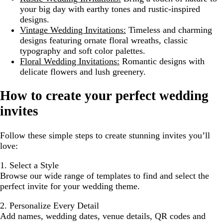
your big day with earthy tones and rustic-inspired
designs.
Vintage Wedding Invitations:
Timeless and charming
designs featuring ornate floral wreaths, classic
typography and soft color palettes.
Floral Wedding Invitations:
Romantic designs with
delicate flowers and lush greenery.
How to create your perfect wedding
invites
Follow these simple steps to create stunning invites you’ll
love:
1. Select a Style
Browse our wide range of templates to find and select the
perfect invite for your wedding theme.
2. Personalize Every Detail
Add names, wedding dates, venue details, QR codes and