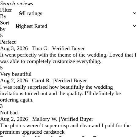
My
search
Filter
inputs
By
Sort
by
5
Perfect
Aug 3, 2026
|
Tina G.
|
Verified Buyer
It went perfectly with the theme of the wedding. Loved that I
was able to completely customize everything.
5
Very beautiful
Aug 2, 2026
|
Carol R.
|
Verified Buyer
I was really surprised how beautifully the wedding
invitations turned out and the quality. I’ll definitely be
ordering again.
3
Not bad
Aug 2, 2026
|
Mallory W.
|
Verified Buyer
The photos weren’t super crisp and clear and I paid for the
premium upgraded cardstock