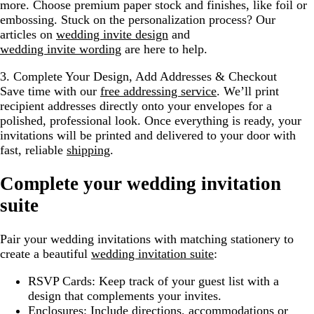
more. Choose premium paper stock and finishes, like foil or
embossing. Stuck on the personalization process? Our
articles on
wedding invite design
and
wedding invite wording
are here to help.
3. Complete Your Design, Add Addresses & Checkout
Save time with our
free addressing service
. We’ll print
recipient addresses directly onto your envelopes for a
polished, professional look. Once everything is ready, your
invitations will be printed and delivered to your door with
fast, reliable
shipping
.
Complete your wedding invitation
suite
Pair your wedding invitations with matching stationery to
create a beautiful
wedding invitation suite
:
RSVP Cards:
Keep track of your guest list with a
design that complements your invites.
Enclosures:
Include directions, accommodations or