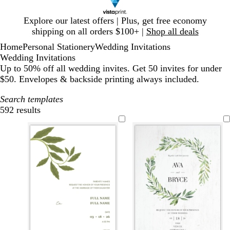
Slide
Explore our latest offers | Plus, get free economy
1
shipping on all orders $100+ |
Shop all deals
of
Home
Personal Stationery
Wedding Invitations
1
Wedding Invitations
Up to 50% off all wedding invites. Get 50 invites for under
$50. Envelopes & backside printing always included.
Search templates
592 results
Filters