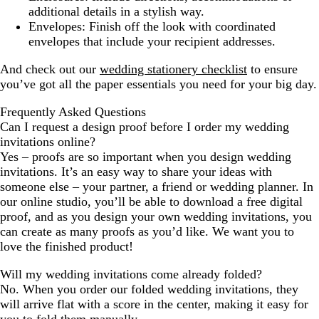
additional details in a stylish way.
Envelopes:
Finish off the look with coordinated
envelopes that include your recipient addresses.
And check out our
wedding stationery checklist
to ensure
you’ve got all the paper essentials you need for your big day.
Frequently Asked Questions
Can I request a design proof before I order my wedding
invitations online?
Yes – proofs are so important when you design wedding
invitations. It’s an easy way to share your ideas with
someone else – your partner, a friend or wedding planner. In
our online studio, you’ll be able to download a free digital
proof, and as you design your own wedding invitations, you
can create as many proofs as you’d like. We want you to
love the finished product!
Will my wedding invitations come already folded?
No. When you order our folded wedding invitations, they
will arrive flat with a score in the center, making it easy for