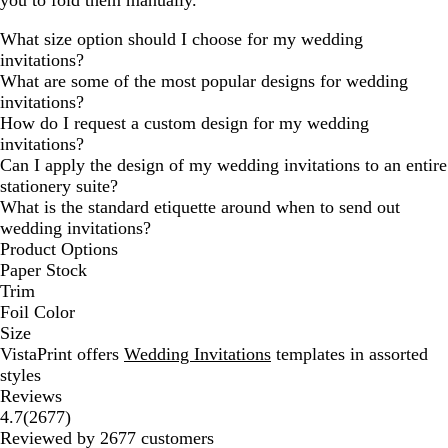
you to fold them manually.
What size option should I choose for my wedding
invitations?
What are some of the most popular designs for wedding
invitations?
How do I request a custom design for my wedding
invitations?
Can I apply the design of my wedding invitations to an entire
stationery suite?
What is the standard etiquette around when to send out
wedding invitations?
Product Options
Paper Stock
Trim
Foil Color
Size
VistaPrint offers
Wedding Invitations
templates in assorted
styles
Reviews
2677
4.7
(
2677
)
reviews
Reviewed by 2677 customers