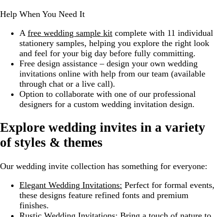
Help When You Need It
A
free wedding sample kit
complete with 11 individual
stationery samples, helping you explore the right look
and feel for your big day before fully committing.
Free design assistance – design your own wedding
invitations online with help from our team (available
through chat or a live call).
Option to collaborate with one of our professional
designers for a custom wedding invitation design.
Explore wedding invites in a variety
of styles & themes
Our wedding invite collection has something for everyone:
Elegant Wedding Invitations:
Perfect for formal events,
these designs feature refined fonts and premium
finishes.
Rustic Wedding Invitations:
Bring a touch of nature to