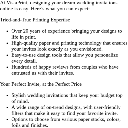
At VistaPrint, designing your dream wedding invitations
online is easy. Here’s what you can expect:
Tried-and-True Printing Expertise
Over 20 years of experience bringing your designs to
life in print.
High-quality paper and printing technology that ensures
your invites look exactly as you envisioned.
Easy-to-use design tools that allow you personalize
every detail.
Hundreds of happy reviews from couples who have
entrusted us with their invites.
Your Perfect Invite, at the Perfect Price
Stylish wedding invitations that keep your budget top
of mind.
A wide range of on-trend designs, with user-friendly
filters that make it easy to find your favorite invite.
Options to choose from various paper stocks, colors,
foils and finishes.