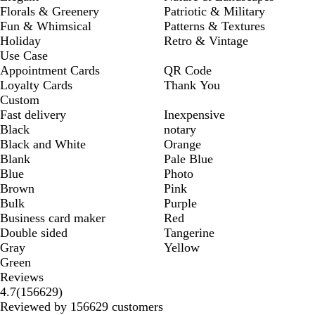
Florals & Greenery
Patriotic & Military
Fun & Whimsical
Patterns & Textures
Holiday
Retro & Vintage
Use Case
Appointment Cards
QR Code
Loyalty Cards
Thank You
Custom
Fast delivery
Inexpensive
Black
notary
Black and White
Orange
Blank
Pale Blue
Blue
Photo
Brown
Pink
Bulk
Purple
Business card maker
Red
Double sided
Tangerine
Gray
Yellow
Green
Reviews
156629
4.7
(
156629
)
reviews
Reviewed by 156629 customers