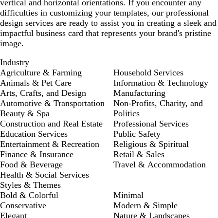
vertical and horizontal orientations. If you encounter any
difficulties in customizing your templates, our professional
design services are ready to assist you in creating a sleek and
impactful business card that represents your brand's pristine
image.
Industry
Agriculture & Farming
Household Services
Animals & Pet Care
Information & Technology
Arts, Crafts, and Design
Manufacturing
Automotive & Transportation
Non-Profits, Charity, and
Beauty & Spa
Politics
Construction and Real Estate
Professional Services
Education Services
Public Safety
Entertainment & Recreation
Religious & Spiritual
Finance & Insurance
Retail & Sales
Food & Beverage
Travel & Accommodation
Health & Social Services
Styles & Themes
Bold & Colorful
Minimal
Conservative
Modern & Simple
Elegant
Nature & Landscapes