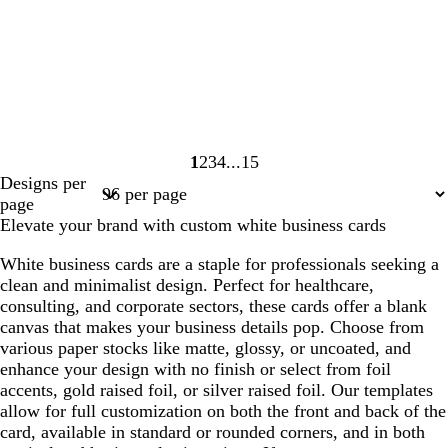
1
2
3
4
15
Page
Page
Page
Page
Page
Designs per
1
2
3
4
15
page
Elevate your brand with custom white business cards
White business cards are a staple for professionals seeking a
clean and minimalist design. Perfect for healthcare,
consulting, and corporate sectors, these cards offer a blank
canvas that makes your business details pop. Choose from
various paper stocks like matte, glossy, or uncoated, and
enhance your design with no finish or select from foil
accents, gold raised foil, or silver raised foil. Our templates
allow for full customization on both the front and back of the
card, available in standard or rounded corners, and in both