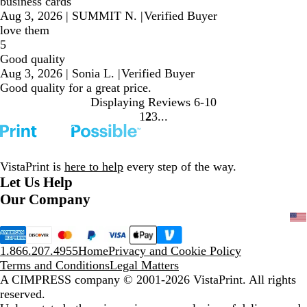
business cards
Aug 3, 2026
|
SUMMIT N.
|
Verified Buyer
love them
5
Good quality
Aug 3, 2026
|
Sonia L.
|
Verified Buyer
Good quality for a great price.
Displaying Reviews
6-10
1
2
3
Go
Go
Go
to
to
to
page
page
page
VistaPrint is
here to help
every step of the way.
Let Us Help
Our Company
1.866.207.4955
Home
Privacy and Cookie Policy
Terms and Conditions
Legal Matters
A CIMPRESS company
© 2001-2026 VistaPrint. All rights
reserved.