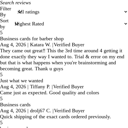
My
search
Filter
inputs
By
Sort
by
5
Business cards for barber shop
Aug 4, 2026
|
Katara W.
|
Verified Buyer
They came out great‼️ This the 3rd time around 4 getting it
done exactly they way I wanted to. Trial & error on my end
but that is what happens when you're brainstorming and
becoming great. Thank u guys
5
Just what we wanted
Aug 4, 2026
|
Tiffany P.
|
Verified Buyer
Came just as expected. Good quality and colors
5
Business cards
Aug 4, 2026
|
drolj67 C.
|
Verified Buyer
Quick shipping of the exact cards ordered previously.
5