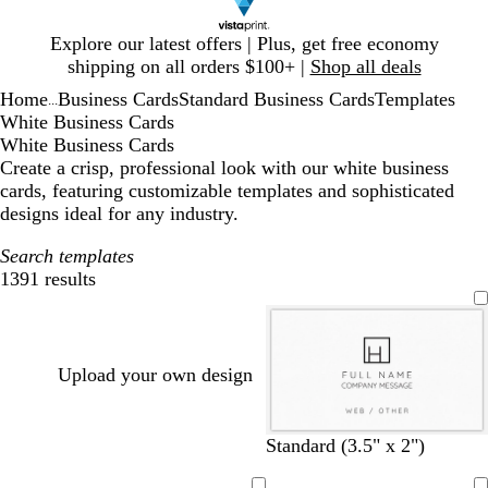
Slide
Explore our latest offers | Plus, get free economy
1
shipping on all orders $100+ |
Shop all deals
of
Home
Business Cards
Standard Business Cards
Templates
1
...
White Business Cards
White Business Cards
Create a crisp, professional look with our white business
cards, featuring customizable templates and sophisticated
designs ideal for any industry.
Search templates
1391 results
Filters
Upload your own design
w
b
d
b
w
d
t
o
Standard (3.5" x 2")
h
l
a
l
i
a
a
l