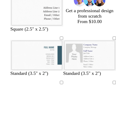
y
y
y
y
Get a professional design
from scratch
From $10.00
Square (2.5" x 2.5")
t
r
g
b
o
Standard (3.5" x 2")
Standard (3.5" x 2")
e
e
r
l
r
a
d
e
a
a
Loading
Loading
l
e
c
n
n
k
g
e