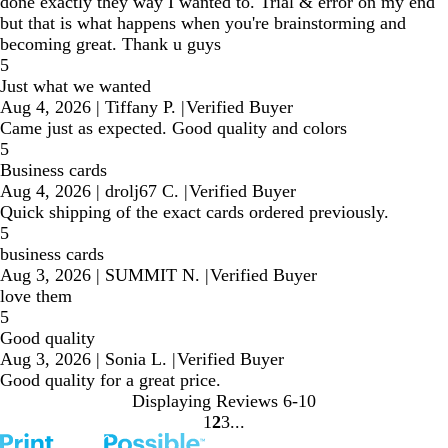
done exactly they way I wanted to. Trial & error on my end
but that is what happens when you're brainstorming and
becoming great. Thank u guys
5
Just what we wanted
Aug 4, 2026
|
Tiffany P.
|
Verified Buyer
Came just as expected. Good quality and colors
5
Business cards
Aug 4, 2026
|
drolj67 C.
|
Verified Buyer
Quick shipping of the exact cards ordered previously.
5
business cards
Aug 3, 2026
|
SUMMIT N.
|
Verified Buyer
love them
5
Good quality
Aug 3, 2026
|
Sonia L.
|
Verified Buyer
Good quality for a great price.
Displaying Reviews
6-10
1
2
3
Go
Go
Go