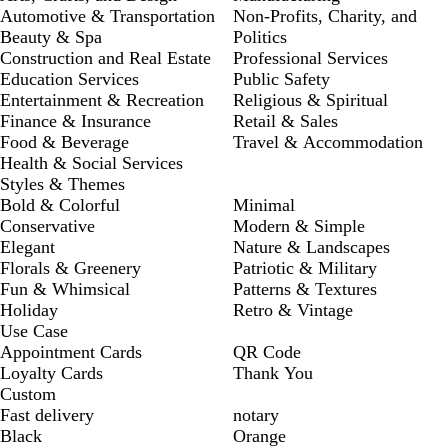
Automotive & Transportation
Non-Profits, Charity, and
Beauty & Spa
Politics
Construction and Real Estate
Professional Services
Education Services
Public Safety
Entertainment & Recreation
Religious & Spiritual
Finance & Insurance
Retail & Sales
Food & Beverage
Travel & Accommodation
Health & Social Services
Styles & Themes
Bold & Colorful
Minimal
Conservative
Modern & Simple
Elegant
Nature & Landscapes
Florals & Greenery
Patriotic & Military
Fun & Whimsical
Patterns & Textures
Holiday
Retro & Vintage
Use Case
Appointment Cards
QR Code
Loyalty Cards
Thank You
Custom
Fast delivery
notary
Black
Orange