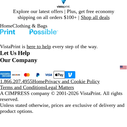
Slide
Explore our latest offers | Plus, get free economy
1
shipping on all orders $100+ |
Shop all deals
of
Home
Clothing & Bags
1
VistaPrint is
here to help
every step of the way.
Let Us Help
Our Company
1.866.207.4955
Home
Privacy and Cookie Policy
Terms and Conditions
Legal Matters
A CIMPRESS company
© 2001-2026 VistaPrint. All rights
reserved.
Unless stated otherwise, prices are exclusive of delivery and
product options.