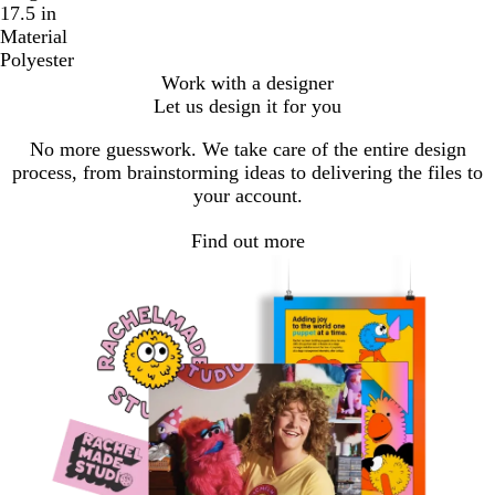
17.5 in
Material
Polyester
Work with a designer
Let us design it for you
No more guesswork. We take care of the entire design
process, from brainstorming ideas to delivering the files to
your account.
Find out more