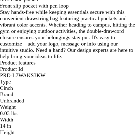
Front slip pocket with pen loop
n
Stay hands-free while keeping essentials secure with this
convenient drawstring bag featuring practical pockets and
vibrant color accents. Whether heading to campus, hitting the
gym or enjoying outdoor activities, the double-drawcord
closure ensures your belongings stay put. It's easy to
customize – add your logo, message or info using our
intuitive studio. Need a hand? Our design experts are here to
help bring your ideas to life.
Product features
Product Id
PRD-L7WAKS3KW
Type
Cinch
Brand
Unbranded
Weight
0.03 lbs
Width
14 in
Height