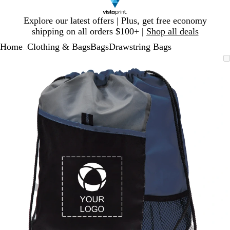
Slide
Explore our latest offers | Plus, get free economy
1
shipping on all orders $100+ |
Shop all deals
of
Home
Clothing & Bags
Bags
Drawstring Bags
1
...
Slide
Zoomable
Zoomed
Use
Click
1
Image
to
plus
to
of
minimum
and
expand
1
minus
key
to
zoom
and
arrow
keys
to
pan