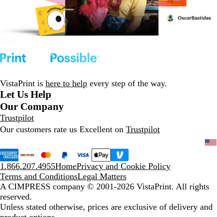
VistaPrint is
here to help
every step of the way.
Let Us Help
Our Company
Trustpilot
Our customers rate us Excellent on
Trustpilot
1.866.207.4955
Home
Privacy and Cookie Policy
Terms and Conditions
Legal Matters
A CIMPRESS company
© 2001-2026 VistaPrint. All rights
reserved.
Unless stated otherwise, prices are exclusive of delivery and
product options.