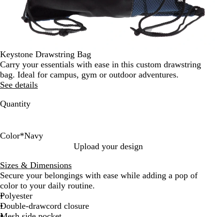
Keystone Drawstring Bag
Carry your essentials with ease in this custom drawstring
bag. Ideal for campus, gym or outdoor adventures.
See details
Quantity
Color
*
Navy
L
N
B
O
D
R
P
M
Upload your design
i
a
l
r
a
e
u
a
Sizes & Dimensions
m
v
u
a
r
d
r
r
Secure your belongings with ease while adding a pop of
e
y
e
n
k
p
o
color to your daily routine.
g
G
l
o
Polyester
e
r
e
n
Double-drawcord closure
e
Mesh side pocket
e