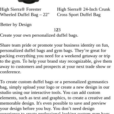
G
R
C
M
High Sierra® Forester
High Sierra® 24-Inch Crunk
r
o
h
o
Wheeled Duffel Bag – 22"
Cross Sport Duffel Bag
a
y
a
c
Better by Design
p
a
r
h
1
2
3
h
l
c
a
Go
Go
Go
Create your own personalized duffel bags.
i
o
P
to
to
to
t
a
l
page
page
page
Share team pride or promote your business identity on fun,
e
l
a
personalized duffel bags and gym bags. They’re great for
i
packing everything you need for a weekend getaway or trip
d
to the gym. To help your brand stay recognizable, give them
away to customers and prospects at your next trade show or
conference.
To create custom duffel bags or a personalized gymnastics
bag, simply upload your logo or create a new design in our
studio using our interactive tools. You can add custom
elements, such as text and graphics, to create a creative and
memorable design. It's even possible to save and preview
your design before you buy. You don’t need design
experience to create professional-looking custom gym bags,