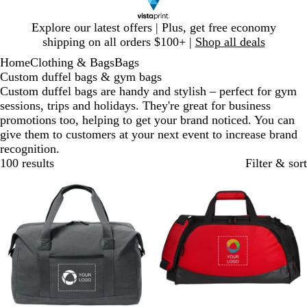
Slide
Explore our latest offers | Plus, get free economy
1
shipping on all orders $100+ |
Shop all deals
of
Home
Clothing & Bags
Bags
1
Custom duffel bags & gym bags
Custom duffel bags are handy and stylish – perfect for gym
sessions, trips and holidays. They're great for business
promotions too, helping to get your brand noticed. You can
give them to customers at your next event to increase brand
recognition.
100 results
Filter & sort
New