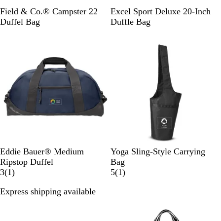
C
B
Field & Co.® Campster 22
Excel Sport Deluxe 20-Inch
h
l
Duffel Bag
Duffle Bag
a
a
r
c
c
k
o
a
l
C
P
B
B
D
P
Eddie Bauer® Medium
Yoga Sling-Style Carrying
o
e
l
l
o
a
Ripstop Duffel
Bag
a
w
a
1
a
l
c
1
3
(
1
)
5
(
1
)
s
t
c
r
c
p
i
r
Express shipping available
t
e
k
e
k
h
f
e
New
B
r
/
v
i
i
v
l
G
G
i
n
c
i