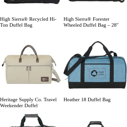
B
G
High Sierra® Recycled Hi-
High Sierra® Forester
l
r
Ton Duffel Bag
Wheeled Duffel Bag – 28"
a
a
New
c
p
k
h
i
t
e
T
B
R
G
Heritage Supply Co. Travel
Heather 18 Duffel Bag
r
l
o
r
Weekender Duffel
e
a
y
a
n
c
a
p
c
k
l
h