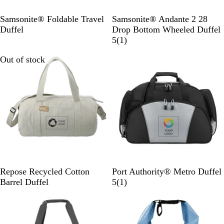
B
l
B
R
Samsonite® Foldable Travel
Samsonite® Andante 2 28
a
l
i
Duffel
Drop Bottom Wheeled Duffel
c
a
v
1
5
(
1
)
k
c
e
r
Out of stock
Out of stock
k
r
e
r
v
o
i
c
e
k
w
-
B
l
a
c
k
G
L
Repose Recycled Cotton
Port Authority® Metro Duffel
r
i
1
Barrel Duffel
5
(
1
)
a
g
r
Out of stock
Out of stock
y
h
e
t
v
G
i