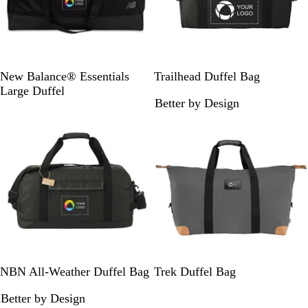
B
R
R
N
B
New Balance® Essentials
Trailhead Duffel Bag
l
o
e
a
l
Large Duffel
Better by Design
a
y
d
v
a
New
c
a
y
c
k
l
k
/
G
r
a
y
B
G
NBN All-Weather Duffel Bag
Trek Duffel Bag
l
r
Better by Design
a
a