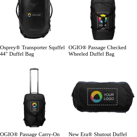
R
B
D
Osprey® Transporter Squffel
OGIO® Passage Checked
a
l
i
44" Duffel Bag
Wheeled Duffel Bag
v
a
e
New
New
e
c
s
n
k
e
B
t
l
l
o
G
a
p
r
c
e
k
y
/
B
l
a
B
D
T
R
G
OGIO® Passage Carry-On
New Era® Shutout Duffel