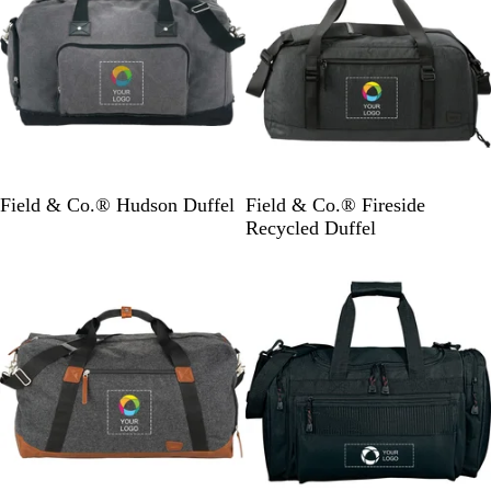
h
i
C
t
o
e
a
t
G
C
Field & Co.® Hudson Duffel
Field & Co.® Fireside
r
h
Recycled Duffel
a
a
y
r
c
o
a
l