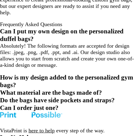
but our expert designers are ready to assist if you need any
help.
Frequently Asked Questions
Can I put my own design on the personalized
duffel bags?
Absolutely! The following formats are accepted for design
files: .jpeg, .png, .pdf, .ppt, and .ai. Our design studio also
allows you to start from scratch and create your own one-of-
a-kind design or message.
How is my design added to the personalized gym
bags?
What material are the bags made of?
Do the bags have side pockets and straps?
Can I order just one?
VistaPrint is
here to help
every step of the way.