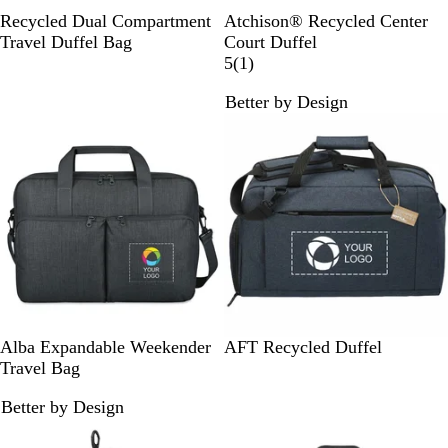
B
H
N
C
Recycled Dual Compartment
Atchison® Recycled Center
l
u
a
h
Travel Duffel Bag
Court Duffel
a
n
v
a
1
5
(
1
)
c
t
y
r
r
Better by Design
k
e
c
e
r
o
v
G
a
i
r
l
e
e
w
e
n
B
N
C
Alba Expandable Weekender
AFT Recycled Duffel
l
a
h
Travel Bag
a
v
a
Better by Design
c
y
r
k
c