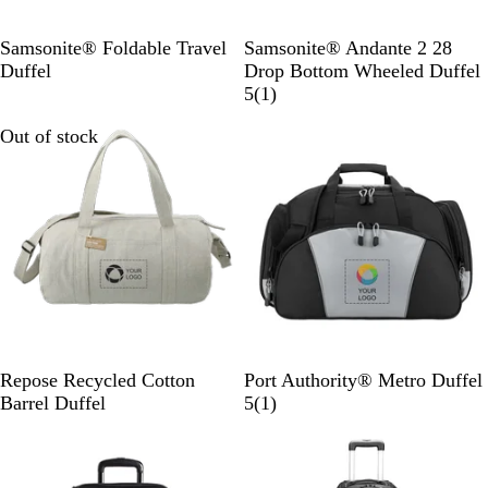
B
l
B
R
Samsonite® Foldable Travel
Samsonite® Andante 2 28
a
l
i
Duffel
Drop Bottom Wheeled Duffel
c
a
v
1
5
(
1
)
k
c
e
r
Out of stock
Out of stock
k
r
e
r
v
o
i
c
e
k
w
-
B
l
a
c
k
G
L
Repose Recycled Cotton
Port Authority® Metro Duffel
r
i
1
Barrel Duffel
5
(
1
)
a
g
r
Out of stock
Out of stock
y
h
e
t
v