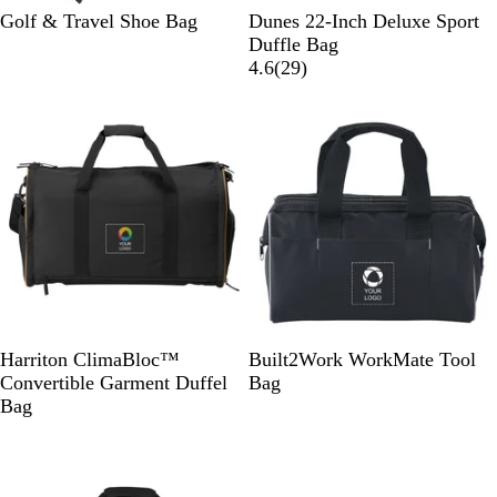
G
B
Golf & Travel Shoe Bag
Dunes 22-Inch Deluxe Sport
r
l
Duffle Bag
a
a
2
4.6
(
29
)
p
c
9
Out of stock
Out of stock
h
k
r
i
e
t
v
e
i
e
w
s
B
D
B
Harriton ClimaBloc™
Built2Work WorkMate Tool
l
a
l
Convertible Garment Duffel
Bag
a
r
a
Bag
c
k
c
Out of stock
k
N
k
a