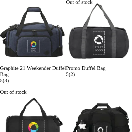
Out of stock
N
C
B
Graphite 21 Weekender Duffel
Promo Duffel Bag
a
h
l
2
Bag
5
(
2
)
v
a
3
a
r
5
(
3
)
y
r
r
c
e
Out of stock
Out of stock
c
e
k
v
o
v
i
a
i
e
l
e
w
w
s
s