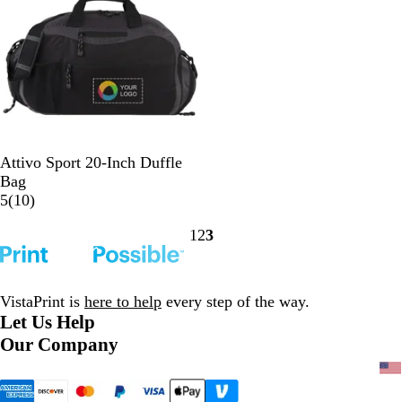
v
y
G
Attivo Sport 20-Inch Duffle
r
Bag
a
1
5
(
10
)
y
0
1
2
3
r
Go
Go
Go
e
to
to
to
v
page
page
page
i
VistaPrint is
here to help
every step of the way.
e
Let Us Help
w
Our Company
s