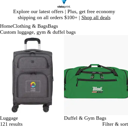
Slide
Explore our latest offers | Plus, get free economy
1
shipping on all orders $100+ |
Shop all deals
of
Home
Clothing & Bags
Bags
1
Custom luggage, gym & duffel bags
Slides
1
to
2
of
2
Luggage
Duffel & Gym Bags
121 results
Filter & sort