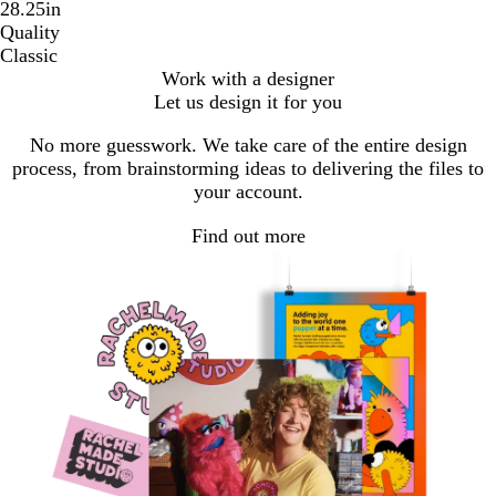
28.25in
Quality
Classic
Work with a designer
Let us design it for you
No more guesswork. We take care of the entire design
process, from brainstorming ideas to delivering the files to
your account.
Find out more