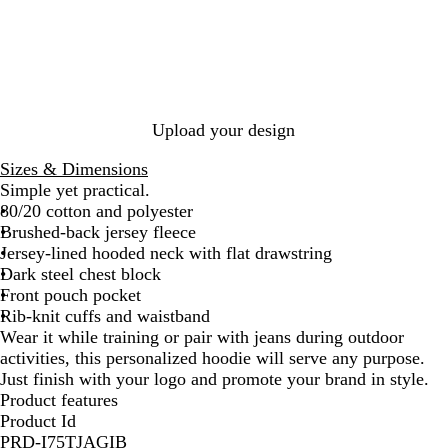
p
c
M
k
a
r
o
o
Upload your design
n
Sizes & Dimensions
Simple yet practical.
80/20 cotton and polyester
Brushed-back jersey fleece
Jersey-lined hooded neck with flat drawstring
Dark steel chest block
Front pouch pocket
Rib-knit cuffs and waistband
Wear it while training or pair with jeans during outdoor
activities, this personalized hoodie will serve any purpose.
Just finish with your logo and promote your brand in style.
Product features
Product Id
PRD-I75TJAGIB