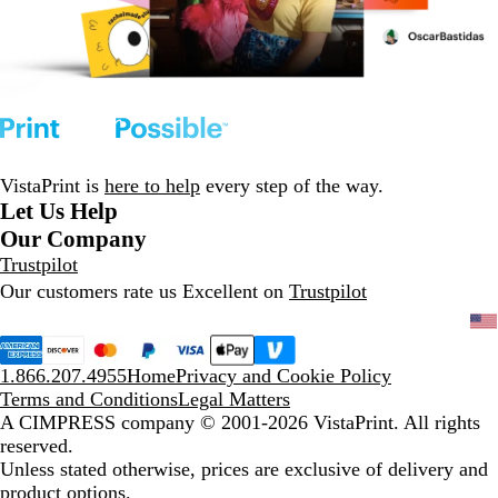
VistaPrint is
here to help
every step of the way.
Let Us Help
Our Company
Trustpilot
Our customers rate us Excellent on
Trustpilot
1.866.207.4955
Home
Privacy and Cookie Policy
Terms and Conditions
Legal Matters
A CIMPRESS company
© 2001-2026 VistaPrint. All rights
reserved.
Unless stated otherwise, prices are exclusive of delivery and
product options.