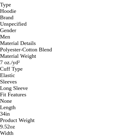
Type
Hoodie
Brand
Unspecified
Gender
Men
Material Details
Polyester-Cotton Blend
Material Weight
7 oz./yd²
Cuff Type
Elastic
Sleeves
Long Sleeve
Fit Features
None
Length
34in
Product Weight
9.52oz
Width