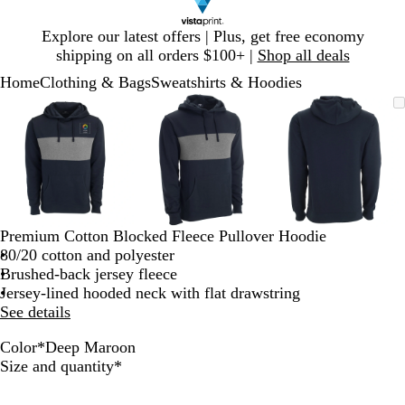
Slide
Explore our latest offers | Plus, get free economy
1
shipping on all orders $100+ |
Shop all deals
of
Home
Clothing & Bags
Sweatshirts & Hoodies
1
Slide
Zoomable
Zoomed
Use
Click
Zoomable
Zoomed
Use
Click
Zoomable
Zoomed
Use
Click
1
Image
to
plus
to
Image
to
plus
to
Image
to
plus
to
of
minimum
and
expand
minimum
and
expand
minimum
and
expand
3
minus
minus
minus
key
key
key
to
to
to
zoom
zoom
zoom
and
and
and
Premium Cotton Blocked Fleece Pullover Hoodie
arrow
arrow
arrow
80/20 cotton and polyester
keys
keys
keys
Brushed-back jersey fleece
to
to
to
Jersey-lined hooded neck with flat drawstring
pan
pan
pan
See details
Color
*
Deep Maroon
D
B
Required
Size and quantity
*
e
l
e
a