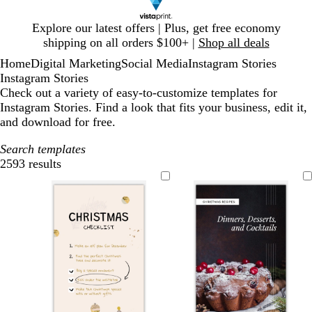
Slide
Explore our latest offers | Plus, get free economy
1
shipping on all orders $100+ |
Shop all deals
of
Home
Digital Marketing
Social Media
Instagram Stories
1
Instagram Stories
Check out a variety of easy-to-customize templates for
Instagram Stories. Find a look that fits your business, edit it,
and download for free.
Search templates
2593 results
Filters