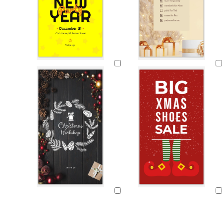
Loading
Loading