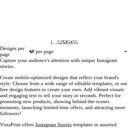
1
52
53
54
55
Page
Page
Page
Page
Page
Designs per
1
52
53
54
55
page
Capture your audience's attention with unique Instagram
stories.
Create mobile-optimized designs that reflect your brand's
style. Choose from a wide range of editable templates, or use
free design features to create your own. Add vibrant visuals
and engaging text to tell your story in seconds. Perfect for
promoting new products, showing behind-the-scenes
moments, launching limited-time offers, and attracting more
followers!
VistaPrint offers
Instagram Stories
templates in assorted