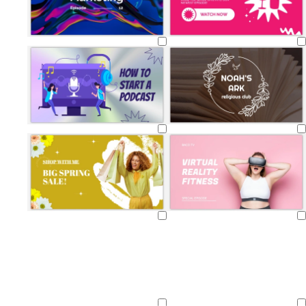
Loading
Loading