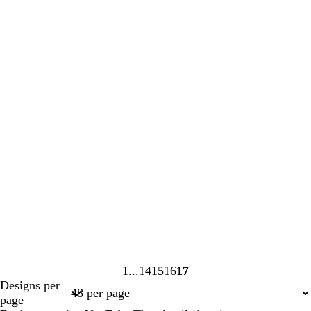
1
14
15
16
17
Page
Page
Page
Page
Page
Designs per
1
14
15
16
17
page