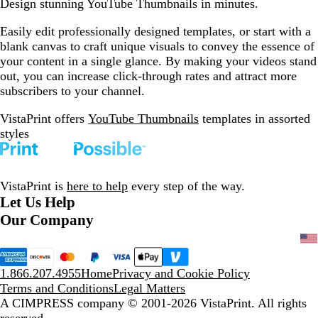
Design stunning YouTube Thumbnails in minutes.
Easily edit professionally designed templates, or start with a
blank canvas to craft unique visuals to convey the essence of
your content in a single glance. By making your videos stand
out, you can increase click-through rates and attract more
subscribers to your channel.
VistaPrint offers
YouTube Thumbnails
templates in assorted
styles
VistaPrint is
here to help
every step of the way.
Let Us Help
Our Company
1.866.207.4955
Home
Privacy and Cookie Policy
Terms and Conditions
Legal Matters
A CIMPRESS company
© 2001-2026 VistaPrint. All rights
reserved.