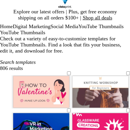
Slide
Explore our latest offers | Plus, get free economy
1
shipping on all orders $100+ |
Shop all deals
of
Home
Digital Marketing
Social Media
YouTube Thumbnails
1
YouTube Thumbnails
Check out a variety of easy-to-customize templates for
YouTube Thumbnails. Find a look that fits your business,
edit it, and download for free.
Search templates
806 results
Filters