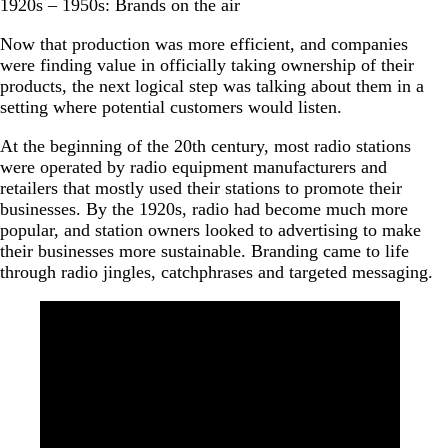
1920s – 1950s: Brands on the air
Now that production was more efficient, and companies
were finding value in officially taking ownership of their
products, the next logical step was talking about them in a
setting where potential customers would listen.
At the beginning of the 20th century, most radio stations
were operated by radio equipment manufacturers and
retailers that mostly used their stations to promote their
businesses. By the 1920s, radio had become much more
popular, and station owners looked to advertising to make
their businesses more sustainable. Branding came to life
through radio jingles, catchphrases and targeted messaging.