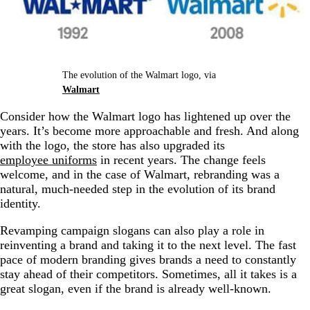
The evolution of the Walmart logo, via
Walmart
Consider how the Walmart logo has lightened up over the
years. It’s become more approachable and fresh. And along
with the logo, the store has also upgraded its
employee uniforms
in recent years. The change feels
welcome, and in the case of Walmart, rebranding was a
natural, much-needed step in the evolution of its brand
identity.
Revamping campaign slogans can also play a role in
reinventing a brand and taking it to the next level. The fast
pace of modern branding gives brands a need to constantly
stay ahead of their competitors. Sometimes, all it takes is a
great slogan, even if the brand is already well-known.