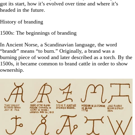
got its start, how it’s evolved over time and where it’s
headed in the future.
History of branding
1500s: The beginnings of branding
In Ancient Norse, a Scandinavian language, the word
“brandr” means “to burn.” Originally, a brand was a
burning piece of wood and later described as a torch. By the
1500s, it became common to brand cattle in order to show
ownership.