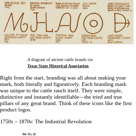
A diagram of ancient cattle brands via
Texas State Historical Association
Right from the start, branding was all about making your
mark, both literally and figuratively. Each branding mark
was unique to the cattle ranch itself. They were simple,
distinctive and instantly identifiable—the tried and true
pillars of any great brand. Think of these icons like the first
product logos.
1750s – 1870s: The Industrial Revolution