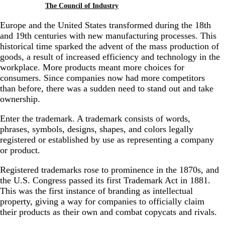
The Council of Industry
Europe and the United States transformed during the 18th
and 19th centuries with new manufacturing processes. This
historical time sparked the advent of the mass production of
goods, a result of increased efficiency and technology in the
workplace. More products meant more choices for
consumers. Since companies now had more competitors
than before, there was a sudden need to stand out and take
ownership.
Enter the trademark.
A trademark consists of words,
phrases, symbols, designs, shapes, and colors legally
registered or established by use as representing a company
or product.
Registered trademarks rose to prominence in the 1870s, and
the U.S. Congress passed its first Trademark Act in 1881.
This was the first instance of branding as intellectual
property, giving a way for companies to officially claim
their products as their own and combat copycats and rivals.