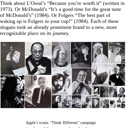
Think about L’Oreal’s “Because you’re worth it” (written in
1973). Or McDonald’s “It’s a good time for the great taste
of McDonald’s” (1984). Or Folgers “The best part of
waking up is Folgers in your cup!” (1984). Each of these
slogans took an already prominent brand to a new, more
recognizable place on its journey.
Apple’s iconic “Think Different” campaign