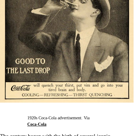
1920s Coca-Cola advertisement. Via
Coca-Cola