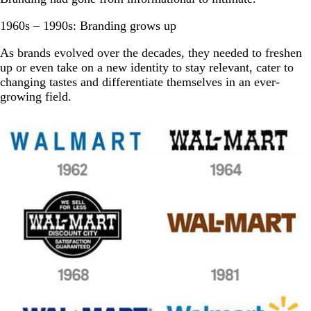
1960s – 1990s: Branding grows up
As brands evolved over the decades, they needed to freshen
up or even take on a new identity to stay relevant, cater to
changing tastes and differentiate themselves in an ever-
growing field.