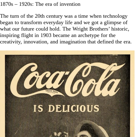
1870s – 1920s: The era of invention
The turn of the 20th century was a time when technology
began to transform everyday life and we got a glimpse of
what our future could hold. The Wright Brothers’ historic,
inspiring flight in 1903 became an archetype for the
creativity, innovation, and imagination that defined the era.