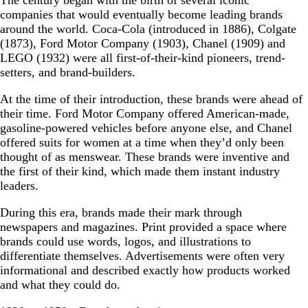
The century began with the birth of several iconic
companies that would eventually become leading brands
around the world. Coca-Cola (introduced in 1886), Colgate
(1873), Ford Motor Company (1903), Chanel (1909) and
LEGO (1932) were all first-of-their-kind pioneers, trend-
setters, and brand-builders.
At the time of their introduction, these brands were ahead of
their time. Ford Motor Company offered American-made,
gasoline-powered vehicles before anyone else, and Chanel
offered suits for women at a time when they’d only been
thought of as menswear. These brands were inventive and
the first of their kind, which made them instant industry
leaders.
During this era, brands made their mark through
newspapers and magazines. Print provided a space where
brands could use words, logos, and illustrations to
differentiate themselves. Advertisements were often very
informational and described exactly how products worked
and what they could do.