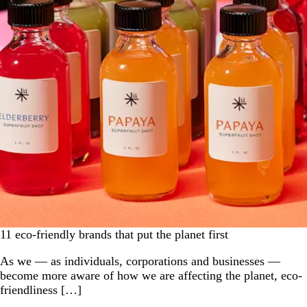
11 eco-friendly brands that put the planet first
As we — as individuals, corporations and businesses —
become more aware of how we are affecting the planet, eco-
friendliness […]