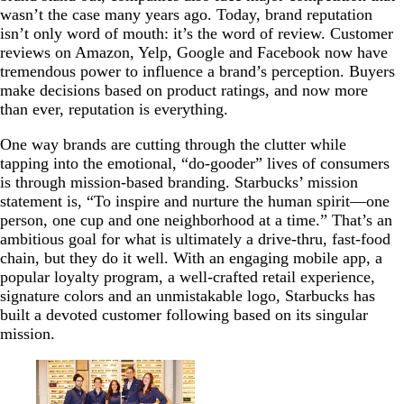
wasn’t the case many years ago. Today, brand reputation
isn’t only word of mouth: it’s the word of review. Customer
reviews on Amazon, Yelp, Google and Facebook now have
tremendous power to influence a brand’s perception. Buyers
make decisions based on product ratings, and now more
than ever, reputation is everything.
One way brands are cutting through the clutter while
tapping into the emotional, “do-gooder” lives of consumers
is through mission-based branding. Starbucks’ mission
statement is, “To inspire and nurture the human spirit—one
person, one cup and one neighborhood at a time.” That’s an
ambitious goal for what is ultimately a drive-thru, fast-food
chain, but they do it well. With an engaging mobile app, a
popular loyalty program, a well-crafted retail experience,
signature colors and an unmistakable logo, Starbucks has
built a devoted customer following based on its singular
mission.