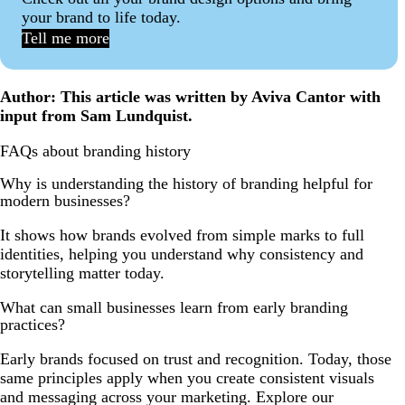
your brand to life today.
Tell me more
Author: This article was written by Aviva Cantor with
input from Sam Lundquist.
FAQs about branding history
Why is understanding the history of branding helpful for
modern businesses?
It shows how brands evolved from simple marks to full
identities, helping you understand why consistency and
storytelling matter today.
What can small businesses learn from early branding
practices?
Early brands focused on trust and recognition. Today, those
same principles apply when you create consistent visuals
and messaging across your marketing. Explore our