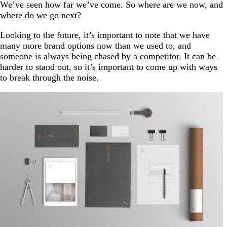
We’ve seen how far we’ve come. So where are we now, and
where do we go next?
Looking to the future, it’s important to note that we have
many more brand options now than we used to, and
someone is always being chased by a competitor. It can be
harder to stand out, so it’s important to come up with ways
to break through the noise.