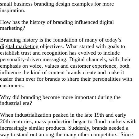
small business branding design examples
for more
inspiration.
How has the history of branding influenced digital
marketing?
Branding history is the foundation of many of today’s
digital marketing
objectives. What started with goals to
establish trust and recognition has evolved to include
personality-driven messaging. Digital channels, with their
emphasis on voice, values and customer experience, both
influence the kind of content brands create and make it
easier than ever for brands to share their personalities with
customers.
Why did branding become more important during the
industrial era?
When industrialization peaked in the late 19th and early
20th centuries, mass production began to flood markets with
increasingly similar products. Suddenly, brands needed a
way to stand out among the many other competitors. Since