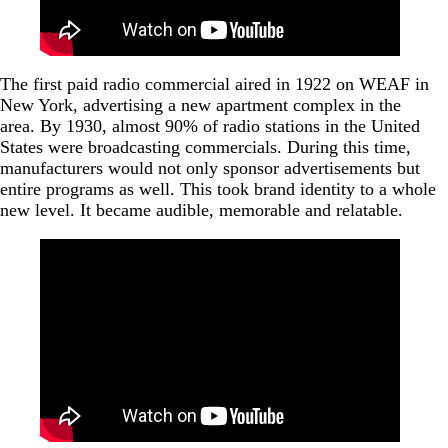
The first paid radio commercial aired in 1922 on WEAF in
New York, advertising a new apartment complex in the
area. By 1930, almost 90% of radio stations in the United
States were broadcasting commercials. During this time,
manufacturers would not only sponsor advertisements but
entire programs as well. This took brand identity to a whole
new level. It became audible, memorable and relatable.