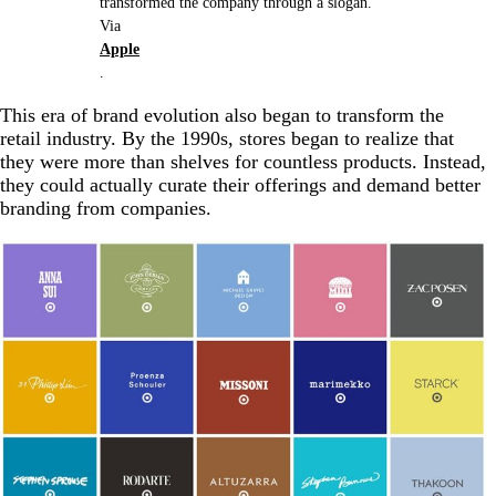
transformed the company through a slogan.
Via
Apple
.
This era of brand evolution also began to transform the
retail industry. By the 1990s, stores began to realize that
they were more than shelves for countless products. Instead,
they could actually curate their offerings and demand better
branding from companies.