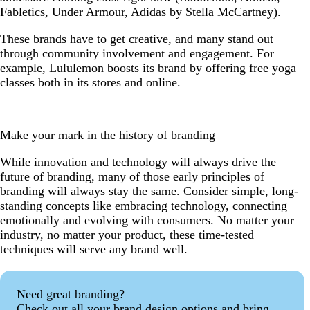
Fabletics, Under Armour, Adidas by Stella McCartney).
These brands have to get creative, and many stand out
through community involvement and engagement. For
example, Lululemon boosts its brand by offering
free yoga
classes both in its stores and online.
Make your mark in the history of branding
While innovation and technology will always drive the
future of branding, many of those early principles of
branding will always stay the same. Consider simple, long-
standing concepts like embracing technology, connecting
emotionally and evolving with consumers. No matter your
industry, no matter your product, these time-tested
techniques will serve any brand well.
Need great branding?
Check out all your brand design options and bring