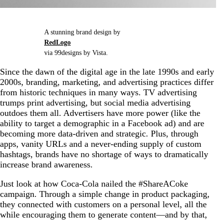
A stunning brand design by
RedLogo
via 99designs by Vista.
Since the dawn of the digital age in the late 1990s and early
2000s, branding, marketing, and advertising practices differ
from historic techniques in many ways. TV advertising
trumps print advertising, but social media advertising
outdoes them all. Advertisers have more power (like the
ability to target a demographic in a Facebook ad) and are
becoming more data-driven and strategic. Plus, through
apps, vanity URLs and a never-ending supply of custom
hashtags, brands have no shortage of ways to dramatically
increase brand awareness.
Just look at how Coca-Cola nailed the #ShareACoke
campaign. Through a simple change in product packaging,
they connected with customers on a personal level, all the
while encouraging them to generate content—and by that,