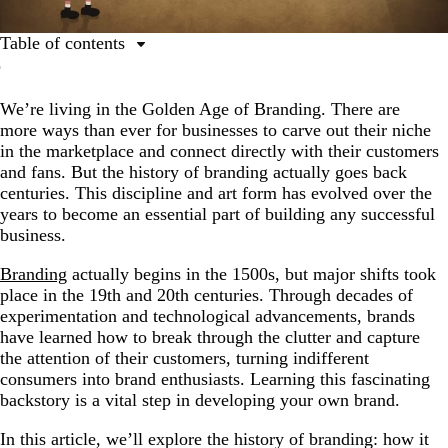
Table of contents
History of branding
We’re living in the Golden Age of Branding. There are
1500s: The beginnings of branding
more ways than ever for businesses to carve out their niche
1750s – 1870s: The Industrial Revolution
in the marketplace and connect directly with their customers
and fans. But the history of branding actually goes back
1870s – 1920s: The era of invention
centuries. This discipline and art form has evolved over the
1920s – 1950s: Brands on the air
years to become an essential part of building any successful
business.
1920s Hair Dryer Radio Advertisement
Branding
actually begins in the 1500s, but major shifts took
The World's First Ever TV Ad
place in the 19th and 20th centuries. Through decades of
1950s – 1960s: The birth of modern branding
experimentation and technological advancements, brands
have learned how to break through the clutter and capture
1960s – 1990s: Branding grows up
the attention of their customers, turning indifferent
2000s – Today: Beyond basic branding
consumers into brand enthusiasts. Learning this fascinating
backstory is a vital step in developing your own brand.
Make your mark in the history of branding
In this article, we’ll explore the history of branding: how it
FAQs about branding history