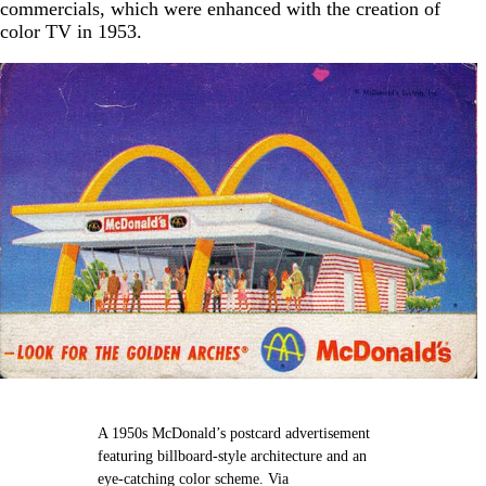
commercials, which were enhanced with the creation of
color TV in 1953.
A 1950s McDonald’s postcard advertisement
featuring billboard-style architecture and an
eye-catching color scheme. Via