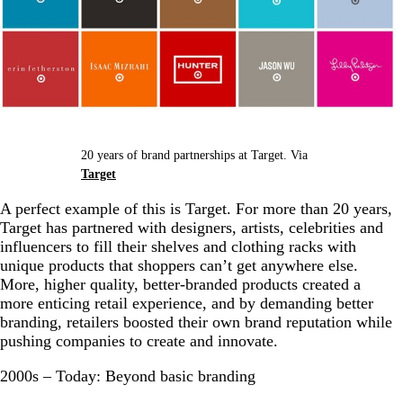
20 years of brand partnerships at Target. Via
Target
A perfect example of this is Target. For more than 20 years,
Target has partnered with designers, artists, celebrities and
influencers to fill their shelves and clothing racks with
unique products that shoppers can’t get anywhere else.
More, higher quality, better-branded products created a
more enticing retail experience, and by demanding better
branding, retailers boosted their own brand reputation while
pushing companies to create and innovate.
2000s – Today: Beyond basic branding