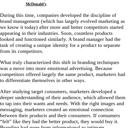
McDonald’s
During this time, companies developed the discipline of
brand management (which has largely evolved marketing as
we know it today) after more and better competitors started
appearing in their industries. Soon, countless products
looked and functioned similarly. A brand manager had the
task of creating a unique identity for a product to separate
from its competitors.
What truly characterized this shift in branding techniques
was a move into more emotional advertising. Because
competitors offered largely the same product, marketers had
to differentiate themselves in other ways.
After studying target consumers, marketers developed a
deeper understanding of their audience, which allowed them
to tap into their wants and needs. With the right images and
messaging, marketers created an emotional connection
between their products and their consumers. If
consumers
“felt” like they had the better product, they would buy it.
Branding had gone from informational to intimate.