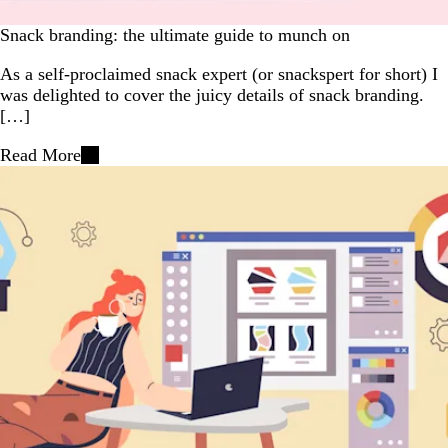
Snack branding: the ultimate guide to munch on
As a self-proclaimed snack expert (or snackspert for short) I
was delighted to cover the juicy details of snack branding.
[…]
Read More