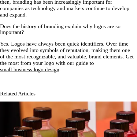
then, branding has been increasingly important for
companies as technology and markets continue to develop
and expand.
Does the history of branding explain why logos are so
important?
Yes. Logos have always been quick identifiers. Over time
they evolved into symbols of reputation, making them one
of the most recognizable, and valuable, brand elements. Get
the most from your logo with our guide to
small business logo design
.
Related Articles