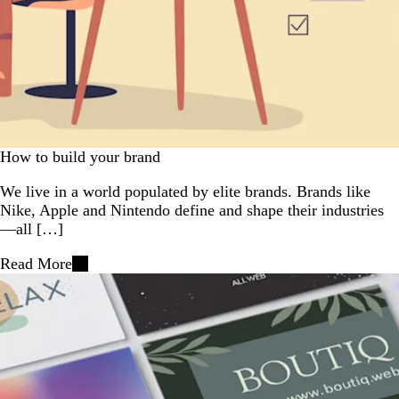
How to build your brand
We live in a world populated by elite brands. Brands like
Nike, Apple and Nintendo define and shape their industries
—all […]
Read More