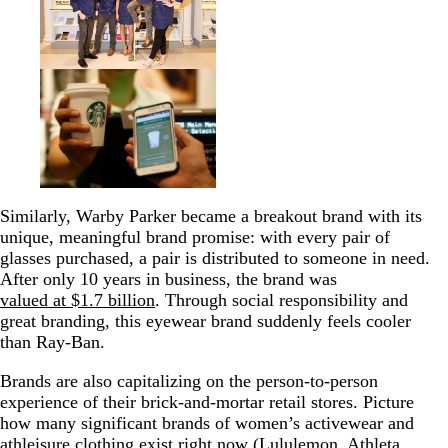
Similarly, Warby Parker became a breakout brand with its
unique, meaningful brand promise: with every pair of
glasses purchased, a pair is distributed to someone in need.
After only 10 years in business, the brand was
valued at $1.7 billion
. Through social responsibility and
great branding, this eyewear brand suddenly feels cooler
than Ray-Ban.
Brands are also capitalizing on the person-to-person
experience of their brick-and-mortar retail stores.
Picture
how many significant brands of women’s activewear and
athleisure clothing exist right now (Lululemon, Athleta,