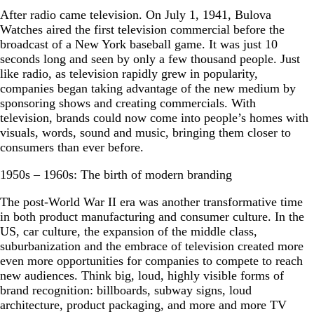
After radio came television. On July 1, 1941, Bulova
Watches aired the first television commercial before the
broadcast of a New York baseball game. It was just 10
seconds long and seen by only a few thousand people. Just
like radio, as television rapidly grew in popularity,
companies began taking advantage of the new medium by
sponsoring shows and creating commercials. With
television, brands could now come into people’s homes with
visuals, words, sound and music, bringing them closer to
consumers than ever before.
1950s – 1960s: The birth of modern branding
The post-World War II era was another transformative time
in both product manufacturing and consumer culture. In the
US, car culture, the expansion of the middle class,
suburbanization and the embrace of television created more
even more opportunities for companies to compete to reach
new audiences. Think big, loud, highly visible forms of
brand recognition: billboards, subway signs, loud
architecture, product packaging, and more and more TV