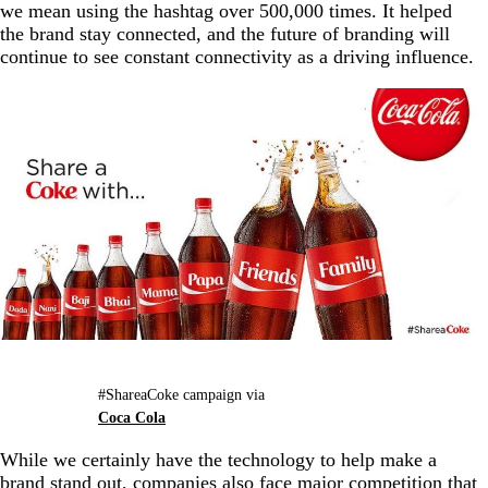
we mean using the hashtag over 500,000 times. It helped
the brand stay connected, and the future of branding will
continue to see constant connectivity as a driving influence.
#ShareaCoke campaign via
Coca Cola
While we certainly have the technology to help make a
brand stand out, companies also face major competition that