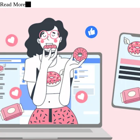
Read More