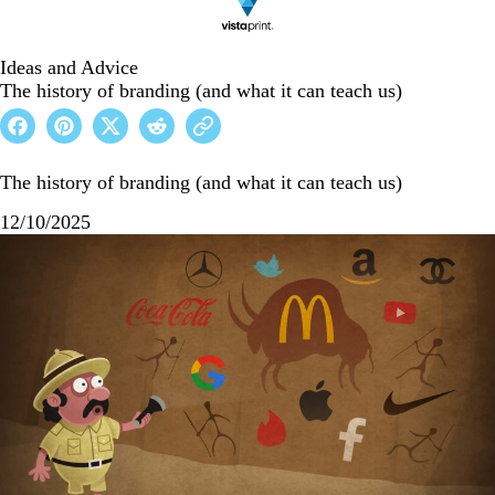
Ideas and Advice
The history of branding (and what it can teach us)
The history of branding (and what it can teach us)
12/10/2025