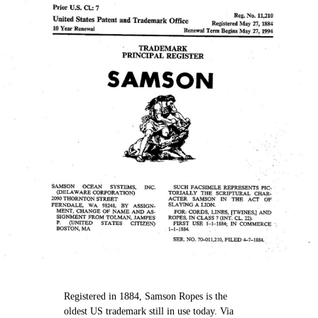
Registered in 1884, Samson Ropes is the
oldest US trademark still in use today. Via