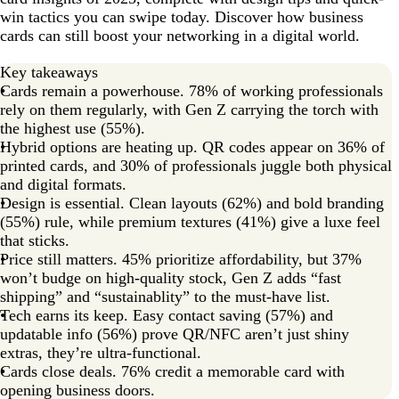
win tactics you can swipe today. Discover how business
Merge the past with the future
cards can still boost your networking in a digital world.
Key takeaways
Cards remain a powerhouse. 78% of working professionals
rely on them regularly, with Gen Z carrying the torch with
the highest use (55%).
Hybrid options are heating up. QR codes appear on 36% of
printed cards, and 30% of professionals juggle both physical
and digital formats.
Design is essential. Clean layouts (62%) and bold branding
(55%) rule, while premium textures (41%) give a luxe feel
that sticks.
Price still matters. 45% prioritize affordability, but 37%
won’t budge on high-quality stock, Gen Z adds “fast
shipping” and “sustainablity” to the must-have list.
Tech earns its keep. Easy contact saving (57%) and
updatable info (56%) prove QR/NFC aren’t just shiny
extras, they’re ultra-functional.
Cards close deals. 76% credit a memorable card with
opening business doors.