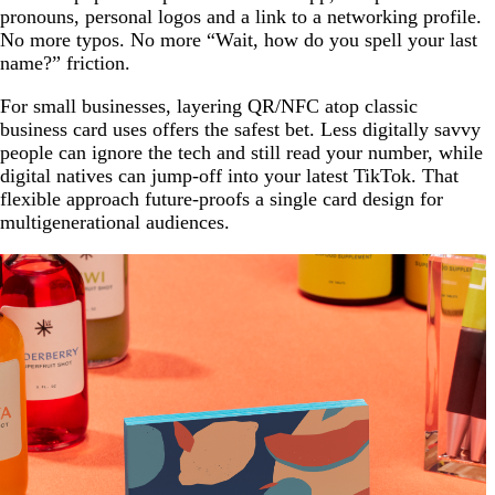
pronouns, personal logos and a link to a networking profile.
No more typos. No more “Wait, how do you spell your last
name?” friction.
For small businesses, layering QR/NFC atop classic
business card uses offers the safest bet. Less digitally savvy
people can ignore the tech and still read your number, while
digital natives can jump-off into your latest TikTok. That
flexible approach future-proofs a single card design for
multigenerational audiences.