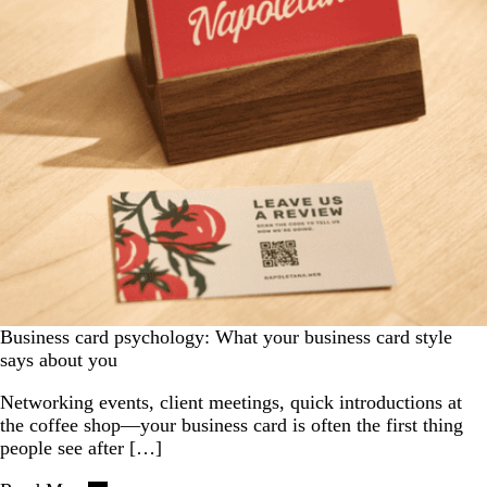
Business card psychology: What your business card style
says about you
Networking events, client meetings, quick introductions at
the coffee shop—your business card is often the first thing
people see after […]