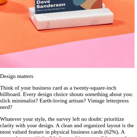
Design matters
Think of your business card as a twenty-square-inch
billboard. Every design choice shouts something about you:
slick minimalist? Earth-loving artisan? Vintage letterpress
nerd?
Whatever your style, the survey left no doubt: prioritize
clarity with your design. A clean and organized layout is the
most valued feature in physical business cards (62%). A