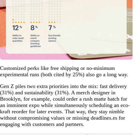
Customized perks like free shipping or no-minimum
experimental runs (both cited by 25%) also go a long way.
Gen Z piles two extra priorities into the mix: fast delivery
(31%) and sustainability (31%). A merch designer in
Brooklyn, for example, could order a rush matte batch for
an imminent expo while simultaneously scheduling an eco-
kraft reorder for later events. That way, they stay nimble
without compromising values or missing deadlines.es for
engaging with customers and partners.