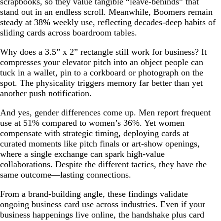
scrapbooks, so they value tangible “leave-behinds” that
stand out in an endless scroll. Meanwhile, Boomers remain
steady at 38% weekly use, reflecting decades-deep habits of
sliding cards across boardroom tables.
Why does a 3.5” x 2” rectangle still work for business? It
compresses your elevator pitch into an object people can
tuck in a wallet, pin to a corkboard or photograph on the
spot. The physicality triggers memory far better than yet
another push notification.
And yes, gender differences come up. Men report frequent
use at 51% compared to women’s 36%. Yet women
compensate with strategic timing, deploying cards at
curated moments like pitch finals or art-show openings,
where a single exchange can spark high-value
collaborations. Despite the different tactics, they have the
same outcome—lasting connections.
From a brand-building angle, these findings validate
ongoing business card use across industries. Even if your
business happenings live online, the handshake plus card