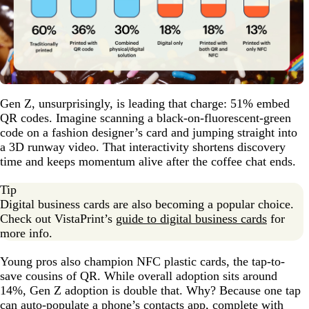
Gen Z, unsurprisingly, is leading that charge: 51% embed
QR codes. Imagine scanning a black-on-fluorescent-green
code on a fashion designer’s card and jumping straight into
a 3D runway video. That interactivity shortens discovery
time and keeps momentum alive after the coffee chat ends.
Tip
Digital business cards are also becoming a popular choice.
Check out VistaPrint’s
guide to digital business cards
for
more info.
Young pros also champion NFC plastic cards, the tap-to-
save cousins of QR. While overall adoption sits around
14%, Gen Z adoption is double that. Why? Because one tap
can auto-populate a phone’s contacts app, complete with