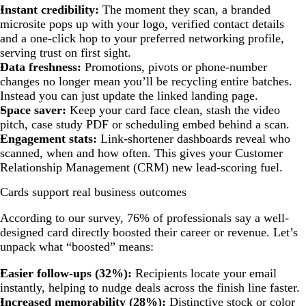
Instant credibility:
The moment they scan, a branded
microsite pops up with your logo, verified contact details
and a one-click hop to your preferred networking profile,
serving trust on first sight.
Data freshness:
Promotions, pivots or phone-number
changes no longer mean you’ll be recycling entire batches.
Instead you can just update the linked landing page.
Space saver:
Keep your card face clean, stash the video
pitch, case study PDF or scheduling embed behind a scan.
Engagement stats:
Link-shortener dashboards reveal who
scanned, when and how often. This gives your Customer
Relationship Management (CRM) new lead-scoring fuel.
Cards support real business outcomes
According to our survey, 76% of professionals say a well-
designed card directly boosted their career or revenue. Let’s
unpack what “boosted” means:
Easier follow-ups (32%):
Recipients locate your email
instantly, helping to nudge deals across the finish line faster.
Increased memorability (28%):
Distinctive stock or color