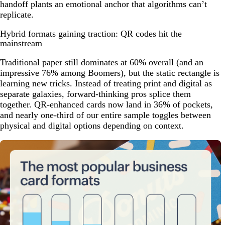
handoff plants an emotional anchor that algorithms can’t
replicate.
Hybrid formats gaining traction: QR codes hit the
mainstream
Traditional paper still dominates at 60% overall (and an
impressive 76% among Boomers), but the static rectangle is
learning new tricks. Instead of treating print and digital as
separate galaxies, forward-thinking pros splice them
together. QR-enhanced cards now land in 36% of pockets,
and nearly one-third of our entire sample toggles between
physical and digital options depending on context.