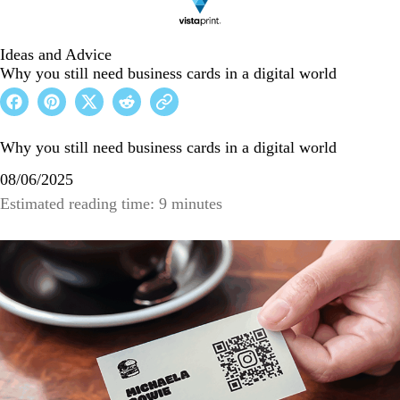
Ideas and Advice
Why you still need business cards in a digital world
Why you still need business cards in a digital world
08/06/2025
Estimated reading time: 9 minutes