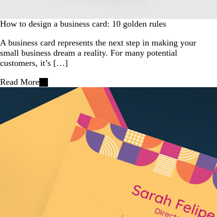
How to design a business card: 10 golden rules
A business card represents the next step in making your
small business dream a reality. For many potential
customers, it’s […]
Read More