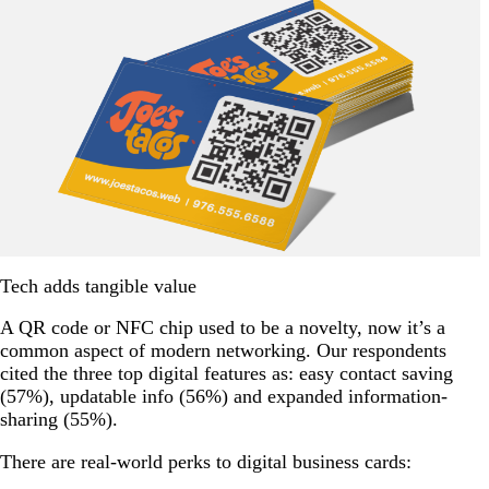
Tech adds tangible value
A QR code or NFC chip used to be a novelty, now it’s a
common aspect of modern networking. Our respondents
cited the three top digital features as: easy contact saving
(57%), updatable info (56%) and expanded information-
sharing (55%).
There are real-world perks to digital business cards: