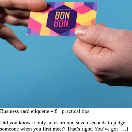
Business card etiquette – 8+ practical tips
Did you know it only takes around seven seconds to judge
someone when you first meet? That’s right. You’ve got […]