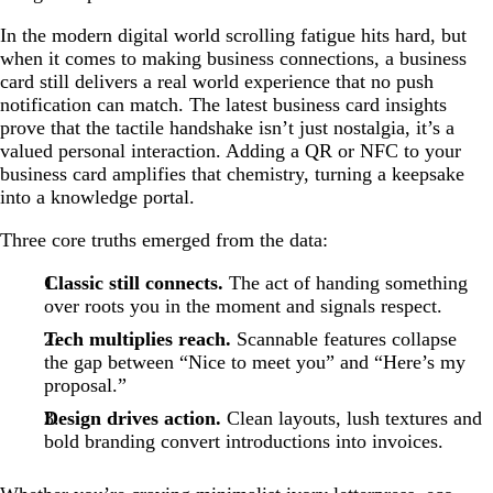
In the modern digital world scrolling fatigue hits hard, but
when it comes to making business connections, a business
card still delivers a real world experience that no push
notification can match. The latest business card insights
prove that the tactile handshake isn’t just nostalgia, it’s a
valued personal interaction. Adding a QR or NFC to your
business card amplifies that chemistry, turning a keepsake
into a knowledge portal.
Three core truths emerged from the data:
Classic still connects.
The act of handing something
over roots you in the moment and signals respect.
Tech multiplies reach.
Scannable features collapse
the gap between “Nice to meet you” and “Here’s my
proposal.”
Design drives action.
Clean layouts, lush textures and
bold branding convert introductions into invoices.