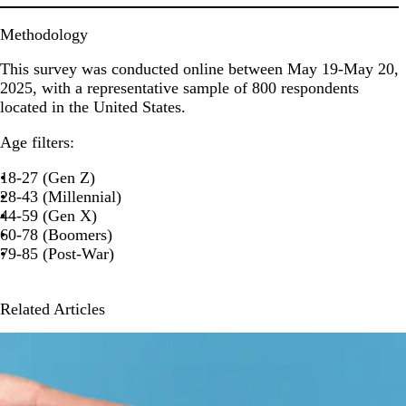
Methodology
This survey was conducted online between May 19-May 20,
2025, with a representative sample of 800 respondents
located in the United States.
Age filters:
18-27 (Gen Z)
28-43 (Millennial)
44-59 (Gen X)
60-78 (Boomers)
79-85 (Post-War)
Related Articles