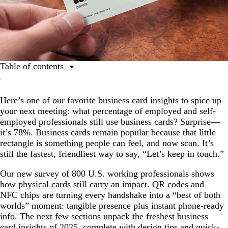
Table of contents
Business card insights: Key trends from our survey
Here’s one of our favorite business card insights to spice up
The relevance of business cards: Real-world reach in
your next meeting: what percentage of employed and self-
every generation
employed professionals still use business cards? Surprise—
Hybrid formats gaining traction: QR codes hit the
it’s 78%. Business cards remain popular because that little
mainstream
rectangle is something people can feel, and now scan. It’s
still the fastest, friendliest way to say, “Let’s keep in touch.”
Design matters
Cost and quality drive purchasing
Our new survey of 800 U.S. working professionals shows
how physical cards still carry an impact. QR codes and
Tech adds tangible value
NFC chips are turning every handshake into a “best of both
worlds” moment: tangible presence plus instant phone-ready
Cards support real business outcomes
info. The next few sections unpack the freshest business
Matching digital and physical design appeals to most
card insights of 2025, complete with design tips and quick-