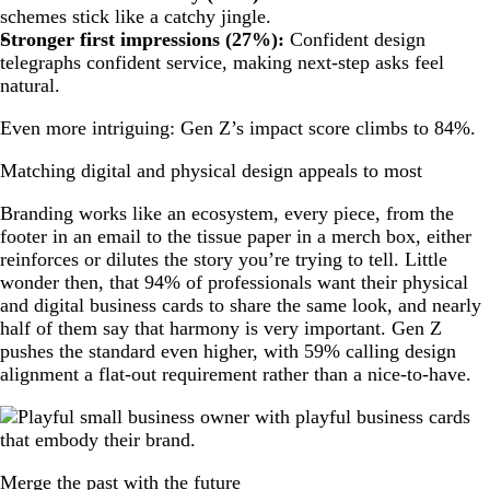
schemes stick like a catchy jingle.
Stronger first impressions (27%):
Confident design
telegraphs confident service, making next-step asks feel
natural.
Even more intriguing: Gen Z’s impact score climbs to 84%.
Matching digital and physical design appeals to most
Branding works like an ecosystem, every piece, from the
footer in an email to the tissue paper in a merch box, either
reinforces or dilutes the story you’re trying to tell. Little
wonder then, that 94% of professionals want their physical
and digital business cards to share the same look, and nearly
half of them say that harmony is very important. Gen Z
pushes the standard even higher, with 59% calling design
alignment a flat-out requirement rather than a nice-to-have.
Merge the past with the future