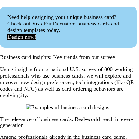
Need help designing your unique business card?
Check out VistaPrint’s custom business cards and
design templates today.
Design now!
Business card insights: Key trends from our survey
Using insights from a national U.S. survey of 800 working
professionals who use business cards, we will explore and
uncover how design preferences, tech integrations (like QR
codes and NFC) as well as card ordering behaviors are
evolving.ity.
The relevance of business cards: Real-world reach in every
generation
Among professionals already in the business card game,