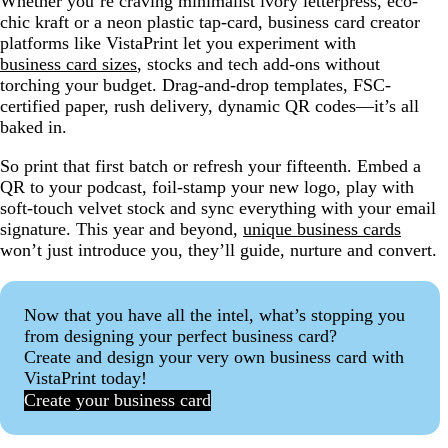
Whether you’re craving minimalist ivory letterpress, eco-
chic kraft or a neon plastic tap-card, business card creator
platforms like VistaPrint let you experiment with
business card sizes
, stocks and tech add-ons without
torching your budget. Drag-and-drop templates, FSC-
certified paper, rush delivery, dynamic QR codes—it’s all
baked in.
So print that first batch or refresh your fifteenth. Embed a
QR to your podcast, foil-stamp your new logo, play with
soft-touch velvet stock and sync everything with your email
signature. This year and beyond,
unique business cards
won’t just introduce you, they’ll guide, nurture and convert.
Now that you have all the intel, what’s stopping you
from designing your perfect business card?
Create and design your very own business card with
VistaPrint today!
Create your business card