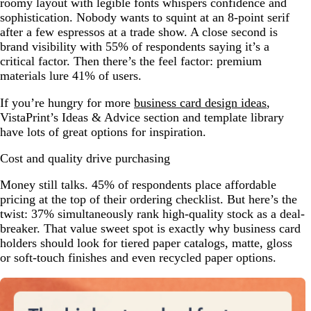
roomy layout with legible fonts whispers confidence and
sophistication. Nobody wants to squint at an 8-point serif
after a few espressos at a trade show. A close second is
brand visibility with 55% of respondents saying it’s a
critical factor. Then there’s the feel factor: premium
materials lure 41% of users.
If you’re hungry for more
business card design ideas
,
VistaPrint’s Ideas & Advice section and template library
have lots of great options for inspiration.
Cost and quality drive purchasing
Money still talks. 45% of respondents place affordable
pricing at the top of their ordering checklist. But here’s the
twist: 37% simultaneously rank high-quality stock as a deal-
breaker. That value sweet spot is exactly why business card
holders should look for tiered paper catalogs, matte, gloss
or soft-touch finishes and even recycled paper options.