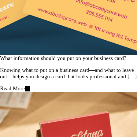
What information should you put on your business card?
Knowing what to put on a business card—and what to leave
out—helps you design a card that looks professional and […]
Read More