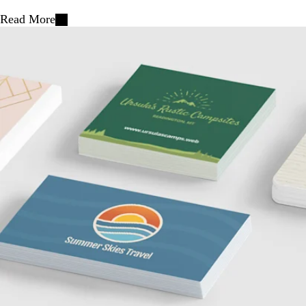
Read More