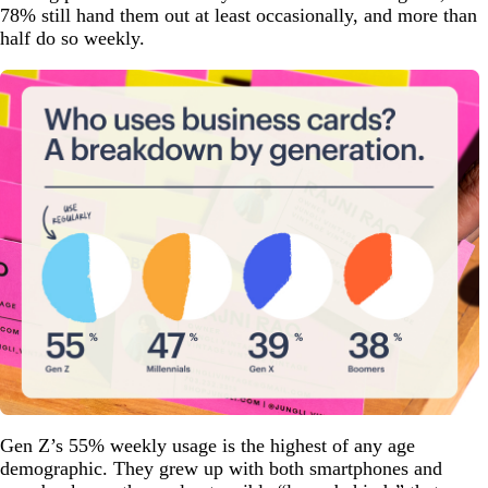
78% still hand them out at least occasionally, and more than
half do so weekly.
Gen Z’s 55% weekly usage is the highest of any age
demographic. They grew up with both smartphones and