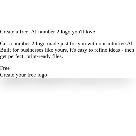
Create a free, AI number 2 logo you'll love
Get a number 2 logo made just for you with our intuitive AI.
Built for businesses like yours, it's easy to refine ideas - then
get perfect, print-ready files.
Free
Create your free logo