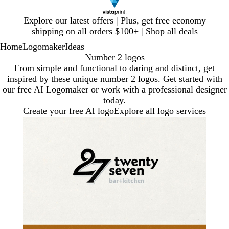
Slide
Explore our latest offers | Plus, get free economy
1
shipping on all orders $100+ |
Shop all deals
of
Home
Logomaker
Ideas
1
Number 2 logos
From simple and functional to daring and distinct, get
inspired by these unique number 2 logos. Get started with
our free AI Logomaker or work with a professional designer
today.
Create your free AI logo
Explore all logo services