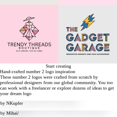
Start creating
Hand-crafted number 2 logo inspiration
These number 2 logos were crafted from scratch by
professional designers from our global community. You too
can work with a freelancer or explore dozens of ideas to get
your dream logo
by
NKupfer
by
Mihai/