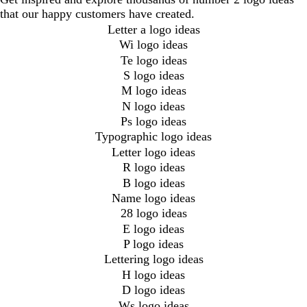
that our happy customers have created.
Letter a logo ideas
Wi logo ideas
Te logo ideas
S logo ideas
M logo ideas
N logo ideas
Ps logo ideas
Typographic logo ideas
Letter logo ideas
R logo ideas
B logo ideas
Name logo ideas
28 logo ideas
E logo ideas
P logo ideas
Lettering logo ideas
H logo ideas
D logo ideas
Ws logo ideas