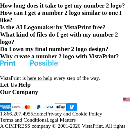
How long does it take to get my number 2 logo?
How can I get a number 2 logo similar to one I
like?
Is the AI Logomaker by VistaPrint free?
What kind of files do I get with my number 2
logo?
Do I own my final number 2 logo design?
Why create a number 2 logo with VistaPrint?
VistaPrint is
here to help
every step of the way.
Let Us Help
Our Company
1.866.207.4955
Home
Privacy and Cookie Policy
Terms and Conditions
Legal Matters
A CIMPRESS company
© 2001-2026 VistaPrint. All rights