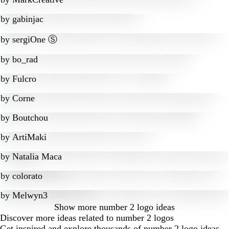
by
gabinjac
by
sergiOne Ⓢ
by
bo_rad
by
Fulcro
by
Corne
by
Boutchou
by
ArtiMaki
by
Natalia Maca
by
colorato
by
Melwyn3
Show more
number 2 logo ideas
Discover more ideas related to number 2 logos
Get inspired and explore thousands of number 2 logo ideas