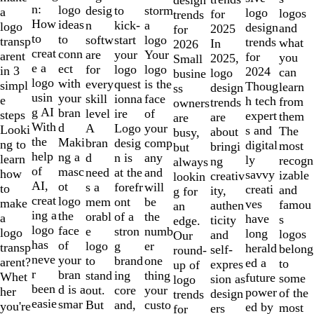
of
n:
logo
desig
storm
to
a
logo
logos
for
trends
10
How
ideas
n
a
kick-
logo
design
and
2025
for
to
to
softw
logo
start
transp
trends
what
In
2026
creat
conn
are
Your
your
arent
for
you
2025,
Small
e a
ect
for
logo
logo
in 3
2024
can
logo
busine
logo
with
every
is the
quest
simpl
Thoug
learn
design
ss
usin
your
skill
face
ionna
e
h tech
from
trends
owners
g AI
bran
level
of
ire
steps
expert
them
are
are
With
d
A
your
Logo
Looki
s and
The
about
busy,
the
Maki
bran
comp
desig
ng to
digital
most
bringi
but
help
ng a
d
any
n is
learn
ly
recogn
ng
always
of
masc
need
and
at the
how
savvy
izable
creativ
lookin
AI,
ot
s a
will
forefr
to
creati
and
ity,
g for
creat
logo
mem
be
ont
make
ves
famou
authen
an
ing a
the
orabl
the
of a
a
have
s
ticity
edge.
logo
face
e
numb
stron
logo
long
logos
and
Our
has
of
logo
er
g
transp
herald
belong
self-
round-
neve
your
to
one
brand
arent?
ed a
to
expres
up of
r
bran
stand
thing
ing
Whet
future
some
sion as
logo
been
d is a
out.
your
core
her
power
of the
design
trends
easie
smar
But
custo
and,
you're
ed by
most
ers
for