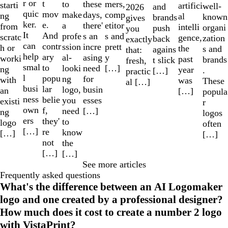
r or
t
to
mers,
these
starti
artifici
well-
and
2026
quic
mov
make
comp
days,
ng
al
known
brands
gives
ker.
e.
a
etitor
there'
from
intelli
organi
push
you
It
And
profe
s and
s an
scratc
gence,
zation
back
exactly
can
contr
ssion
prett
incre
h or
the
s and
agains
that:
help
ary
al-
y
asing
worki
past
brands
t slick
fresh,
smal
to
looki
[…]
need
ng
year
.
[…]
practic
l
popu
ng
for
with
was
These
al […]
busi
lar
logo,
busin
an
[…]
popula
ness
belie
you
esses
existi
r
own
f,
need
[…]
ng
logos
ers
they'
to
logo
often
[…]
re
know
[…]
[…]
not
the
[…]
[…]
See more articles
Frequently asked questions
What's the difference between an AI Logomaker
logo and one created by a professional designer?
How much does it cost to create a number 2 logo
with VistaPrint?