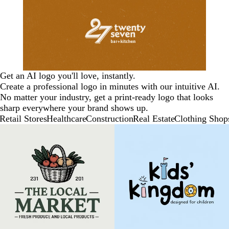
Get an AI logo you'll love, instantly.
Create a professional logo in minutes with our intuitive AI.
No matter your industry, get a print-ready logo that looks
sharp everywhere your brand shows up.
Retail Stores
Healthcare
Construction
Real Estate
Clothing Shop