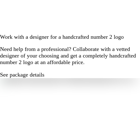
Work with a designer for a handcrafted number 2 logo
Need help from a professional? Collaborate with a vetted
designer of your choosing and get a completely handcrafted
number 2 logo at an affordable price.
See package details