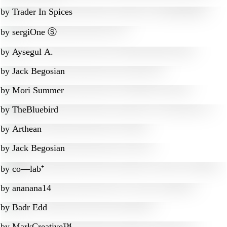
by
Trader In Spices
by
sergiOne Ⓢ
by
Aysegul A.
by
Jack Begosian
by
Mori Summer
by
TheBluebird
by
Arthean
by
Jack Begosian
by
co—lab⁺
by
ananana14
by
Badr Edd
by
MarkCreative™