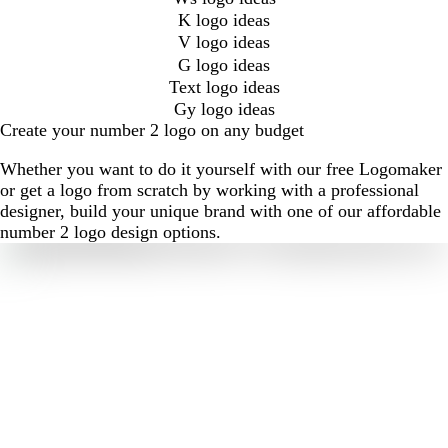
K logo ideas
V logo ideas
G logo ideas
Text logo ideas
Gy logo ideas
Create your number 2 logo on any budget
Whether you want to do it yourself with our free Logomaker
or get a logo from scratch by working with a professional
designer, build your unique brand with one of our affordable
number 2 logo design options.