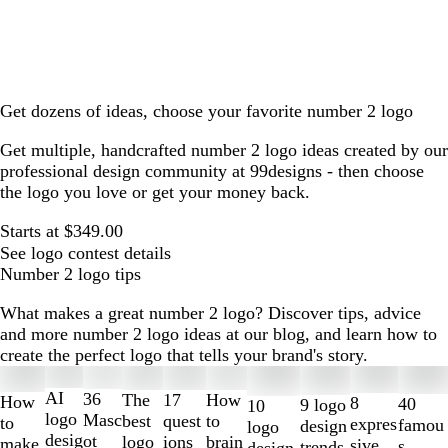
Get dozens of ideas, choose your favorite number 2 logo
Get multiple, handcrafted number 2 logo ideas created by our
professional design community at 99designs - then choose
the logo you love or get your money back.
Starts at $349.00
See logo contest details
Number 2 logo tips
What makes a great number 2 logo? Discover tips, advice
and more number 2 logo ideas at our blog, and learn how to
create the perfect logo that tells your brand's story.
Slides
1
AI
36
The
How
17
How
8
40
9 logo
10
to
logo
Masc
best
to
quest
to
expres
famou
design
logo
2
desig
ot
logo
brain
ions
make
sive
s
trends
design