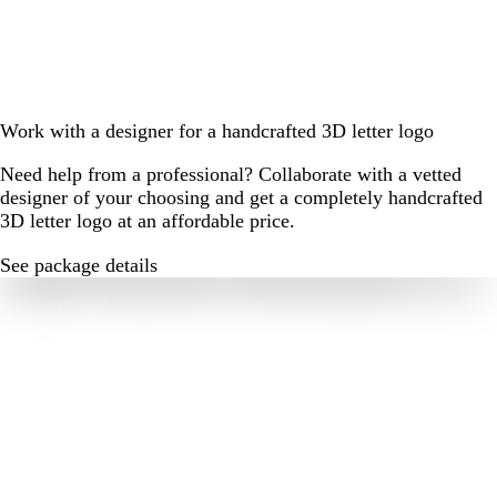
Work with a designer for a handcrafted 3D letter logo
Need help from a professional? Collaborate with a vetted
designer of your choosing and get a completely handcrafted
3D letter logo at an affordable price.
See package details