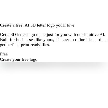
Create a free, AI 3D letter logo you'll love
Get a 3D letter logo made just for you with our intuitive AI.
Built for businesses like yours, it's easy to refine ideas - then
get perfect, print-ready files.
Free
Create your free logo