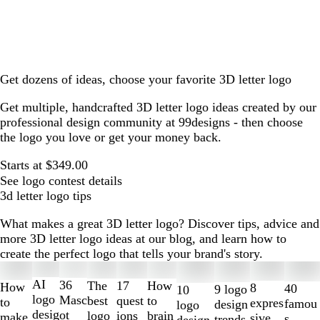
Get dozens of ideas, choose your favorite 3D letter logo
Get multiple, handcrafted 3D letter logo ideas created by our
professional design community at 99designs - then choose
the logo you love or get your money back.
Starts at $349.00
See logo contest details
3d letter logo tips
What makes a great 3D letter logo? Discover tips, advice and
more 3D letter logo ideas at our blog, and learn how to
create the perfect logo that tells your brand's story.
Slides
1
AI
36
The
How
17
How
8
40
9 logo
10
to
logo
Masc
best
to
quest
to
expres
famou
design
logo
2
desig
ot
logo
brain
ions
make
sive
s
trends
design