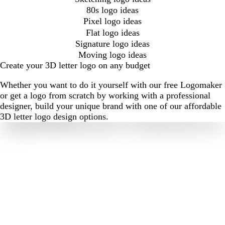
80s logo ideas
Pixel logo ideas
Flat logo ideas
Signature logo ideas
Moving logo ideas
Create your 3D letter logo on any budget
Whether you want to do it yourself with our free Logomaker
or get a logo from scratch by working with a professional
designer, build your unique brand with one of our affordable
3D letter logo design options.