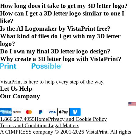
How long does it take to get my 3D letter logo?
How can I get a 3D letter logo similar to one I
like?
Is the AI Logomaker by VistaPrint free?
What kind of files do I get with my 3D letter
logo?
Do I own my final 3D letter logo design?
Why create a 3D letter logo with VistaPrint?
VistaPrint is
here to help
every step of the way.
Let Us Help
Our Company
1.866.207.4955
Home
Privacy and Cookie Policy
Terms and Conditions
Legal Matters
A CIMPRESS company
© 2001-2026 VistaPrint. All rights