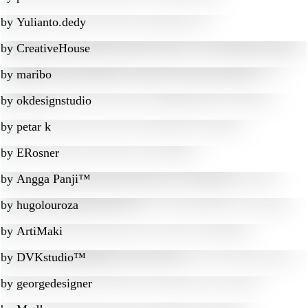
by
Yulianto.dedy
by
CreativeHouse
by
maribo
by
okdesignstudio
by
petar k
by
ERosner
by
Angga Panji™
by
hugolouroza
by
ArtiMaki
by
DVKstudio™
by
georgedesigner