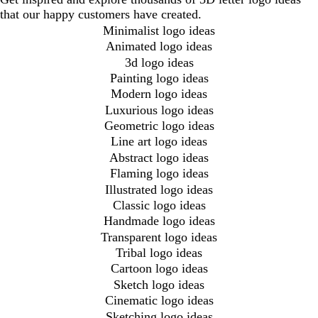
that our happy customers have created.
Minimalist logo ideas
Animated logo ideas
3d logo ideas
Painting logo ideas
Modern logo ideas
Luxurious logo ideas
Geometric logo ideas
Line art logo ideas
Abstract logo ideas
Flaming logo ideas
Illustrated logo ideas
Classic logo ideas
Handmade logo ideas
Transparent logo ideas
Tribal logo ideas
Cartoon logo ideas
Sketch logo ideas
Cinematic logo ideas
Sketching logo ideas