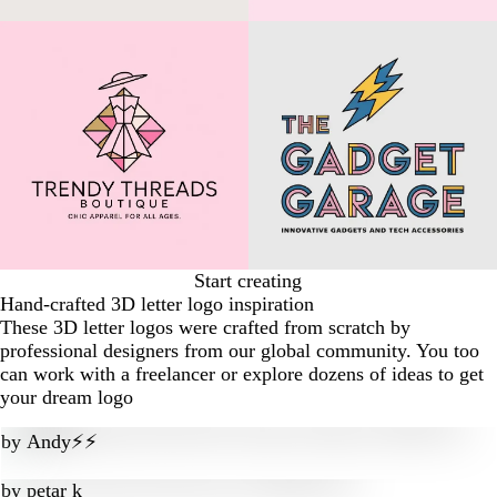
Start creating
Hand-crafted 3D letter logo inspiration
These 3D letter logos were crafted from scratch by
professional designers from our global community. You too
can work with a freelancer or explore dozens of ideas to get
your dream logo
by
Andy⚡️⚡️
by
petar k