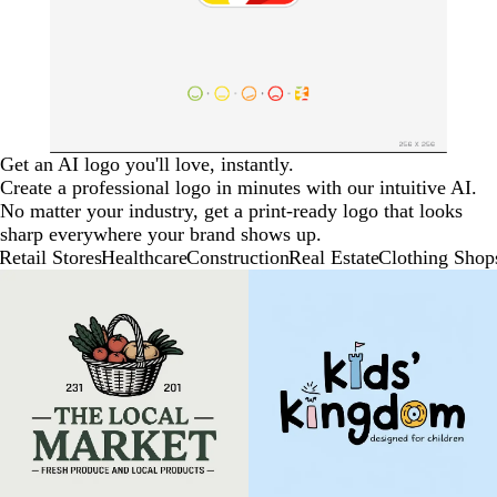
Get an AI logo you'll love, instantly.
Create a professional logo in minutes with our intuitive AI.
No matter your industry, get a print-ready logo that looks
sharp everywhere your brand shows up.
Retail Stores
Healthcare
Construction
Real Estate
Clothing Shop