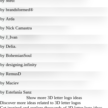
by
Med!
by
brandsformed®
by
Arda
by
Nick Camastra
by
J_Ivan
by
Delia.
by
BohemianSoul
by
designing.infinity
by
RemusD
by
Maciev
by
Estefanía Sanz
Show more
3D letter logo ideas
Discover more ideas related to 3D letter logos
Get inspired and explore thousands of 3D letter logo ideas