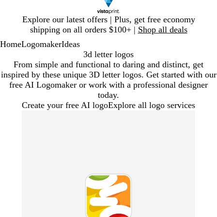
Slide
Explore our latest offers | Plus, get free economy
1
shipping on all orders $100+ |
Shop all deals
of
Home
Logomaker
Ideas
1
3d letter logos
From simple and functional to daring and distinct, get
inspired by these unique 3D letter logos. Get started with our
free AI Logomaker or work with a professional designer
today.
Create your free AI logo
Explore all logo services