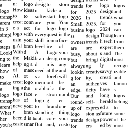
of
n:
logo
desig
storm
to
a
logo
logos
for
trends
10
How
ideas
n
a
kick-
logo
design
and
2025
for
to
to
softw
logo
start
transp
trends
what
In
2026
creat
conn
are
Your
your
arent
for
you
2025,
Small
e a
ect
for
logo
logo
in 3
2024
can
logo
busine
logo
with
every
is the
quest
simpl
Thoug
learn
design
ss
usin
your
skill
face
ionna
e
h tech
from
trends
owners
g AI
bran
level
of
ire
steps
expert
them
are
are
With
d
A
your
Logo
Looki
s and
The
about
busy,
the
Maki
bran
comp
desig
ng to
digital
most
bringi
but
help
ng a
d
any
n is
learn
ly
recogn
ng
always
of
masc
need
and
at the
how
savvy
izable
creativ
lookin
AI,
ot
s a
will
forefr
to
creati
and
ity,
g for
creat
logo
mem
be
ont
make
ves
famou
authen
an
ing a
the
orabl
the
of a
a
have
s
ticity
edge.
logo
face
e
numb
stron
logo
long
logos
and
Our
has
of
logo
er
g
transp
herald
belong
self-
round-
neve
your
to
one
brand
arent?
ed a
to
expres
up of
r
bran
stand
thing
ing
Whet
future
some
sion as
logo
been
d is a
out.
your
core
her
power
of the
design
trends
easie
smar
But
custo
and,
you're
ed by
most
ers
for