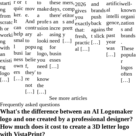
r or
t
to
mers,
these
starti
artifici
well-
and
2026
quic
mov
make
comp
days,
ng
al
known
brands
gives
ker.
e.
a
etitor
there'
from
intelli
organi
push
you
It
And
profe
s and
s an
scratc
gence,
zation
back
exactly
can
contr
ssion
prett
incre
h or
the
s and
agains
that:
help
ary
al-
y
asing
worki
past
brands
t slick
fresh,
smal
to
looki
[…]
need
ng
year
.
[…]
practic
l
popu
ng
for
with
was
These
al […]
busi
lar
logo,
busin
an
[…]
popula
ness
belie
you
esses
existi
r
own
f,
need
[…]
ng
logos
ers
they'
to
logo
often
[…]
re
know
[…]
[…]
not
the
[…]
[…]
See more articles
Frequently asked questions
What's the difference between an AI Logomaker
logo and one created by a professional designer?
How much does it cost to create a 3D letter logo
with VistaPrint?