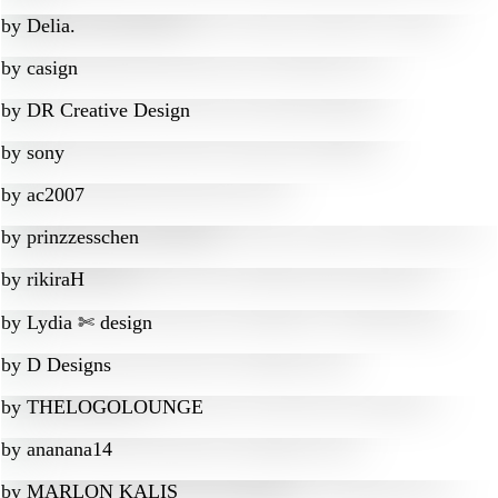
by
Delia.
by
casign
by
DR Creative Design
by
sony
by
ac2007
by
prinzzesschen
by
rikiraH
by
Lydia ✄ design
by
D Designs
by
THELOGOLOUNGE
by
ananana14
by
MARLON KALIS