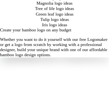
Magnolia logo ideas
Tree of life logo ideas
Green leaf logo ideas
Tulip logo ideas
Iris logo ideas
Create your bamboo logo on any budget
Whether you want to do it yourself with our free Logomaker
or get a logo from scratch by working with a professional
designer, build your unique brand with one of our affordable
bamboo logo design options.