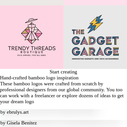
Start creating
Hand-crafted bamboo logo inspiration
These bamboo logos were crafted from scratch by
professional designers from our global community. You too
can work with a freelancer or explore dozens of ideas to get
your dream logo
by
ebrulys.art
by
Gisela Benitez