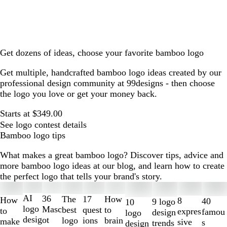
Get dozens of ideas, choose your favorite bamboo logo
Get multiple, handcrafted bamboo logo ideas created by our
professional design community at 99designs - then choose
the logo you love or get your money back.
Starts at $349.00
See logo contest details
Bamboo logo tips
What makes a great bamboo logo? Discover tips, advice and
more bamboo logo ideas at our blog, and learn how to create
the perfect logo that tells your brand's story.
Slides
1
AI
36
The
How
17
How
8
40
9 logo
10
to
logo
Masc
best
to
quest
to
expres
famou
design
logo
2
desig
ot
logo
brain
ions
make
sive
s
trends
design