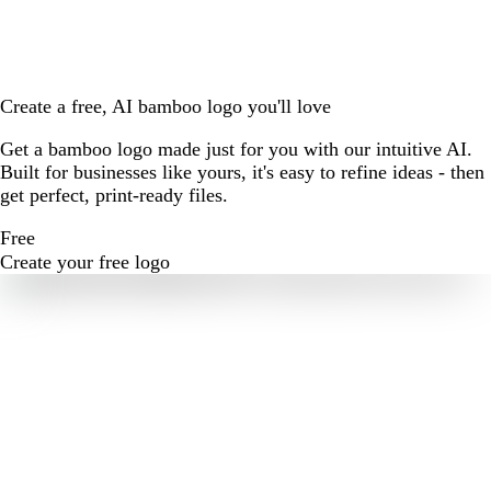
Create a free, AI bamboo logo you'll love
Get a bamboo logo made just for you with our intuitive AI.
Built for businesses like yours, it's easy to refine ideas - then
get perfect, print-ready files.
Free
Create your free logo