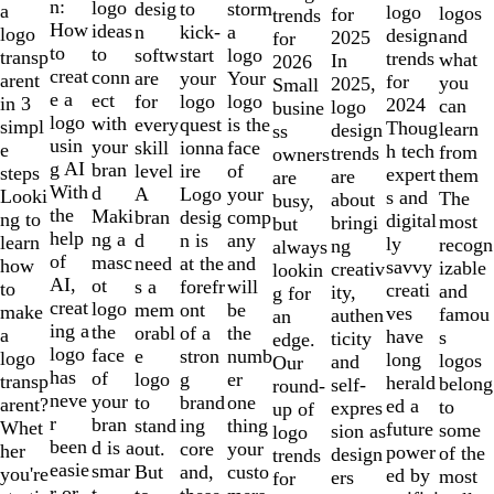
of
n:
logo
desig
storm
to
a
logo
logos
for
trends
10
How
ideas
n
a
kick-
logo
design
and
2025
for
to
to
softw
logo
start
transp
trends
what
In
2026
creat
conn
are
Your
your
arent
for
you
2025,
Small
e a
ect
for
logo
logo
in 3
2024
can
logo
busine
logo
with
every
is the
quest
simpl
Thoug
learn
design
ss
usin
your
skill
face
ionna
e
h tech
from
trends
owners
g AI
bran
level
of
ire
steps
expert
them
are
are
With
d
A
your
Logo
Looki
s and
The
about
busy,
the
Maki
bran
comp
desig
ng to
digital
most
bringi
but
help
ng a
d
any
n is
learn
ly
recogn
ng
always
of
masc
need
and
at the
how
savvy
izable
creativ
lookin
AI,
ot
s a
will
forefr
to
creati
and
ity,
g for
creat
logo
mem
be
ont
make
ves
famou
authen
an
ing a
the
orabl
the
of a
a
have
s
ticity
edge.
logo
face
e
numb
stron
logo
long
logos
and
Our
has
of
logo
er
g
transp
herald
belong
self-
round-
neve
your
to
one
brand
arent?
ed a
to
expres
up of
r
bran
stand
thing
ing
Whet
future
some
sion as
logo
been
d is a
out.
your
core
her
power
of the
design
trends
easie
smar
But
custo
and,
you're
ed by
most
ers
for
r or
t