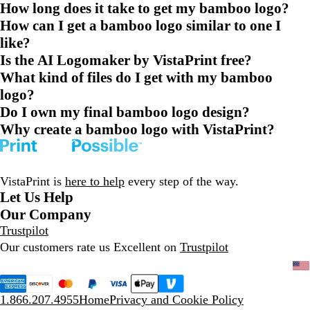
How long does it take to get my bamboo logo?
How can I get a bamboo logo similar to one I
like?
Is the AI Logomaker by VistaPrint free?
What kind of files do I get with my bamboo
logo?
Do I own my final bamboo logo design?
Why create a bamboo logo with VistaPrint?
VistaPrint is
here to help
every step of the way.
Let Us Help
Our Company
Trustpilot
Our customers rate us Excellent on
Trustpilot
1.866.207.4955
Home
Privacy and Cookie Policy