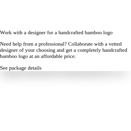
Work with a designer for a handcrafted bamboo logo
Need help from a professional? Collaborate with a vetted
designer of your choosing and get a completely handcrafted
bamboo logo at an affordable price.
See package details