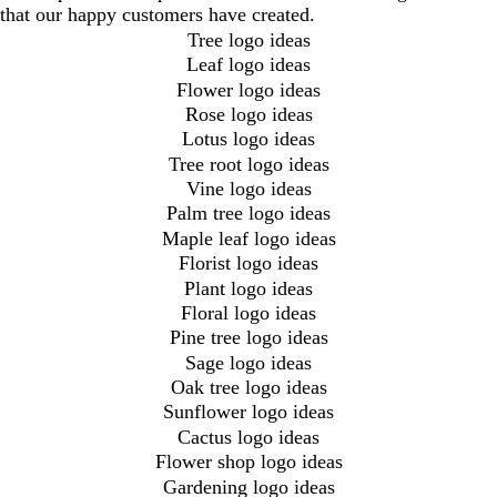
that our happy customers have created.
Tree logo ideas
Leaf logo ideas
Flower logo ideas
Rose logo ideas
Lotus logo ideas
Tree root logo ideas
Vine logo ideas
Palm tree logo ideas
Maple leaf logo ideas
Florist logo ideas
Plant logo ideas
Floral logo ideas
Pine tree logo ideas
Sage logo ideas
Oak tree logo ideas
Sunflower logo ideas
Cactus logo ideas
Flower shop logo ideas
Gardening logo ideas