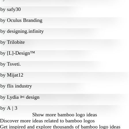
by
safy30
by
Oculus Branding
by
designing.infinity
by
Trilobite
by
[L]-Design™
by
Tsveti.
by
Mijat12
by
flis industry
by
Lydia ✄ design
by
A | 3
Show more
bamboo logo ideas
Discover more ideas related to bamboo logos
Get inspired and explore thousands of bamboo logo ideas