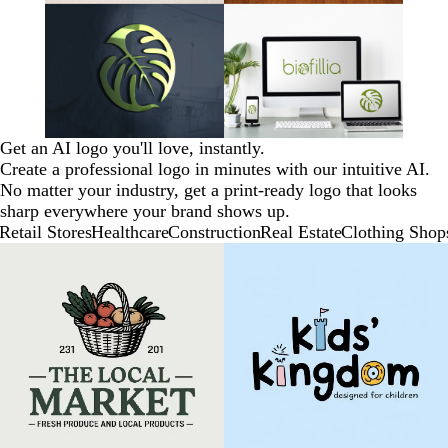
Get an AI logo you'll love, instantly.
Create a professional logo in minutes with our intuitive AI.
No matter your industry, get a print-ready logo that looks
sharp everywhere your brand shows up.
Retail Stores
Healthcare
Construction
Real Estate
Clothing Shop