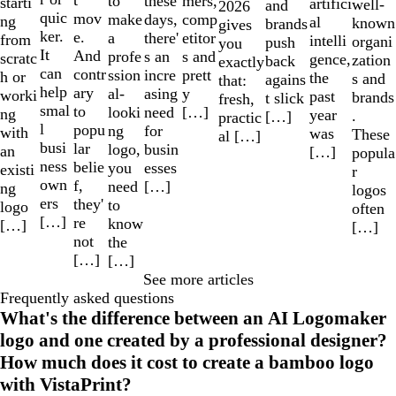
to
mers,
these
starti
artifici
well-
and
2026
quic
mov
make
comp
days,
ng
al
known
brands
gives
ker.
e.
a
etitor
there'
from
intelli
organi
push
you
It
And
profe
s and
s an
scratc
gence,
zation
back
exactly
can
contr
ssion
prett
incre
h or
the
s and
agains
that:
help
ary
al-
y
asing
worki
past
brands
t slick
fresh,
smal
to
looki
[…]
need
ng
year
.
[…]
practic
l
popu
ng
for
with
was
These
al […]
busi
lar
logo,
busin
an
[…]
popula
ness
belie
you
esses
existi
r
own
f,
need
[…]
ng
logos
ers
they'
to
logo
often
[…]
re
know
[…]
[…]
not
the
[…]
[…]
See more articles
Frequently asked questions
What's the difference between an AI Logomaker
logo and one created by a professional designer?
How much does it cost to create a bamboo logo
with VistaPrint?