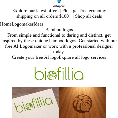
Slide
Explore our latest offers | Plus, get free economy
1
shipping on all orders $100+ |
Shop all deals
of
Home
Logomaker
Ideas
1
Bamboo logos
From simple and functional to daring and distinct, get
inspired by these unique bamboo logos. Get started with our
free AI Logomaker or work with a professional designer
today.
Create your free AI logo
Explore all logo services