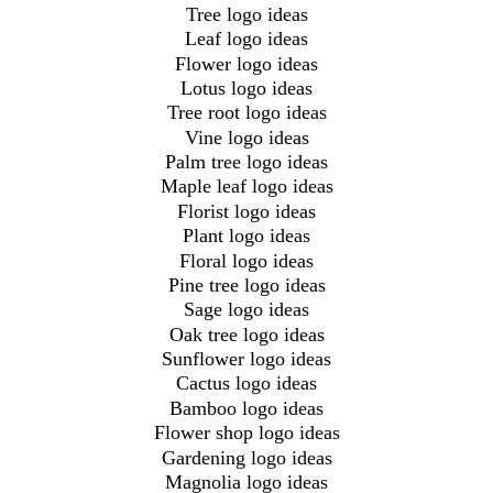
Tree logo ideas
Leaf logo ideas
Flower logo ideas
Lotus logo ideas
Tree root logo ideas
Vine logo ideas
Palm tree logo ideas
Maple leaf logo ideas
Florist logo ideas
Plant logo ideas
Floral logo ideas
Pine tree logo ideas
Sage logo ideas
Oak tree logo ideas
Sunflower logo ideas
Cactus logo ideas
Bamboo logo ideas
Flower shop logo ideas
Gardening logo ideas
Magnolia logo ideas