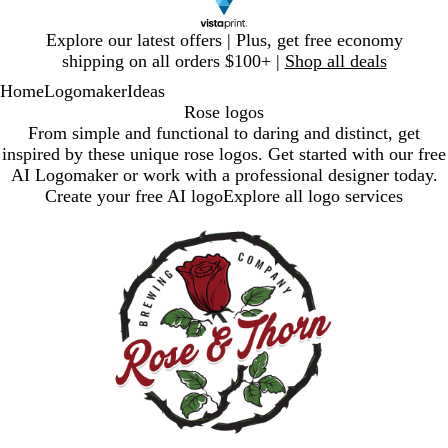
Slide
Explore our latest offers | Plus, get free economy
1
shipping on all orders $100+ |
Shop all deals
of
Home
Logomaker
Ideas
1
Rose logos
From simple and functional to daring and distinct, get
inspired by these unique rose logos. Get started with our free
AI Logomaker or work with a professional designer today.
Create your free AI logo
Explore all logo services