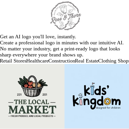
Get an AI logo you'll love, instantly.
Create a professional logo in minutes with our intuitive AI.
No matter your industry, get a print-ready logo that looks
sharp everywhere your brand shows up.
Retail Stores
Healthcare
Construction
Real Estate
Clothing Shop