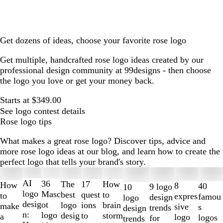
Get dozens of ideas, choose your favorite rose logo
Get multiple, handcrafted rose logo ideas created by our
professional design community at 99designs - then choose
the logo you love or get your money back.
Starts at $349.00
See logo contest details
Rose logo tips
What makes a great rose logo? Discover tips, advice and
more rose logo ideas at our blog, and learn how to create the
perfect logo that tells your brand's story.
Slides
1
AI
36
The
How
17
How
8
40
9 logo
10
to
logo
Masc
best
to
quest
to
expres
famou
design
logo
2
desig
ot
logo
brain
ions
make
sive
s
trends
design
of
n:
logo
desig
storm
to
a
logo
logos
for
trends