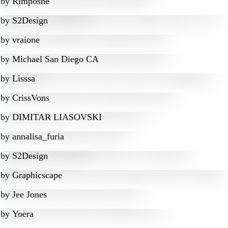
by
Rimposhe
by
S2Design
by
vraione
by
Michael San Diego CA
by
Lisssa
by
CrissVons
by
DIMITAR LIASOVSKI
by
annalisa_furia
by
S2Design
by
Graphicscape
by
Jee Jones
by
Yoera