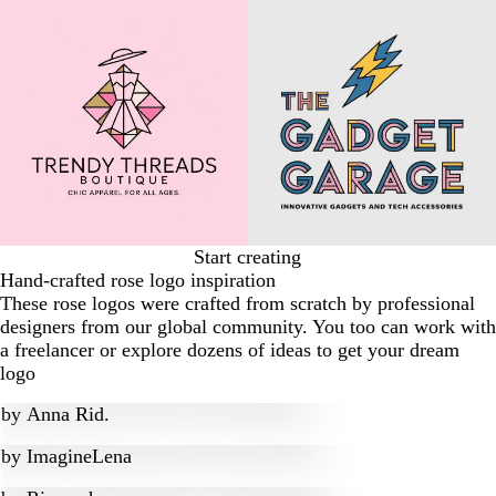
Start creating
Hand-crafted rose logo inspiration
These rose logos were crafted from scratch by professional
designers from our global community. You too can work with
a freelancer or explore dozens of ideas to get your dream
logo
by
Anna Rid.
by
ImagineLena