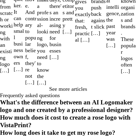
ng
al
known
brands
gives
ker.
e.
a
etitor
there'
from
intelli
organi
push
you
It
And
profe
s and
s an
scratc
gence,
zation
back
exactly
can
contr
ssion
prett
incre
h or
the
s and
agains
that:
help
ary
al-
y
asing
worki
past
brands
t slick
fresh,
smal
to
looki
[…]
need
ng
year
.
[…]
practic
l
popu
ng
for
with
was
These
al […]
busi
lar
logo,
busin
an
[…]
popula
ness
belie
you
esses
existi
r
own
f,
need
[…]
ng
logos
ers
they'
to
logo
often
[…]
re
know
[…]
[…]
not
the
[…]
[…]
See more articles
Frequently asked questions
What's the difference between an AI Logomaker
logo and one created by a professional designer?
How much does it cost to create a rose logo with
VistaPrint?
How long does it take to get my rose logo?