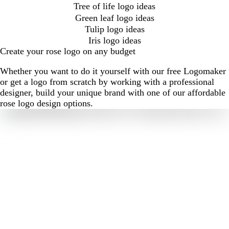
Tree of life logo ideas
Green leaf logo ideas
Tulip logo ideas
Iris logo ideas
Create your rose logo on any budget
Whether you want to do it yourself with our free Logomaker
or get a logo from scratch by working with a professional
designer, build your unique brand with one of our affordable
rose logo design options.