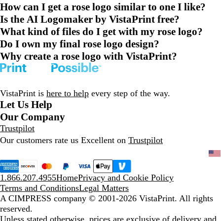
How can I get a rose logo similar to one I like?
Is the AI Logomaker by VistaPrint free?
What kind of files do I get with my rose logo?
Do I own my final rose logo design?
Why create a rose logo with VistaPrint?
VistaPrint is
here to help
every step of the way.
Let Us Help
Our Company
Trustpilot
Our customers rate us Excellent on
Trustpilot
1.866.207.4955
Home
Privacy and Cookie Policy
Terms and Conditions
Legal Matters
A CIMPRESS company
© 2001-2026 VistaPrint. All rights
reserved.
Unless stated otherwise, prices are exclusive of delivery and