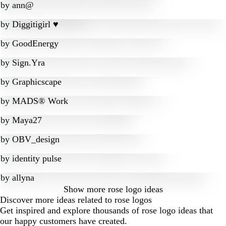
by
ann@
by
Diggitigirl ♥
by
GoodEnergy
by
Sign.Yra
by
Graphicscape
by
MADS® Work
by
Maya27
by
OBV_design
by
identity pulse
by
allyna
Show more
rose logo ideas
Discover more ideas related to rose logos
Get inspired and explore thousands of rose logo ideas that
our happy customers have created.