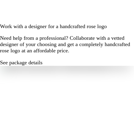
Work with a designer for a handcrafted rose logo
Need help from a professional? Collaborate with a vetted
designer of your choosing and get a completely handcrafted
rose logo at an affordable price.
See package details