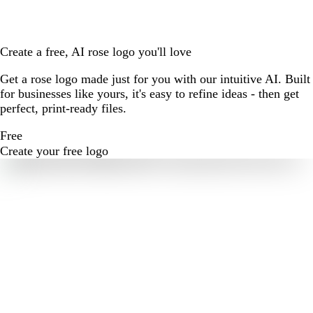
Create a free, AI rose logo you'll love
Get a rose logo made just for you with our intuitive AI. Built
for businesses like yours, it's easy to refine ideas - then get
perfect, print-ready files.
Free
Create your free logo