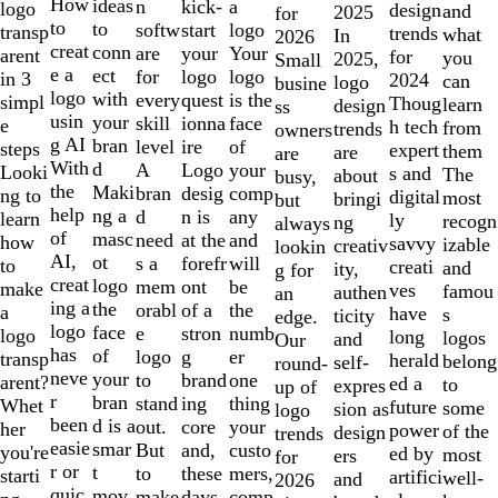
10
How
ideas
n
a
kick-
logo
design
and
2025
for
to
to
softw
logo
start
transp
trends
what
In
2026
creat
conn
are
Your
your
arent
for
you
2025,
Small
e a
ect
for
logo
logo
in 3
2024
can
logo
busine
logo
with
every
is the
quest
simpl
Thoug
learn
design
ss
usin
your
skill
face
ionna
e
h tech
from
trends
owners
g AI
bran
level
of
ire
steps
expert
them
are
are
With
d
A
your
Logo
Looki
s and
The
about
busy,
the
Maki
bran
comp
desig
ng to
digital
most
bringi
but
help
ng a
d
any
n is
learn
ly
recogn
ng
always
of
masc
need
and
at the
how
savvy
izable
creativ
lookin
AI,
ot
s a
will
forefr
to
creati
and
ity,
g for
creat
logo
mem
be
ont
make
ves
famou
authen
an
ing a
the
orabl
the
of a
a
have
s
ticity
edge.
logo
face
e
numb
stron
logo
long
logos
and
Our
has
of
logo
er
g
transp
herald
belong
self-
round-
neve
your
to
one
brand
arent?
ed a
to
expres
up of
r
bran
stand
thing
ing
Whet
future
some
sion as
logo
been
d is a
out.
your
core
her
power
of the
design
trends
easie
smar
But
custo
and,
you're
ed by
most
ers
for
r or
t
to
mers,
these
starti
artifici
well-
and
2026
quic
mov
make
comp
days,