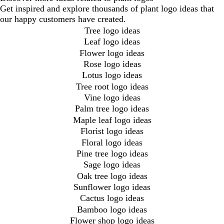
Get inspired and explore thousands of plant logo ideas that
our happy customers have created.
Tree logo ideas
Leaf logo ideas
Flower logo ideas
Rose logo ideas
Lotus logo ideas
Tree root logo ideas
Vine logo ideas
Palm tree logo ideas
Maple leaf logo ideas
Florist logo ideas
Floral logo ideas
Pine tree logo ideas
Sage logo ideas
Oak tree logo ideas
Sunflower logo ideas
Cactus logo ideas
Bamboo logo ideas
Flower shop logo ideas