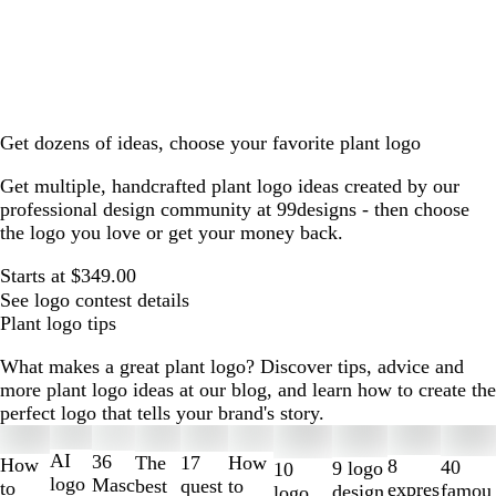
Get dozens of ideas, choose your favorite plant logo
Get multiple, handcrafted plant logo ideas created by our
professional design community at 99designs - then choose
the logo you love or get your money back.
Starts at $349.00
See logo contest details
Plant logo tips
What makes a great plant logo? Discover tips, advice and
more plant logo ideas at our blog, and learn how to create the
perfect logo that tells your brand's story.
Slides
1
AI
36
The
How
17
How
8
40
9 logo
10
to
logo
Masc
best
to
quest
to
expres
famou
design
logo