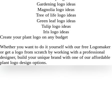
Gardening logo ideas
Magnolia logo ideas
Tree of life logo ideas
Green leaf logo ideas
Tulip logo ideas
Iris logo ideas
Create your plant logo on any budget
Whether you want to do it yourself with our free Logomaker
or get a logo from scratch by working with a professional
designer, build your unique brand with one of our affordable
plant logo design options.