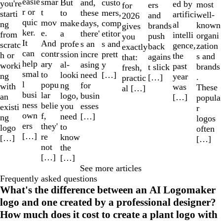
easie
smar
But
custo
and,
you're
ed by
most
ers
for
r or
t
to
mers,
these
starti
artifici
well-
and
2026
quic
mov
make
comp
days,
ng
al
known
brands
gives
ker.
e.
a
etitor
there'
from
intelli
organi
push
you
It
And
profe
s and
s an
scratc
gence,
zation
back
exactly
can
contr
ssion
prett
incre
h or
the
s and
agains
that:
help
ary
al-
y
asing
worki
past
brands
t slick
fresh,
smal
to
looki
[…]
need
ng
year
.
[…]
practic
l
popu
ng
for
with
was
These
al […]
busi
lar
logo,
busin
an
[…]
popula
ness
belie
you
esses
existi
r
own
f,
need
[…]
ng
logos
ers
they'
to
logo
often
[…]
re
know
[…]
[…]
not
the
[…]
[…]
See more articles
Frequently asked questions
What's the difference between an AI Logomaker
logo and one created by a professional designer?
How much does it cost to create a plant logo with