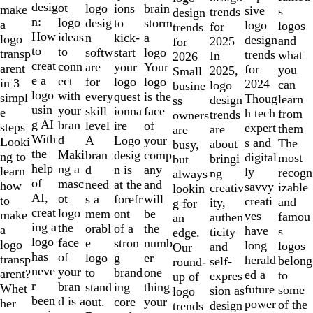
2
desig
ot
logo
brain
ions
make
sive
s
trends
design
of
n:
logo
desig
storm
to
a
logo
logos
for
trends
10
How
ideas
n
a
kick-
logo
design
and
2025
for
to
to
softw
logo
start
transp
trends
what
In
2026
creat
conn
are
Your
your
arent
for
you
2025,
Small
e a
ect
for
logo
logo
in 3
2024
can
logo
busine
logo
with
every
is the
quest
simpl
Thoug
learn
design
ss
usin
your
skill
face
ionna
e
h tech
from
trends
owners
g AI
bran
level
of
ire
steps
expert
them
are
are
With
d
A
your
Logo
Looki
s and
The
about
busy,
the
Maki
bran
comp
desig
ng to
digital
most
bringi
but
help
ng a
d
any
n is
learn
ly
recogn
ng
always
of
masc
need
and
at the
how
savvy
izable
creativ
lookin
AI,
ot
s a
will
forefr
to
creati
and
ity,
g for
creat
logo
mem
be
ont
make
ves
famou
authen
an
ing a
the
orabl
the
of a
a
have
s
ticity
edge.
logo
face
e
numb
stron
logo
long
logos
and
Our
has
of
logo
er
g
transp
herald
belong
self-
round-
neve
your
to
one
brand
arent?
ed a
to
expres
up of
r
bran
stand
thing
ing
Whet
future
some
sion as
logo
been
d is a
out.
your
core
her
power
of the
design
trends