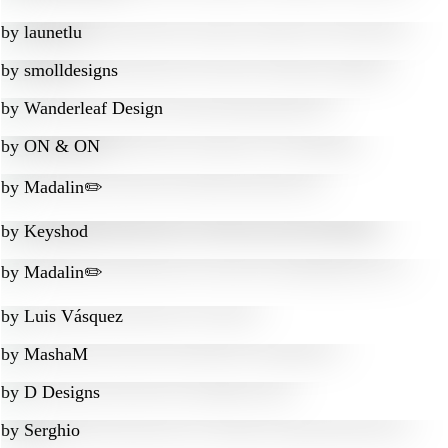
by
launetlu
by
smolldesigns
by
Wanderleaf Design
by
ON & ON
by
Madalin✏️
by
Keyshod
by
Madalin✏️
by
Luis Vásquez
by
MashaM
by
D Designs
by
Serghio