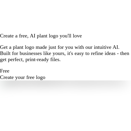
Create a free, AI plant logo you'll love
Get a plant logo made just for you with our intuitive AI.
Built for businesses like yours, it's easy to refine ideas - then
get perfect, print-ready files.
Free
Create your free logo