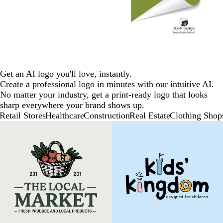
Get an AI logo you'll love, instantly.
Create a professional logo in minutes with our intuitive AI.
No matter your industry, get a print-ready logo that looks
sharp everywhere your brand shows up.
Retail Stores
Healthcare
Construction
Real Estate
Clothing Shop