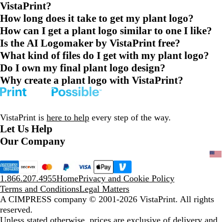
VistaPrint?
How long does it take to get my plant logo?
How can I get a plant logo similar to one I like?
Is the AI Logomaker by VistaPrint free?
What kind of files do I get with my plant logo?
Do I own my final plant logo design?
Why create a plant logo with VistaPrint?
VistaPrint is
here to help
every step of the way.
Let Us Help
Our Company
1.866.207.4955
Home
Privacy and Cookie Policy
Terms and Conditions
Legal Matters
A CIMPRESS company
© 2001-2026 VistaPrint. All rights
reserved.
Unless stated otherwise, prices are exclusive of delivery and