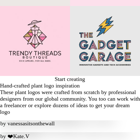
Start creating
Hand-crafted plant logo inspiration
These plant logos were crafted from scratch by professional
designers from our global community. You too can work with
a freelancer or explore dozens of ideas to get your dream
logo
by
vanessasitsonthewall
by
❤️Kate.V