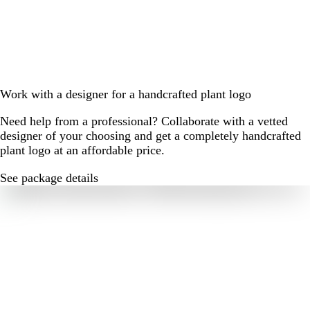
Work with a designer for a handcrafted plant logo
Need help from a professional? Collaborate with a vetted
designer of your choosing and get a completely handcrafted
plant logo at an affordable price.
See package details