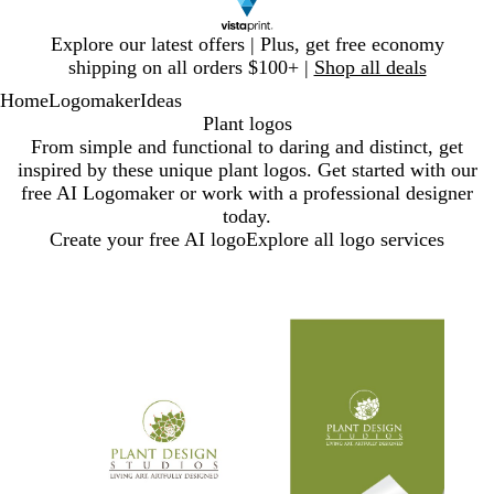
Slide
Explore our latest offers | Plus, get free economy
1
shipping on all orders $100+ |
Shop all deals
of
Home
Logomaker
Ideas
1
Plant logos
From simple and functional to daring and distinct, get
inspired by these unique plant logos. Get started with our
free AI Logomaker or work with a professional designer
today.
Create your free AI logo
Explore all logo services