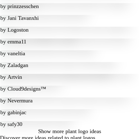
by
prinzzesschen
by
Jani Tavanxhi
by
Logoston
by
emma11
by
vaneltia
by
Zaladgan
by
Artvin
by
Cloud9designs™
by
Nevermura
by
gabinjac
by
safy30
Show more
plant logo ideas
Discover more ideas related to plant logos