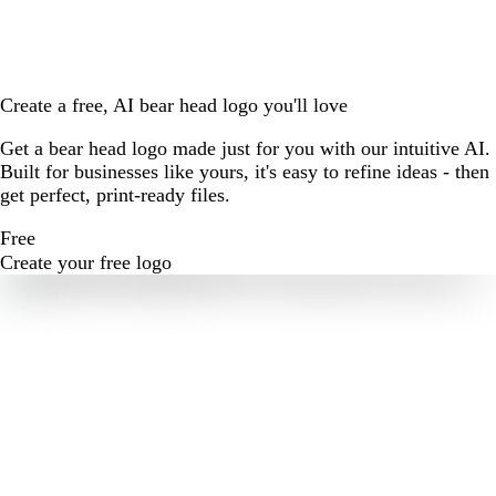
Create a free, AI bear head logo you'll love
Get a bear head logo made just for you with our intuitive AI.
Built for businesses like yours, it's easy to refine ideas - then
get perfect, print-ready files.
Free
Create your free logo