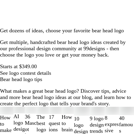
Get dozens of ideas, choose your favorite bear head logo
Get multiple, handcrafted bear head logo ideas created by
our professional design community at 99designs - then
choose the logo you love or get your money back.
Starts at $349.00
See logo contest details
Bear head logo tips
What makes a great bear head logo? Discover tips, advice
and more bear head logo ideas at our blog, and learn how to
create the perfect logo that tells your brand's story.
Slides
1
AI
36
The
How
17
How
8
40
9 logo
10
to
logo
Masc
best
to
quest
to
expres
famou
design
logo
2
desig
ot
logo
brain
ions
make
sive
s
trends
design