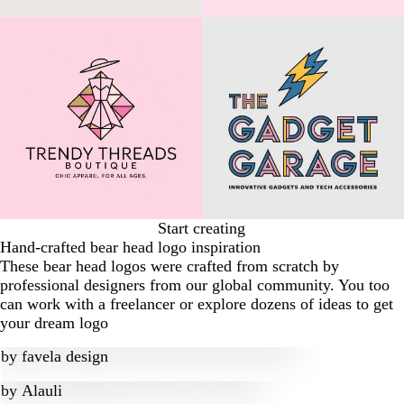
Start creating
Hand-crafted bear head logo inspiration
These bear head logos were crafted from scratch by
professional designers from our global community. You too
can work with a freelancer or explore dozens of ideas to get
your dream logo
by
favela design
by
Alauli