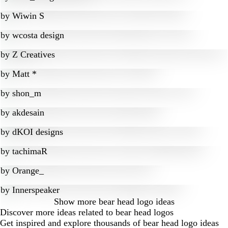
by
Wiwin S
by
wcosta design
by
Z Creatives
by
Matt *
by
shon_m
by
akdesain
by
dKOI designs
by
tachimaR
by
Orange_
by
Innerspeaker
Show more
bear head logo ideas
Discover more ideas related to bear head logos
Get inspired and explore thousands of bear head logo ideas