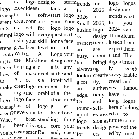
of
n:
logo
desig
storm
to
a
logo
logos
for
trends
10
How
ideas
n
a
kick-
logo
design
and
2025
for
to
to
softw
logo
start
transp
trends
what
In
2026
creat
conn
are
Your
your
arent
for
you
2025,
Small
e a
ect
for
logo
logo
in 3
2024
can
logo
busine
logo
with
every
is the
quest
simpl
Thoug
learn
design
ss
usin
your
skill
face
ionna
e
h tech
from
trends
owners
g AI
bran
level
of
ire
steps
expert
them
are
are
With
d
A
your
Logo
Looki
s and
The
about
busy,
the
Maki
bran
comp
desig
ng to
digital
most
bringi
but
help
ng a
d
any
n is
learn
ly
recogn
ng
always
of
masc
need
and
at the
how
savvy
izable
creativ
lookin
AI,
ot
s a
will
forefr
to
creati
and
ity,
g for
creat
logo
mem
be
ont
make
ves
famou
authen
an
ing a
the
orabl
the
of a
a
have
s
ticity
edge.
logo
face
e
numb
stron
logo
long
logos
and
Our
has
of
logo
er
g
transp
herald
belong
self-
round-
neve
your
to
one
brand
arent?
ed a
to
expres
up of
r
bran
stand
thing
ing
Whet
future
some
sion as
logo
been
d is a
out.
your
core
her
power
of the
design
trends
easie
smar
But
custo
and,
you're
ed by
most
ers
for
r or
t
to
mers,
these