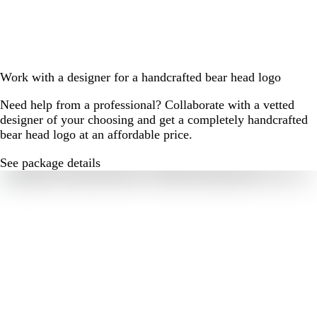
Work with a designer for a handcrafted bear head logo
Need help from a professional? Collaborate with a vetted
designer of your choosing and get a completely handcrafted
bear head logo at an affordable price.
See package details