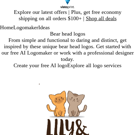
Slide
Explore our latest offers | Plus, get free economy
1
shipping on all orders $100+ |
Shop all deals
of
Home
Logomaker
Ideas
1
Bear head logos
From simple and functional to daring and distinct, get
inspired by these unique bear head logos. Get started with
our free AI Logomaker or work with a professional designer
today.
Create your free AI logo
Explore all logo services