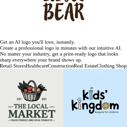
Get an AI logo you'll love, instantly.
Create a professional logo in minutes with our intuitive AI.
No matter your industry, get a print-ready logo that looks
sharp everywhere your brand shows up.
Retail Stores
Healthcare
Construction
Real Estate
Clothing Shop