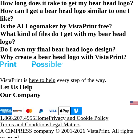
How long does it take to get my bear head logo?
How can I get a bear head logo similar to one I
like?
Is the AI Logomaker by VistaPrint free?
What kind of files do I get with my bear head
logo?
Do I own my final bear head logo design?
Why create a bear head logo with VistaPrint?
VistaPrint is
here to help
every step of the way.
Let Us Help
Our Company
1.866.207.4955
Home
Privacy and Cookie Policy
Terms and Conditions
Legal Matters
A CIMPRESS company
© 2001-2026 VistaPrint. All rights
reserved.