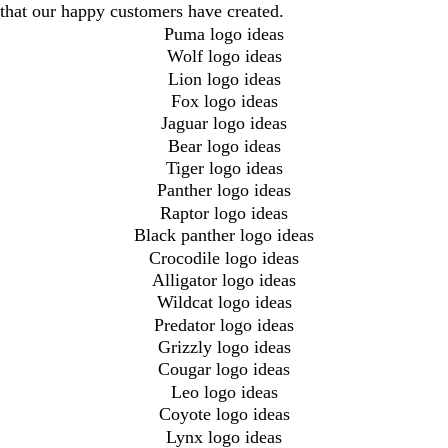
that our happy customers have created.
Puma logo ideas
Wolf logo ideas
Lion logo ideas
Fox logo ideas
Jaguar logo ideas
Bear logo ideas
Tiger logo ideas
Panther logo ideas
Raptor logo ideas
Black panther logo ideas
Crocodile logo ideas
Alligator logo ideas
Wildcat logo ideas
Predator logo ideas
Grizzly logo ideas
Cougar logo ideas
Leo logo ideas
Coyote logo ideas
Lynx logo ideas