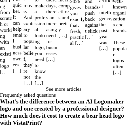
starti
artifici
well-
and
2026
quic
mov
make
comp
days,
ng
al
known
brands
gives
ker.
e.
a
etitor
there'
from
intelli
organi
push
you
It
And
profe
s and
s an
scratc
gence,
zation
back
exactly
can
contr
ssion
prett
incre
h or
the
s and
agains
that:
help
ary
al-
y
asing
worki
past
brands
t slick
fresh,
smal
to
looki
[…]
need
ng
year
.
[…]
practic
l
popu
ng
for
with
was
These
al […]
busi
lar
logo,
busin
an
[…]
popula
ness
belie
you
esses
existi
r
own
f,
need
[…]
ng
logos
ers
they'
to
logo
often
[…]
re
know
[…]
[…]
not
the
[…]
[…]
See more articles
Frequently asked questions
What's the difference between an AI Logomaker
logo and one created by a professional designer?
How much does it cost to create a bear head logo
with VistaPrint?