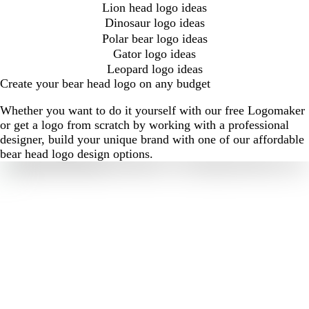
Lion head logo ideas
Dinosaur logo ideas
Polar bear logo ideas
Gator logo ideas
Leopard logo ideas
Create your bear head logo on any budget
Whether you want to do it yourself with our free Logomaker
or get a logo from scratch by working with a professional
designer, build your unique brand with one of our affordable
bear head logo design options.