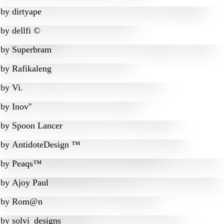
by
dirtyape
by
dellfi ©
by
Superbram
by
Rafikaleng
by
Vi.
by
Inov''
by
Spoon Lancer
by
AntidoteDesign ™
by
Peaqs™
by
Ajoy Paul
by
Rom@n
by
solvi_designs