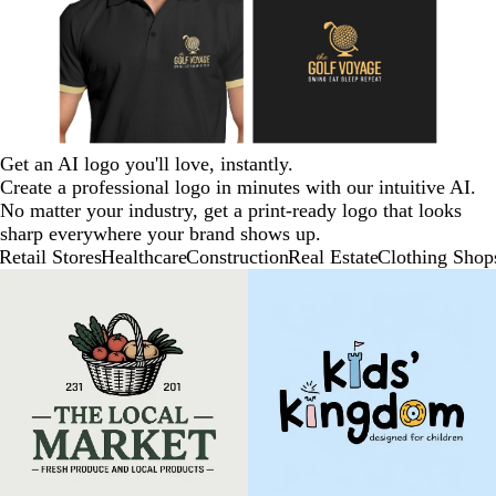
Get an AI logo you'll love, instantly.
Create a professional logo in minutes with our intuitive AI.
No matter your industry, get a print-ready logo that looks
sharp everywhere your brand shows up.
Retail Stores
Healthcare
Construction
Real Estate
Clothing Shop