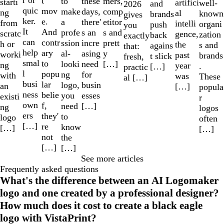
r or
t
to
mers,
these
starti
artifici
well-
and
2026
quic
mov
make
comp
days,
ng
al
known
brands
gives
ker.
e.
a
etitor
there'
from
intelli
organi
push
you
It
And
profe
s and
s an
scratc
gence,
zation
back
exactly
can
contr
ssion
prett
incre
h or
the
s and
agains
that:
help
ary
al-
y
asing
worki
past
brands
t slick
fresh,
smal
to
looki
[…]
need
ng
year
.
[…]
practic
l
popu
ng
for
with
was
These
al […]
busi
lar
logo,
busin
an
[…]
popula
ness
belie
you
esses
existi
r
own
f,
need
[…]
ng
logos
ers
they'
to
logo
often
[…]
re
know
[…]
[…]
not
the
[…]
[…]
See more articles
Frequently asked questions
What's the difference between an AI Logomaker
logo and one created by a professional designer?
How much does it cost to create a black eagle
logo with VistaPrint?