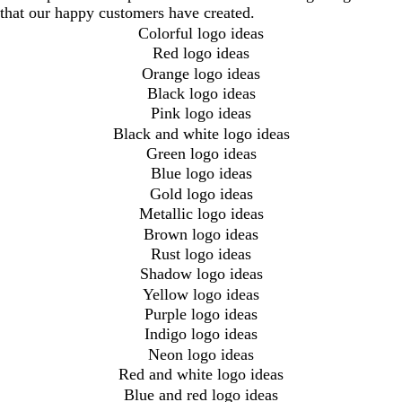
that our happy customers have created.
Colorful logo ideas
Red logo ideas
Orange logo ideas
Black logo ideas
Pink logo ideas
Black and white logo ideas
Green logo ideas
Blue logo ideas
Gold logo ideas
Metallic logo ideas
Brown logo ideas
Rust logo ideas
Shadow logo ideas
Yellow logo ideas
Purple logo ideas
Indigo logo ideas
Neon logo ideas
Red and white logo ideas
Blue and red logo ideas