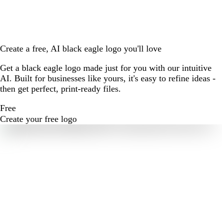
Create a free, AI black eagle logo you'll love
Get a black eagle logo made just for you with our intuitive
AI. Built for businesses like yours, it's easy to refine ideas -
then get perfect, print-ready files.
Free
Create your free logo