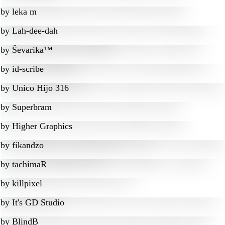
by
leka m
by
Lah-dee-dah
by
Ševarika™
by
id-scribe
by
Unico Hijo 316
by
Superbram
by
Higher Graphics
by
fikandzo
by
tachimaR
by
killpixel
by
It's GD Studio
by
BlindB