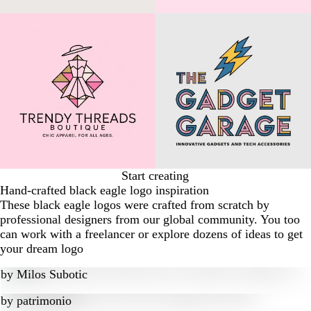
Start creating
Hand-crafted black eagle logo inspiration
These black eagle logos were crafted from scratch by
professional designers from our global community. You too
can work with a freelancer or explore dozens of ideas to get
your dream logo
by
Milos Subotic
by
patrimonio