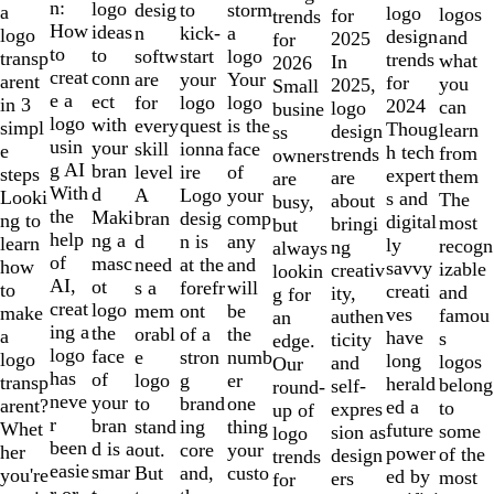
of
n:
logo
desig
storm
to
a
logo
logos
for
trends
10
How
ideas
n
a
kick-
logo
design
and
2025
for
to
to
softw
logo
start
transp
trends
what
In
2026
creat
conn
are
Your
your
arent
for
you
2025,
Small
e a
ect
for
logo
logo
in 3
2024
can
logo
busine
logo
with
every
is the
quest
simpl
Thoug
learn
design
ss
usin
your
skill
face
ionna
e
h tech
from
trends
owners
g AI
bran
level
of
ire
steps
expert
them
are
are
With
d
A
your
Logo
Looki
s and
The
about
busy,
the
Maki
bran
comp
desig
ng to
digital
most
bringi
but
help
ng a
d
any
n is
learn
ly
recogn
ng
always
of
masc
need
and
at the
how
savvy
izable
creativ
lookin
AI,
ot
s a
will
forefr
to
creati
and
ity,
g for
creat
logo
mem
be
ont
make
ves
famou
authen
an
ing a
the
orabl
the
of a
a
have
s
ticity
edge.
logo
face
e
numb
stron
logo
long
logos
and
Our
has
of
logo
er
g
transp
herald
belong
self-
round-
neve
your
to
one
brand
arent?
ed a
to
expres
up of
r
bran
stand
thing
ing
Whet
future
some
sion as
logo
been
d is a
out.
your
core
her
power
of the
design
trends
easie
smar
But
custo
and,
you're
ed by
most
ers
for