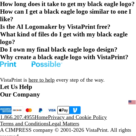
How long does it take to get my black eagle logo?
How can I get a black eagle logo similar to one I
like?
Is the AI Logomaker by VistaPrint free?
What kind of files do I get with my black eagle
logo?
Do I own my final black eagle logo design?
Why create a black eagle logo with VistaPrint?
VistaPrint is
here to help
every step of the way.
Let Us Help
Our Company
1.866.207.4955
Home
Privacy and Cookie Policy
Terms and Conditions
Legal Matters
A CIMPRESS company
© 2001-2026 VistaPrint. All rights