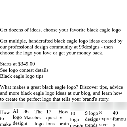
Get dozens of ideas, choose your favorite black eagle logo
Get multiple, handcrafted black eagle logo ideas created by
our professional design community at 99designs - then
choose the logo you love or get your money back.
Starts at $349.00
See logo contest details
Black eagle logo tips
What makes a great black eagle logo? Discover tips, advice
and more black eagle logo ideas at our blog, and learn how
to create the perfect logo that tells your brand's story.
Slides
1
AI
36
The
How
17
How
8
40
9 logo
10
to
logo
Masc
best
to
quest
to
expres
famou
design
logo
2
desig
ot
logo
brain
ions
make
sive
s
trends
design