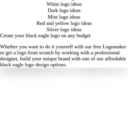
White logo ideas
Dark logo ideas
Mint logo ideas
Red and yellow logo ideas
Silver logo ideas
Create your black eagle logo on any budget
Whether you want to do it yourself with our free Logomaker
or get a logo from scratch by working with a professional
designer, build your unique brand with one of our affordable
black eagle logo design options.