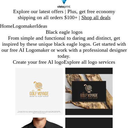
Slide
Explore our latest offers | Plus, get free economy
1
shipping on all orders $100+ |
Shop all deals
of
Home
Logomaker
Ideas
1
Black eagle logos
From simple and functional to daring and distinct, get
inspired by these unique black eagle logos. Get started with
our free AI Logomaker or work with a professional designer
today.
Create your free AI logo
Explore all logo services