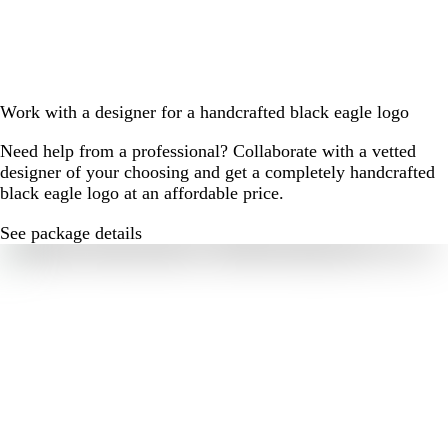
Work with a designer for a handcrafted black eagle logo
Need help from a professional? Collaborate with a vetted
designer of your choosing and get a completely handcrafted
black eagle logo at an affordable price.
See package details