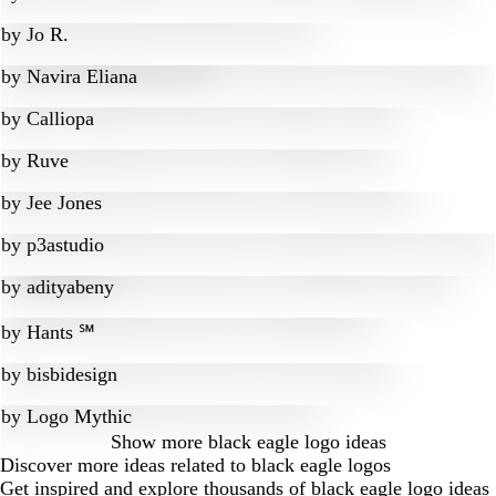
by
Jo R.
by
Navira Eliana
by
Calliopa
by
Ruve
by
Jee Jones
by
p3astudio
by
adityabeny
by
Hants ℠
by
bisbidesign
by
Logo Mythic
Show more
black eagle logo ideas
Discover more ideas related to black eagle logos
Get inspired and explore thousands of black eagle logo ideas