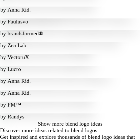
by
Anna Rid.
by
Paulusvo
by
brandsformed®
by
Zea Lab
by
VectoruX
by
Lucro
by
Anna Rid.
by
Anna Rid.
by
PM™
by
Randys
Show more
blend logo ideas
Discover more ideas related to blend logos
Get inspired and explore thousands of blend logo ideas that