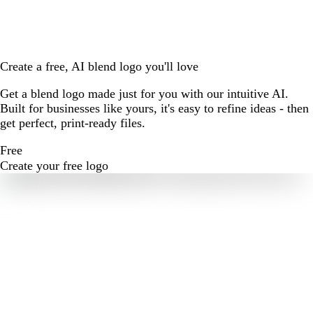
Create a free, AI blend logo you'll love
Get a blend logo made just for you with our intuitive AI.
Built for businesses like yours, it's easy to refine ideas - then
get perfect, print-ready files.
Free
Create your free logo