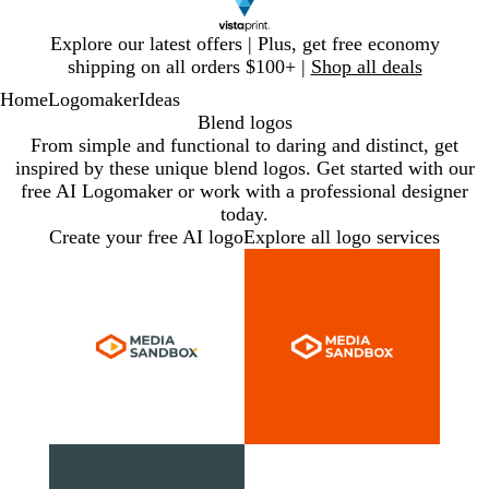
Slide
Explore our latest offers | Plus, get free economy
1
shipping on all orders $100+ |
Shop all deals
of
Home
Logomaker
Ideas
1
Blend logos
From simple and functional to daring and distinct, get
inspired by these unique blend logos. Get started with our
free AI Logomaker or work with a professional designer
today.
Create your free AI logo
Explore all logo services