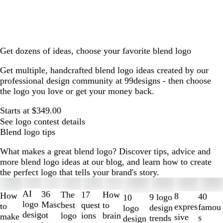
Get dozens of ideas, choose your favorite blend logo
Get multiple, handcrafted blend logo ideas created by our
professional design community at 99designs - then choose
the logo you love or get your money back.
Starts at $349.00
See logo contest details
Blend logo tips
What makes a great blend logo? Discover tips, advice and
more blend logo ideas at our blog, and learn how to create
the perfect logo that tells your brand's story.
Slides
1
AI
36
The
How
17
How
8
40
9 logo
10
to
logo
Masc
best
to
quest
to
expres
famou
design
logo
2
desig
ot
logo
brain
ions
make
sive
s
trends
design