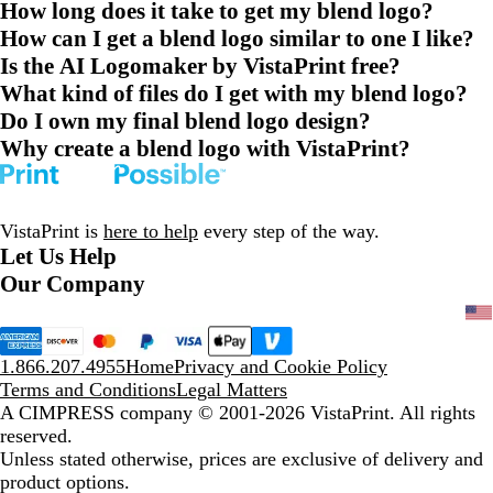
How long does it take to get my blend logo?
How can I get a blend logo similar to one I like?
Is the AI Logomaker by VistaPrint free?
What kind of files do I get with my blend logo?
Do I own my final blend logo design?
Why create a blend logo with VistaPrint?
VistaPrint is
here to help
every step of the way.
Let Us Help
Our Company
1.866.207.4955
Home
Privacy and Cookie Policy
Terms and Conditions
Legal Matters
A CIMPRESS company
© 2001-2026 VistaPrint. All rights
reserved.
Unless stated otherwise, prices are exclusive of delivery and
product options.