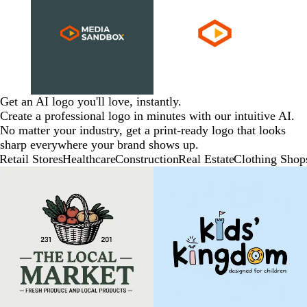
Get an AI logo you'll love, instantly.
Create a professional logo in minutes with our intuitive AI.
No matter your industry, get a print-ready logo that looks
sharp everywhere your brand shows up.
Retail Stores
Healthcare
Construction
Real Estate
Clothing Shop