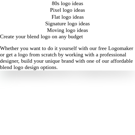
80s logo ideas
Pixel logo ideas
Flat logo ideas
Signature logo ideas
Moving logo ideas
Create your blend logo on any budget
Whether you want to do it yourself with our free Logomaker
or get a logo from scratch by working with a professional
designer, build your unique brand with one of our affordable
blend logo design options.