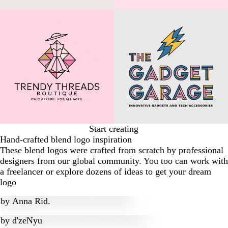
Start creating
Hand-crafted blend logo inspiration
These blend logos were crafted from scratch by professional
designers from our global community. You too can work with
a freelancer or explore dozens of ideas to get your dream
logo
by
Anna Rid.
by
d'zeNyu