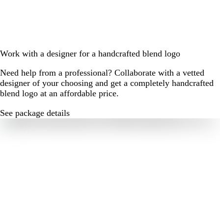
Work with a designer for a handcrafted blend logo
Need help from a professional? Collaborate with a vetted
designer of your choosing and get a completely handcrafted
blend logo at an affordable price.
See package details