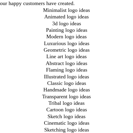
our happy customers have created.
Minimalist logo ideas
Animated logo ideas
3d logo ideas
Painting logo ideas
Modern logo ideas
Luxurious logo ideas
Geometric logo ideas
Line art logo ideas
Abstract logo ideas
Flaming logo ideas
Illustrated logo ideas
Classic logo ideas
Handmade logo ideas
Transparent logo ideas
Tribal logo ideas
Cartoon logo ideas
Sketch logo ideas
Cinematic logo ideas
Sketching logo ideas