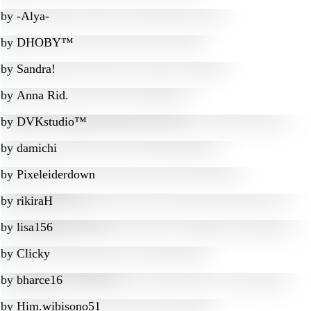
by
-Alya-
by
DHOBY™
by
Sandra!
by
Anna Rid.
by
DVKstudio™
by
damichi
by
Pixeleiderdown
by
rikiraH
by
lisa156
by
Clicky
by
bharce16
by
Him.wibisono51