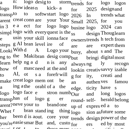
of
n:
logo
desig
storm
to
a
logo
logos
for
trends
10
How
ideas
n
a
kick-
logo
design
and
2025
for
to
to
softw
logo
start
transp
trends
what
In
2026
creat
conn
are
Your
your
arent
for
you
2025,
Small
e a
ect
for
logo
logo
in 3
2024
can
logo
busine
logo
with
every
is the
quest
simpl
Thoug
learn
design
ss
usin
your
skill
face
ionna
e
h tech
from
trends
owners
g AI
bran
level
of
ire
steps
expert
them
are
are
With
d
A
your
Logo
Looki
s and
The
about
busy,
the
Maki
bran
comp
desig
ng to
digital
most
bringi
but
help
ng a
d
any
n is
learn
ly
recogn
ng
always
of
masc
need
and
at the
how
savvy
izable
creativ
lookin
AI,
ot
s a
will
forefr
to
creati
and
ity,
g for
creat
logo
mem
be
ont
make
ves
famou
authen
an
ing a
the
orabl
the
of a
a
have
s
ticity
edge.
logo
face
e
numb
stron
logo
long
logos
and
Our
has
of
logo
er
g
transp
herald
belong
self-
round-
neve
your
to
one
brand
arent?
ed a
to
expres
up of
r
bran
stand
thing
ing
Whet
future
some
sion as
logo
been
d is a
out.
your
core
her
power
of the
design
trends
easie
smar
But
custo
and,
you're
ed by
most
ers
for
r or
t
to
mers,
these