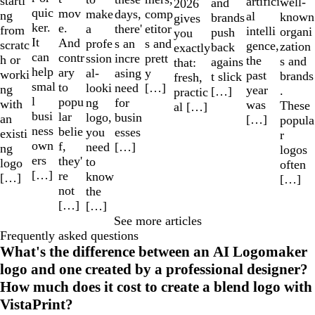
starti
artifici
well-
and
2026
quic
mov
make
comp
days,
ng
al
known
brands
gives
ker.
e.
a
etitor
there'
from
intelli
organi
push
you
It
And
profe
s and
s an
scratc
gence,
zation
back
exactly
can
contr
ssion
prett
incre
h or
the
s and
agains
that:
help
ary
al-
y
asing
worki
past
brands
t slick
fresh,
smal
to
looki
[…]
need
ng
year
.
[…]
practic
l
popu
ng
for
with
was
These
al […]
busi
lar
logo,
busin
an
[…]
popula
ness
belie
you
esses
existi
r
own
f,
need
[…]
ng
logos
ers
they'
to
logo
often
[…]
re
know
[…]
[…]
not
the
[…]
[…]
See more articles
Frequently asked questions
What's the difference between an AI Logomaker
logo and one created by a professional designer?
How much does it cost to create a blend logo with
VistaPrint?