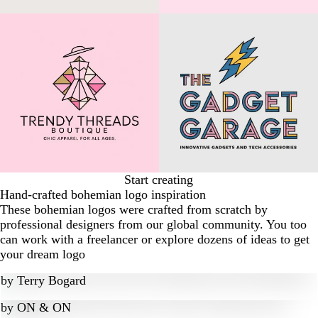
Start creating
Hand-crafted bohemian logo inspiration
These bohemian logos were crafted from scratch by
professional designers from our global community. You too
can work with a freelancer or explore dozens of ideas to get
your dream logo
by
Terry Bogard
by
ON & ON