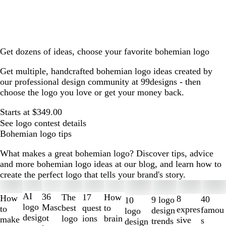
Get dozens of ideas, choose your favorite bohemian logo
Get multiple, handcrafted bohemian logo ideas created by
our professional design community at 99designs - then
choose the logo you love or get your money back.
Starts at $349.00
See logo contest details
Bohemian logo tips
What makes a great bohemian logo? Discover tips, advice
and more bohemian logo ideas at our blog, and learn how to
create the perfect logo that tells your brand's story.
Slides
1
AI
36
The
How
17
How
8
40
9 logo
10
to
logo
Masc
best
to
quest
to
expres
famou
design
logo
2
desig
ot
logo
brain
ions
make
sive
s
trends
design