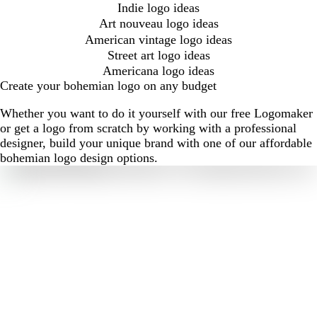
Indie logo ideas
Art nouveau logo ideas
American vintage logo ideas
Street art logo ideas
Americana logo ideas
Create your bohemian logo on any budget
Whether you want to do it yourself with our free Logomaker
or get a logo from scratch by working with a professional
designer, build your unique brand with one of our affordable
bohemian logo design options.