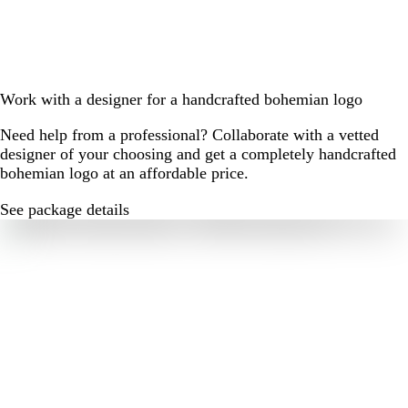
Work with a designer for a handcrafted bohemian logo
Need help from a professional? Collaborate with a vetted
designer of your choosing and get a completely handcrafted
bohemian logo at an affordable price.
See package details