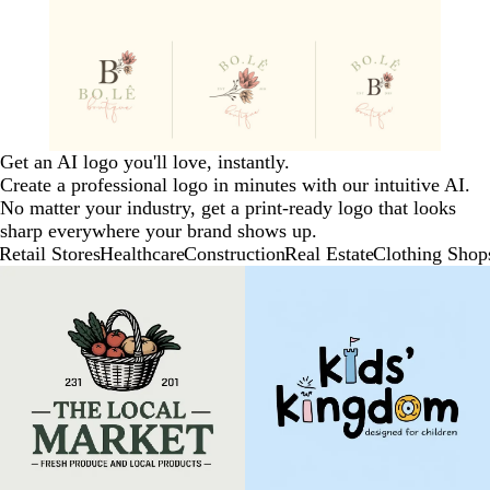
Get an AI logo you'll love, instantly.
Create a professional logo in minutes with our intuitive AI.
No matter your industry, get a print-ready logo that looks
sharp everywhere your brand shows up.
Retail Stores
Healthcare
Construction
Real Estate
Clothing Shop