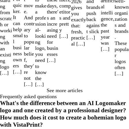
starti
artifici
well-
and
2026
quic
mov
make
comp
days,
ng
al
known
brands
gives
ker.
e.
a
etitor
there'
from
intelli
organi
push
you
It
And
profe
s and
s an
scratc
gence,
zation
back
exactly
can
contr
ssion
prett
incre
h or
the
s and
agains
that:
help
ary
al-
y
asing
worki
past
brands
t slick
fresh,
smal
to
looki
[…]
need
ng
year
.
[…]
practic
l
popu
ng
for
with
was
These
al […]
busi
lar
logo,
busin
an
[…]
popula
ness
belie
you
esses
existi
r
own
f,
need
[…]
ng
logos
ers
they'
to
logo
often
[…]
re
know
[…]
[…]
not
the
[…]
[…]
See more articles
Frequently asked questions
What's the difference between an AI Logomaker
logo and one created by a professional designer?
How much does it cost to create a bohemian logo
with VistaPrint?