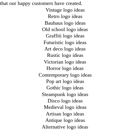
that our happy customers have created.
Vintage logo ideas
Retro logo ideas
Bauhaus logo ideas
Old school logo ideas
Graffiti logo ideas
Futuristic logo ideas
Art deco logo ideas
Rustic logo ideas
Victorian logo ideas
Horror logo ideas
Contemporary logo ideas
Pop art logo ideas
Gothic logo ideas
Steampunk logo ideas
Disco logo ideas
Medieval logo ideas
Artisan logo ideas
Antique logo ideas
Alternative logo ideas