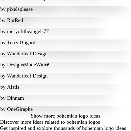
by
pixelsplease
by
RotRed
by
meryofttheangels77
by
Terry Bogard
by
Wanderleaf Design
by
DesignsMadeWith♥
by
Wanderleaf Design
by
Aistis
by
Dinnam
by
OneGiraphe
Show more
bohemian logo ideas
Discover more ideas related to bohemian logos
Get inspired and explore thousands of bohemian logo ideas