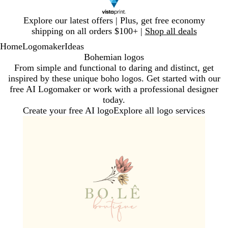
Slide
Explore our latest offers | Plus, get free economy
1
shipping on all orders $100+ |
Shop all deals
of
Home
Logomaker
Ideas
1
Bohemian logos
From simple and functional to daring and distinct, get
inspired by these unique boho logos. Get started with our
free AI Logomaker or work with a professional designer
today.
Create your free AI logo
Explore all logo services