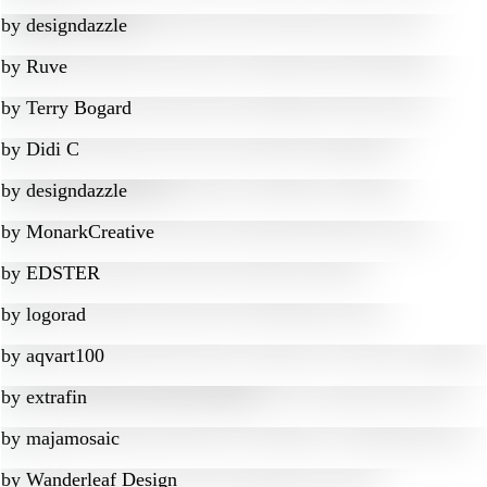
by
designdazzle
by
Ruve
by
Terry Bogard
by
Didi C
by
designdazzle
by
MonarkCreative
by
EDSTER
by
logorad
by
aqvart100
by
extrafin
by
majamosaic
by
Wanderleaf Design