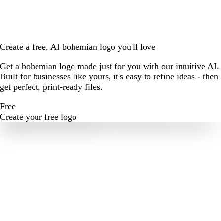
Create a free, AI bohemian logo you'll love
Get a bohemian logo made just for you with our intuitive AI.
Built for businesses like yours, it's easy to refine ideas - then
get perfect, print-ready files.
Free
Create your free logo