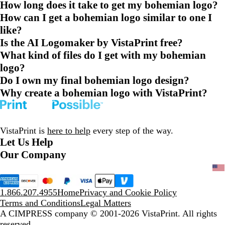
How long does it take to get my bohemian logo?
How can I get a bohemian logo similar to one I
like?
Is the AI Logomaker by VistaPrint free?
What kind of files do I get with my bohemian
logo?
Do I own my final bohemian logo design?
Why create a bohemian logo with VistaPrint?
VistaPrint is
here to help
every step of the way.
Let Us Help
Our Company
1.866.207.4955
Home
Privacy and Cookie Policy
Terms and Conditions
Legal Matters
A CIMPRESS company
© 2001-2026 VistaPrint. All rights
reserved.