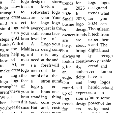
of
n:
logo
desig
storm
to
a
logo
logos
for
trends
10
How
ideas
n
a
kick-
logo
design
and
2025
for
to
to
softw
logo
start
transp
trends
what
In
2026
creat
conn
are
Your
your
arent
for
you
2025,
Small
e a
ect
for
logo
logo
in 3
2024
can
logo
busine
logo
with
every
is the
quest
simpl
Thoug
learn
design
ss
usin
your
skill
face
ionna
e
h tech
from
trends
owners
g AI
bran
level
of
ire
steps
expert
them
are
are
With
d
A
your
Logo
Looki
s and
The
about
busy,
the
Maki
bran
comp
desig
ng to
digital
most
bringi
but
help
ng a
d
any
n is
learn
ly
recogn
ng
always
of
masc
need
and
at the
how
savvy
izable
creativ
lookin
AI,
ot
s a
will
forefr
to
creati
and
ity,
g for
creat
logo
mem
be
ont
make
ves
famou
authen
an
ing a
the
orabl
the
of a
a
have
s
ticity
edge.
logo
face
e
numb
stron
logo
long
logos
and
Our
has
of
logo
er
g
transp
herald
belong
self-
round-
neve
your
to
one
brand
arent?
ed a
to
expres
up of
r
bran
stand
thing
ing
Whet
future
some
sion as
logo
been
d is a
out.
your
core
her
power
of the
design
trends
easie
smar
But
custo
and,
you're
ed by
most
ers
for
r or
t
to
mers,
these