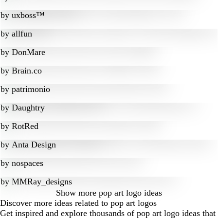
by
uxboss™
by
allfun
by
DonMare
by
Brain.co
by
patrimonio
by
Daughtry
by
RotRed
by
Anta Design
by
nospaces
by
MMRay_designs
Show more
pop art logo ideas
Discover more ideas related to pop art logos
Get inspired and explore thousands of pop art logo ideas that