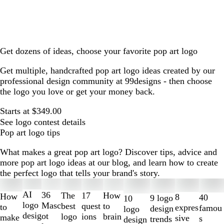
Get dozens of ideas, choose your favorite pop art logo
Get multiple, handcrafted pop art logo ideas created by our
professional design community at 99designs - then choose
the logo you love or get your money back.
Starts at $349.00
See logo contest details
Pop art logo tips
What makes a great pop art logo? Discover tips, advice and
more pop art logo ideas at our blog, and learn how to create
the perfect logo that tells your brand's story.
Slides
1
AI
36
The
How
17
How
8
40
9 logo
10
to
logo
Masc
best
to
quest
to
expres
famou
design
logo
2
desig
ot
logo
brain
ions
make
sive
s
trends
design