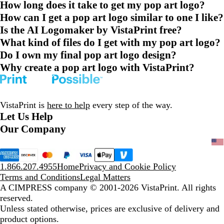
How long does it take to get my pop art logo?
How can I get a pop art logo similar to one I like?
Is the AI Logomaker by VistaPrint free?
What kind of files do I get with my pop art logo?
Do I own my final pop art logo design?
Why create a pop art logo with VistaPrint?
VistaPrint is
here to help
every step of the way.
Let Us Help
Our Company
1.866.207.4955
Home
Privacy and Cookie Policy
Terms and Conditions
Legal Matters
A CIMPRESS company
© 2001-2026 VistaPrint. All rights
reserved.
Unless stated otherwise, prices are exclusive of delivery and
product options.