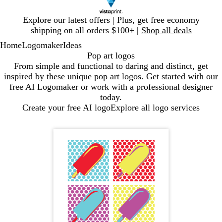
Slide
Explore our latest offers | Plus, get free economy
1
shipping on all orders $100+ |
Shop all deals
of
Home
Logomaker
Ideas
1
Pop art logos
From simple and functional to daring and distinct, get
inspired by these unique pop art logos. Get started with our
free AI Logomaker or work with a professional designer
today.
Create your free AI logo
Explore all logo services