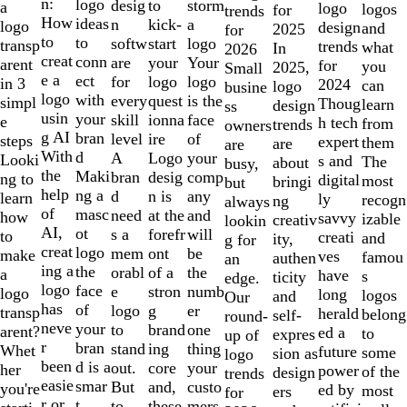
of
n:
logo
desig
storm
to
a
logo
logos
for
trends
10
How
ideas
n
a
kick-
logo
design
and
2025
for
to
to
softw
logo
start
transp
trends
what
In
2026
creat
conn
are
Your
your
arent
for
you
2025,
Small
e a
ect
for
logo
logo
in 3
2024
can
logo
busine
logo
with
every
is the
quest
simpl
Thoug
learn
design
ss
usin
your
skill
face
ionna
e
h tech
from
trends
owners
g AI
bran
level
of
ire
steps
expert
them
are
are
With
d
A
your
Logo
Looki
s and
The
about
busy,
the
Maki
bran
comp
desig
ng to
digital
most
bringi
but
help
ng a
d
any
n is
learn
ly
recogn
ng
always
of
masc
need
and
at the
how
savvy
izable
creativ
lookin
AI,
ot
s a
will
forefr
to
creati
and
ity,
g for
creat
logo
mem
be
ont
make
ves
famou
authen
an
ing a
the
orabl
the
of a
a
have
s
ticity
edge.
logo
face
e
numb
stron
logo
long
logos
and
Our
has
of
logo
er
g
transp
herald
belong
self-
round-
neve
your
to
one
brand
arent?
ed a
to
expres
up of
r
bran
stand
thing
ing
Whet
future
some
sion as
logo
been
d is a
out.
your
core
her
power
of the
design
trends
easie
smar
But
custo
and,
you're
ed by
most
ers
for
r or
t
to
mers,
these