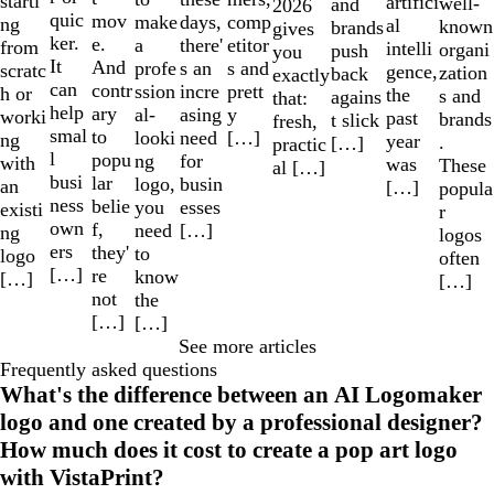
starti
artifici
well-
and
2026
quic
mov
make
comp
days,
ng
al
known
brands
gives
ker.
e.
a
etitor
there'
from
intelli
organi
push
you
It
And
profe
s and
s an
scratc
gence,
zation
back
exactly
can
contr
ssion
prett
incre
h or
the
s and
agains
that:
help
ary
al-
y
asing
worki
past
brands
t slick
fresh,
smal
to
looki
[…]
need
ng
year
.
[…]
practic
l
popu
ng
for
with
was
These
al […]
busi
lar
logo,
busin
an
[…]
popula
ness
belie
you
esses
existi
r
own
f,
need
[…]
ng
logos
ers
they'
to
logo
often
[…]
re
know
[…]
[…]
not
the
[…]
[…]
See more articles
Frequently asked questions
What's the difference between an AI Logomaker
logo and one created by a professional designer?
How much does it cost to create a pop art logo
with VistaPrint?