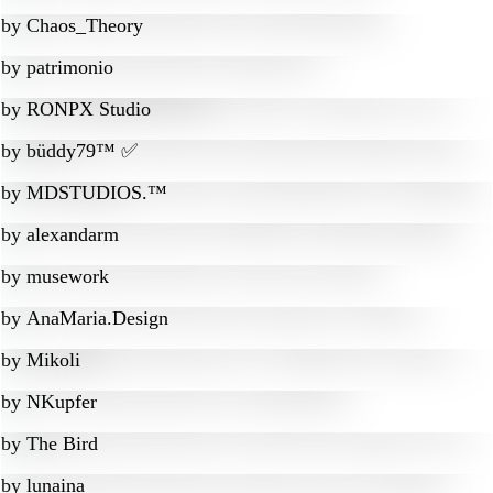
by
Chaos_Theory
by
patrimonio
by
RONPX Studio
by
büddy79™ ✅
by
MDSTUDIOS.™
by
alexandarm
by
musework
by
AnaMaria.Design
by
Mikoli
by
NKupfer
by
The Bird
by
lunaina