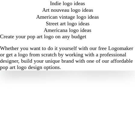
Indie logo ideas
Art nouveau logo ideas
American vintage logo ideas
Street art logo ideas
Americana logo ideas
Create your pop art logo on any budget
Whether you want to do it yourself with our free Logomaker
or get a logo from scratch by working with a professional
designer, build your unique brand with one of our affordable
pop art logo design options.