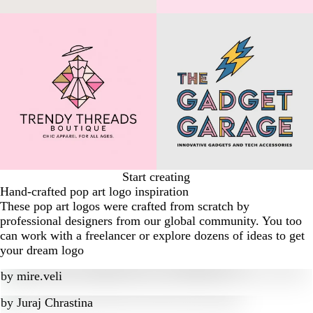
Start creating
Hand-crafted pop art logo inspiration
These pop art logos were crafted from scratch by
professional designers from our global community. You too
can work with a freelancer or explore dozens of ideas to get
your dream logo
by
mire.veli
by
Juraj Chrastina