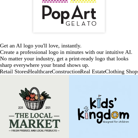
Get an AI logo you'll love, instantly.
Create a professional logo in minutes with our intuitive AI.
No matter your industry, get a print-ready logo that looks
sharp everywhere your brand shows up.
Retail Stores
Healthcare
Construction
Real Estate
Clothing Shop