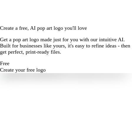
Create a free, AI pop art logo you'll love
Get a pop art logo made just for you with our intuitive AI.
Built for businesses like yours, it's easy to refine ideas - then
get perfect, print-ready files.
Free
Create your free logo