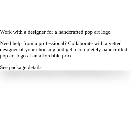
Work with a designer for a handcrafted pop art logo
Need help from a professional? Collaborate with a vetted
designer of your choosing and get a completely handcrafted
pop art logo at an affordable price.
See package details