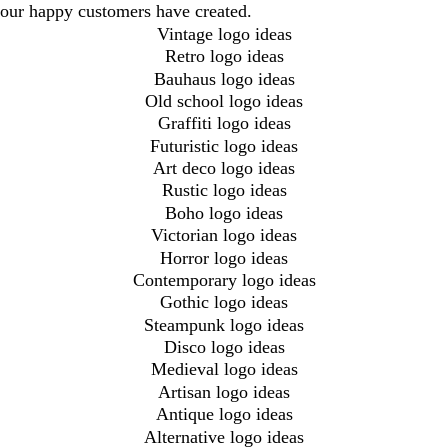
our happy customers have created.
Vintage logo ideas
Retro logo ideas
Bauhaus logo ideas
Old school logo ideas
Graffiti logo ideas
Futuristic logo ideas
Art deco logo ideas
Rustic logo ideas
Boho logo ideas
Victorian logo ideas
Horror logo ideas
Contemporary logo ideas
Gothic logo ideas
Steampunk logo ideas
Disco logo ideas
Medieval logo ideas
Artisan logo ideas
Antique logo ideas
Alternative logo ideas