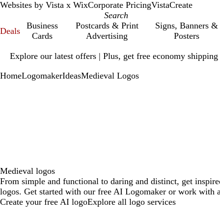
Websites by Vista x Wix
Corporate Pricing
VistaCreate
Business
Postcards & Print
Signs, Banners &
Deals
Cards
Advertising
Posters
Slide
Explore our latest offers | Plus, get free economy shipping
1
of
Home
Logomaker
Ideas
Medieval Logos
1
Medieval logos
From simple and functional to daring and distinct, get inspir
logos. Get started with our free AI Logomaker or work with a
Create your free AI logo
Explore all logo services