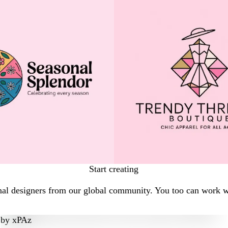
Start creating
nal designers from our global community. You too can work wi
by
xPAz