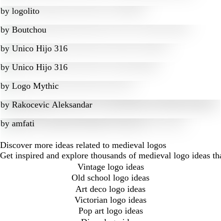
by
logolito
by
Boutchou
by
Unico Hijo 316
by
Unico Hijo 316
by
Logo Mythic
by
Rakocevic Aleksandar
by
amfati
Discover more ideas related to medieval logos
Get inspired and explore thousands of medieval logo ideas th
Vintage logo ideas
Old school logo ideas
Art deco logo ideas
Victorian logo ideas
Pop art logo ideas