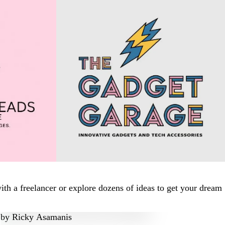
th a freelancer or explore dozens of ideas to get your dream
by
Ricky Asamanis