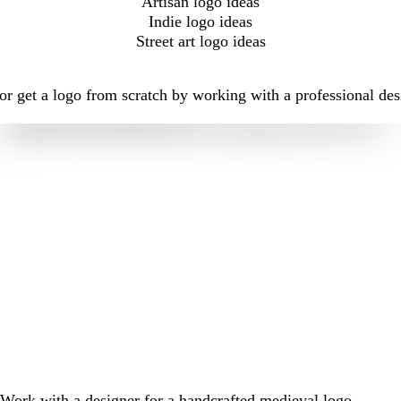
Artisan logo ideas
Indie logo ideas
Street art logo ideas
r get a logo from scratch by working with a professional des
Work with a designer for a handcrafted medieval logo