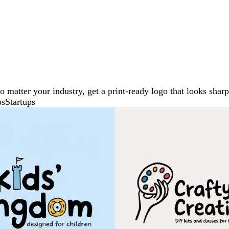
No matter your industry, get a print-ready logo that looks sh
ps
Startups