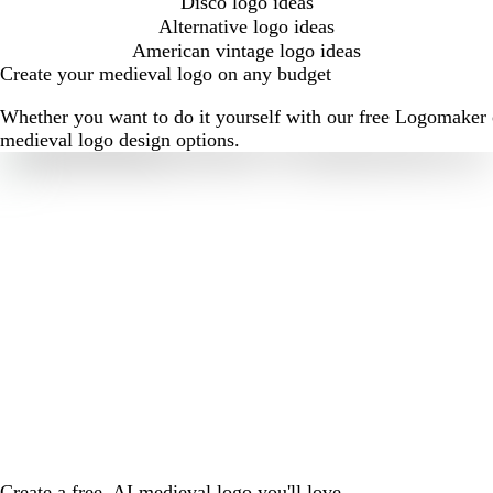
Disco logo ideas
Alternative logo ideas
American vintage logo ideas
Create your medieval logo on any budget
Whether you want to do it yourself with our free Logomaker o
medieval logo design options.
Create a free, AI medieval logo you'll love