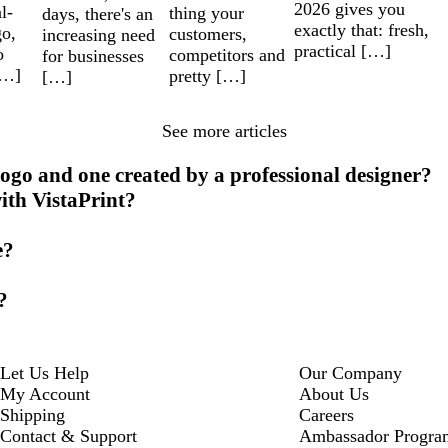
2026 gives you
l-
thing your
days, there's an
exactly that: fresh,
go,
customers,
increasing need
practical […]
o
competitors and
for businesses
[…]
pretty […]
[…]
See more articles
ogo and one created by a professional designer?
ith VistaPrint?
e?
?
Let Us Help
Our Company
My Account
About Us
Shipping
Careers
Contact & Support
Ambassador Progra