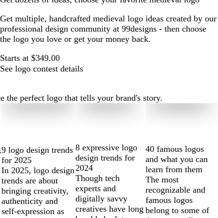
Get multiple, handcrafted medieval logo ideas created by our
professional design community at 99designs - then choose
the logo you love or get your money back.
Starts at $349.00
See logo contest details
he perfect logo that tells your brand's story.
8 expressive logo
40 famous logos
9 logo design trends
s
design trends for
and what you can
for 2025
2024
learn from them
In 2025, logo design
Though tech
The most
trends are about
experts and
recognizable and
bringing creativity,
digitally savvy
famous logos
authenticity and
creatives have long
belong to some of
self-expression as