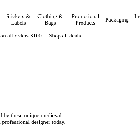
Stickers &
Clothing &
Promotional
In
Packaging
Labels
Bags
Products
 on all orders $100+ |
Shop all deals
ed by these unique medieval
 professional designer today.