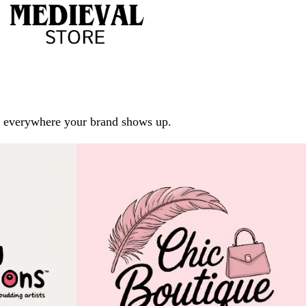
arp everywhere your brand shows up.