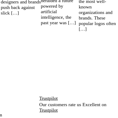
heralded a future
the most well-
designers and brands
powered by
known
push back against
artificial
organizations and
slick […]
intelligence, the
brands. These
past year was […]
popular logos often
[…]
Trustpilot
Our customers rate us Excellent on
Trustpilot
m