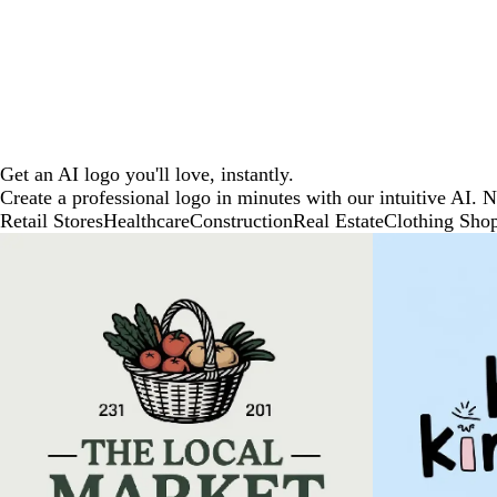
Get an AI logo you'll love, instantly.
Create a professional logo in minutes with our intuitive AI. 
Retail Stores
Healthcare
Construction
Real Estate
Clothing Sho