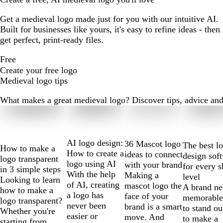
Get a medieval logo made just for you with our intuitive AI.
Built for businesses like yours, it's easy to refine ideas - then
get perfect, print-ready files.
Free
Create your free logo
Medieval logo tips
What makes a great medieval logo? Discover tips, advice and m
Slides
1
to
2
AI logo design:
36 Mascot logo
The best l
How to make a
of
How to create a
ideas to connect
design sof
logo transparent
10
logo using AI
with your brand
for every s
in 3 simple steps
With the help
Making a
level
Looking to learn
of AI, creating
mascot logo the
A brand ne
how to make a
a logo has
face of your
memorable
logo transparent?
never been
brand is a smart
to stand ou
Whether you're
easier or
move. And
to make a
starting from