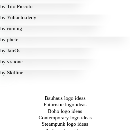
by
Tito Piccolo
by
Yulianto.dedy
by
rumbig
by
phete
by
JairOs
by
vraione
by
Skilline
Bauhaus logo ideas
Futuristic logo ideas
Boho logo ideas
Contemporary logo ideas
Steampunk logo ideas