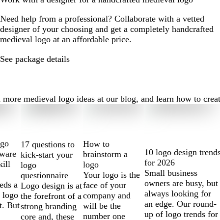
Need help from a professional? Collaborate with a vetted
designer of your choosing and get a completely handcrafted
medieval logo at an affordable price.
See package details
ore medieval logo ideas at our blog, and learn how to create t
ogo
How to
17 questions to
10 logo design trend
tware
brainstorm a
kick-start your
for 2026
kill
logo
logo
Small business
Your logo is the
questionnaire
owners are busy, but
eds a
face of your
Logo design is at
always looking for
 logo
company and
the forefront of a
an edge. Our round-
t. But
will be the
strong branding
up of logo trends for
number one
core and, these