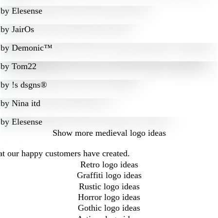
by
Elesense
by
JairOs
by
Demonic™
by
Tom22
by
!s dsgns®
by
Nina itd
by
Elesense
Show more
medieval logo ideas
at our happy customers have created.
Retro logo ideas
Graffiti logo ideas
Rustic logo ideas
Horror logo ideas
Gothic logo ideas