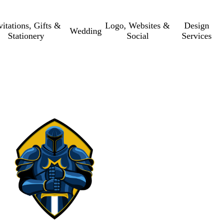
vitations, Gifts &
Logo, Websites &
Design
Wedding
Stationery
Social
Services