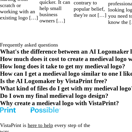
quicker. It can
contrary to
professiona
scratch or
help small
popular belief,
looking lo
working with an
business
they're not […]
you need t
existing logo […]
owners […]
know the 
Frequently asked questions
What's the difference between an AI Logomaker l
How much does it cost to create a medieval logo w
How long does it take to get my medieval logo?
How can I get a medieval logo similar to one I lik
Is the AI Logomaker by VistaPrint free?
What kind of files do I get with my medieval logo
Do I own my final medieval logo design?
Why create a medieval logo with VistaPrint?
VistaPrint is
here to help
every step of the
way.