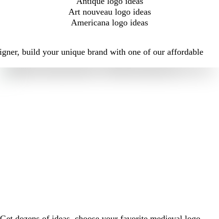
Antique logo ideas
Art nouveau logo ideas
Americana logo ideas
igner, build your unique brand with one of our affordable
Get dozens of ideas, choose your favorite medieval logo