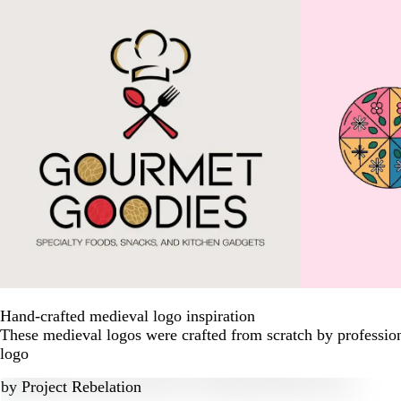
Hand-crafted medieval logo inspiration
These medieval logos were crafted from scratch by professio
logo
by
Project Rebelation