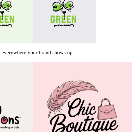
arp everywhere your brand shows up.