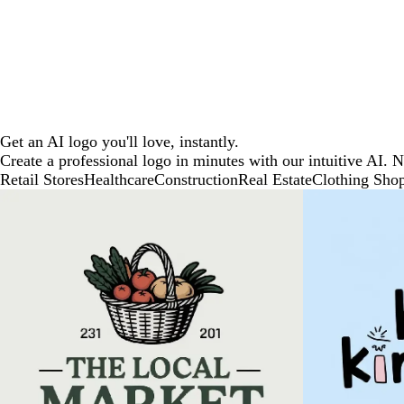
Get an AI logo you'll love, instantly.
Create a professional logo in minutes with our intuitive AI. 
Retail Stores
Healthcare
Construction
Real Estate
Clothing Sho