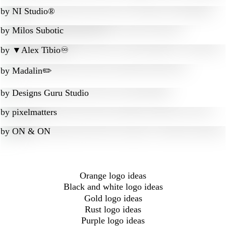
by
NI Studio®
by
Milos Subotic
by
▼Alex Tibio♾️
by
Madalin✏️
by
Designs Guru Studio
by
pixelmatters
by
ON & ON
Orange logo ideas
Black and white logo ideas
Gold logo ideas
Rust logo ideas
Purple logo ideas