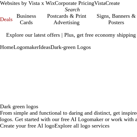
Websites by Vista x Wix
Corporate Pricing
VistaCreate
Business
Postcards & Print
Signs, Banners &
Deals
Cards
Advertising
Posters
Slide
Explore our latest offers | Plus, get free economy shipping
1
of
Home
Logomaker
Ideas
Dark-green Logos
1
Dark green logos
From simple and functional to daring and distinct, get inspir
logos. Get started with our free AI Logomaker or work with a
Create your free AI logo
Explore all logo services