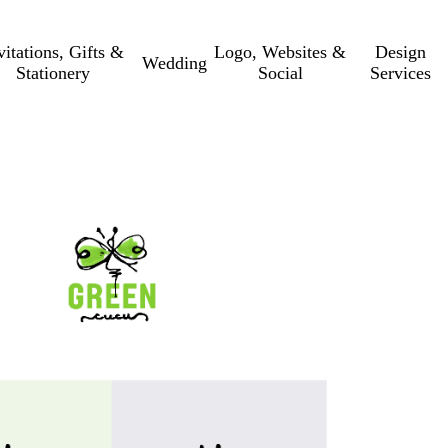
vitations, Gifts &
Logo, Websites &
Design
Wedding
Stationery
Social
Services