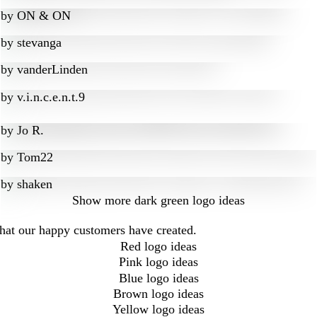
by
ON & ON
by
stevanga
by
vanderLinden
by
v.i.n.c.e.n.t.9
by
Jo R.
by
Tom22
by
shaken
Show more
dark green logo ideas
that our happy customers have created.
Red logo ideas
Pink logo ideas
Blue logo ideas
Brown logo ideas
Yellow logo ideas