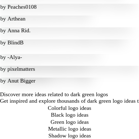
by
Peaches0108
by
Arthean
by
Anna Rid.
by
BlindB
by
-Alya-
by
pixelmatters
by
Anut Bigger
Discover more ideas related to dark green logos
Get inspired and explore thousands of dark green logo ideas 
Colorful logo ideas
Black logo ideas
Green logo ideas
Metallic logo ideas
Shadow logo ideas