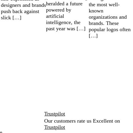
heralded a future
the most well-
designers and brands
powered by
known
push back against
artificial
organizations and
slick […]
intelligence, the
brands. These
past year was […]
popular logos often
[…]
Trustpilot
Our customers rate us Excellent on
Trustpilot
m