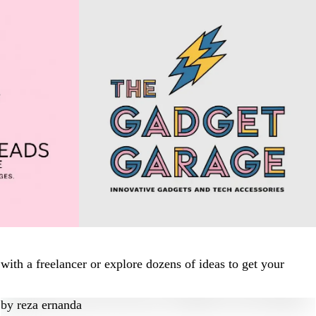
ith a freelancer or explore dozens of ideas to get your
by
reza ernanda