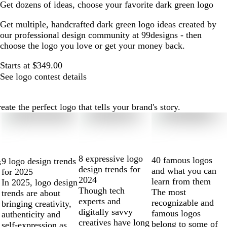
Get dozens of ideas, choose your favorite dark green logo
Get multiple, handcrafted dark green logo ideas created by
our professional design community at 99designs - then
choose the logo you love or get your money back.
Starts at $349.00
See logo contest details
te the perfect logo that tells your brand's story.
8 expressive logo
40 famous logos
9 logo design trends
s
design trends for
and what you can
for 2025
2024
learn from them
In 2025, logo design
Though tech
The most
trends are about
experts and
recognizable and
bringing creativity,
digitally savvy
famous logos
authenticity and
creatives have long
belong to some of
self-expression as