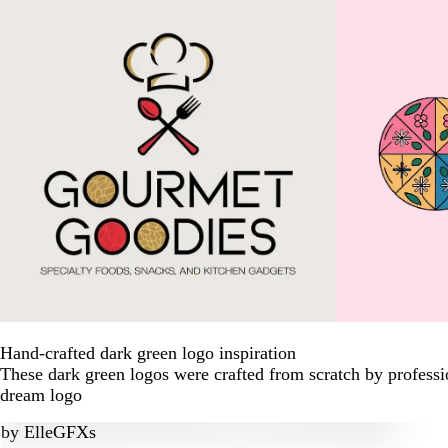
Hand-crafted dark green logo inspiration
These dark green logos were crafted from scratch by professi
dream logo
by
ElleGFXs