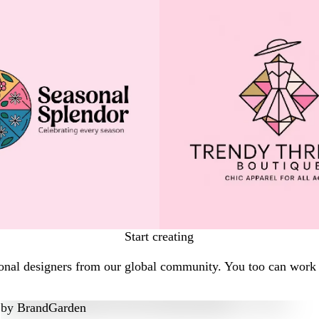
Start creating
onal designers from our global community. You too can work w
by
BrandGarden