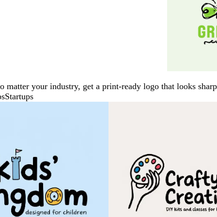
No matter your industry, get a print-ready logo that looks sh
ps
Startups