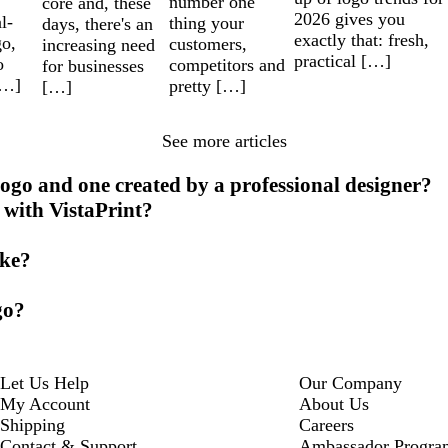
number one
core and, these
2026 gives you
l-
thing your
days, there's an
exactly that: fresh,
go,
customers,
increasing need
practical […]
o
competitors and
for businesses
[…]
pretty […]
[…]
See more articles
ogo and one created by a professional designer?
 with VistaPrint?
ike?
go?
Let Us Help
Our Company
My Account
About Us
Shipping
Careers
Contact & Support
Ambassador Progra