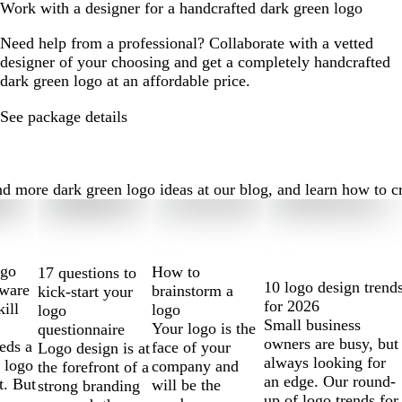
Work with a designer for a handcrafted dark green logo
Need help from a professional? Collaborate with a vetted
designer of your choosing and get a completely handcrafted
dark green logo at an affordable price.
See package details
 more dark green logo ideas at our blog, and learn how to crea
ogo
How to
17 questions to
10 logo design trend
tware
brainstorm a
kick-start your
for 2026
kill
logo
logo
Small business
Your logo is the
questionnaire
owners are busy, but
eds a
face of your
Logo design is at
always looking for
 logo
company and
the forefront of a
an edge. Our round-
t. But
will be the
strong branding
up of logo trends for