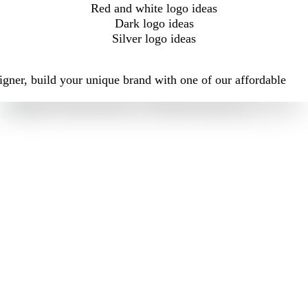
Red and white logo ideas
Dark logo ideas
Silver logo ideas
igner, build your unique brand with one of our affordable