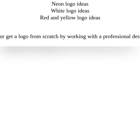
Neon logo ideas
White logo ideas
Red and yellow logo ideas
r get a logo from scratch by working with a professional des