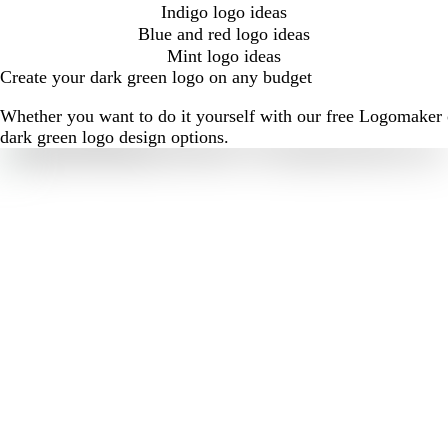
Indigo logo ideas
Blue and red logo ideas
Mint logo ideas
Create your dark green logo on any budget
Whether you want to do it yourself with our free Logomaker o
dark green logo design options.