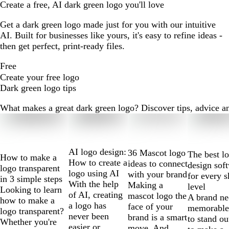
Create a free, AI dark green logo you'll love
Get a dark green logo made just for you with our intuitive
AI. Built for businesses like yours, it's easy to refine ideas -
then get perfect, print-ready files.
Free
Create your free logo
Dark green logo tips
What makes a great dark green logo? Discover tips, advice and
Slides
1
to
2
AI logo design:
36 Mascot logo
The best l
How to make a
of
How to create a
ideas to connect
design sof
logo transparent
10
logo using AI
with your brand
for every s
in 3 simple steps
With the help
Making a
level
Looking to learn
of AI, creating
mascot logo the
A brand ne
how to make a
a logo has
face of your
memorable
logo transparent?
never been
brand is a smart
to stand ou
Whether you're
easier or
move. And