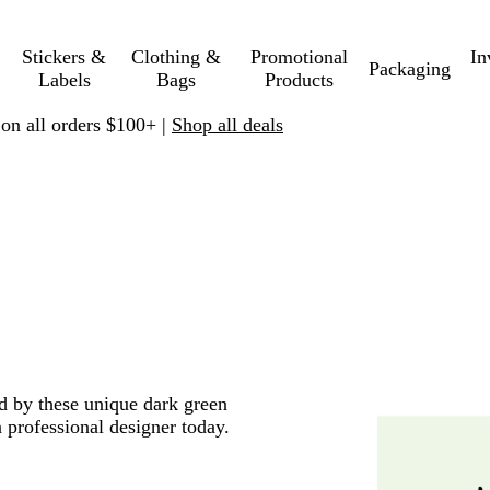
Stickers &
Clothing &
Promotional
In
Packaging
Labels
Bags
Products
 on all orders $100+ |
Shop all deals
ed by these unique dark green
 professional designer today.