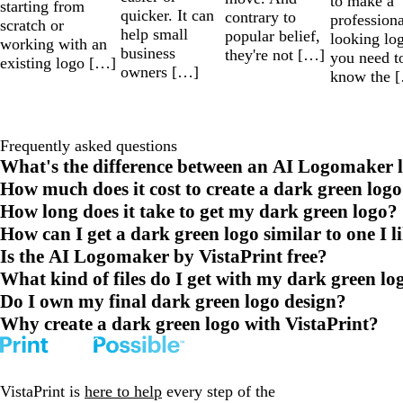
to make a
starting from
quicker. It can
contrary to
professiona
scratch or
help small
popular belief,
looking lo
working with an
business
they're not […]
you need t
existing logo […]
owners […]
know the 
Frequently asked questions
What's the difference between an AI Logomaker l
How much does it cost to create a dark green logo
How long does it take to get my dark green logo?
How can I get a dark green logo similar to one I l
Is the AI Logomaker by VistaPrint free?
What kind of files do I get with my dark green lo
Do I own my final dark green logo design?
Why create a dark green logo with VistaPrint?
VistaPrint is
here to help
every step of the