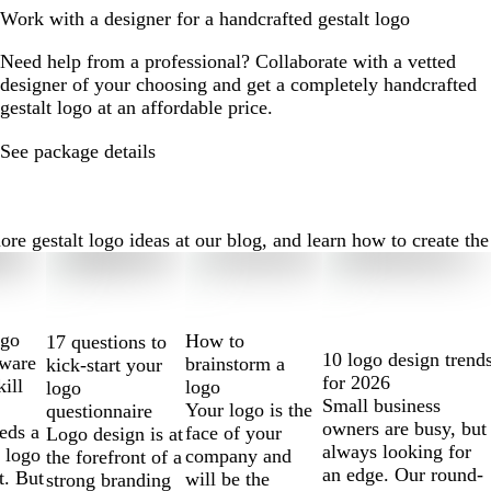
Work with a designer for a handcrafted gestalt logo
Need help from a professional? Collaborate with a vetted
designer of your choosing and get a completely handcrafted
gestalt logo at an affordable price.
See package details
e gestalt logo ideas at our blog, and learn how to create the p
ogo
How to
17 questions to
10 logo design trend
tware
brainstorm a
kick-start your
for 2026
kill
logo
logo
Small business
Your logo is the
questionnaire
owners are busy, but
eds a
face of your
Logo design is at
always looking for
 logo
company and
the forefront of a
an edge. Our round-
t. But
will be the
strong branding