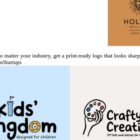
No matter your industry, get a print-ready logo that looks sh
ps
Startups