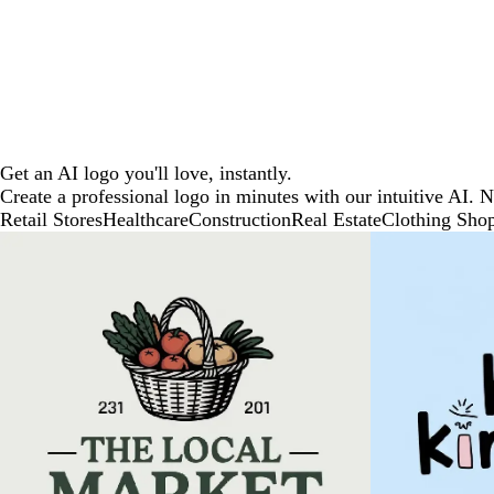
Get an AI logo you'll love, instantly.
Create a professional logo in minutes with our intuitive AI. 
Retail Stores
Healthcare
Construction
Real Estate
Clothing Sho