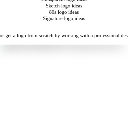
Sketch logo ideas
80s logo ideas
Signature logo ideas
r get a logo from scratch by working with a professional des