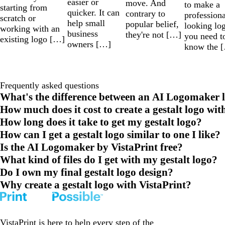
easier or
move. And
to make a
starting from
quicker. It can
contrary to
professiona
scratch or
help small
popular belief,
looking lo
working with an
business
they're not […]
you need t
existing logo […]
owners […]
know the 
Frequently asked questions
What's the difference between an AI Logomaker l
How much does it cost to create a gestalt logo wit
How long does it take to get my gestalt logo?
How can I get a gestalt logo similar to one I like?
Is the AI Logomaker by VistaPrint free?
What kind of files do I get with my gestalt logo?
Do I own my final gestalt logo design?
Why create a gestalt logo with VistaPrint?
VistaPrint is
here to help
every step of the