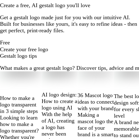
Create a free, AI gestalt logo you'll love
Get a gestalt logo made just for you with our intuitive AI.
Built for businesses like yours, it's easy to refine ideas - then
get perfect, print-ready files.
Free
Create your free logo
Gestalt logo tips
What makes a great gestalt logo? Discover tips, advice and mor
Slides
1
to
2
AI logo design:
36 Mascot logo
The best l
How to make a
of
How to create a
ideas to connect
design sof
logo transparent
10
logo using AI
with your brand
for every s
in 3 simple steps
With the help
Making a
level
Looking to learn
of AI, creating
mascot logo the
A brand ne
how to make a
a logo has
face of your
memorable
logo transparent?
never been
brand is a smart
to stand ou
Whether you're