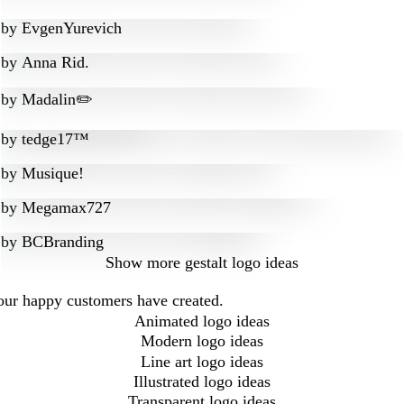
by
EvgenYurevich
by
Anna Rid.
by
Madalin✏️
by
tedge17™
by
Musique!
by
Megamax727
by
BCBranding
Show more
gestalt logo ideas
 our happy customers have created.
Animated logo ideas
Modern logo ideas
Line art logo ideas
Illustrated logo ideas
Transparent logo ideas