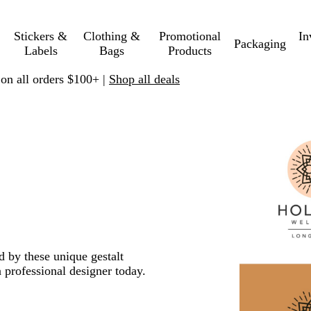
Stickers &
Clothing &
Promotional
In
Packaging
Labels
Bags
Products
 on all orders $100+ |
Shop all deals
d by these unique gestalt
 professional designer today.