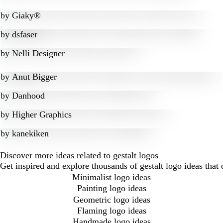
by
Giaky®
by
dsfaser
by
Nelli Designer
by
Anut Bigger
by
Danhood
by
Higher Graphics
by
kanekiken
Discover more ideas related to gestalt logos
Get inspired and explore thousands of gestalt logo ideas that
Minimalist logo ideas
Painting logo ideas
Geometric logo ideas
Flaming logo ideas
Handmade logo ideas