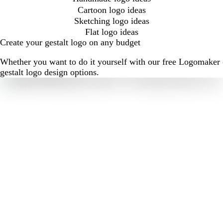
Cartoon logo ideas
Sketching logo ideas
Flat logo ideas
Create your gestalt logo on any budget
Whether you want to do it yourself with our free Logomaker o
gestalt logo design options.