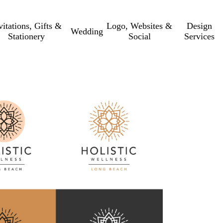
vitations, Gifts &
Logo, Websites &
Design
Wedding
Stationery
Social
Services