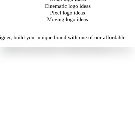
Cinematic logo ideas
Pixel logo ideas
Moving logo ideas
igner, build your unique brand with one of our affordable