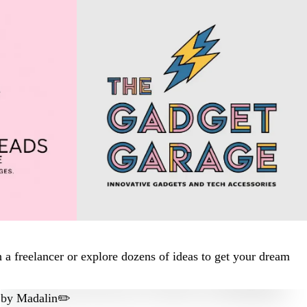
 a freelancer or explore dozens of ideas to get your dream
by
Madalin✏️