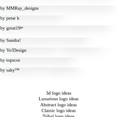
by
MMRay_designs
by
petar k
by
great19ᵍᵸ
by
Sandra!
by
Yo!Design
by
topscor
by
saky™
3d logo ideas
Luxurious logo ideas
Abstract logo ideas
Classic logo ideas
Tribal logo ideas