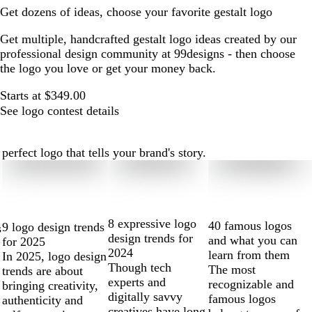
Get dozens of ideas, choose your favorite gestalt logo
Get multiple, handcrafted gestalt logo ideas created by our
professional design community at 99designs - then choose
the logo you love or get your money back.
Starts at $349.00
See logo contest details
erfect logo that tells your brand's story.
8 expressive logo
40 famous logos
9 logo design trends
s
design trends for
and what you can
for 2025
2024
learn from them
In 2025, logo design
Though tech
The most
trends are about
experts and
recognizable and
bringing creativity,
digitally savvy
famous logos
authenticity and
creatives have long