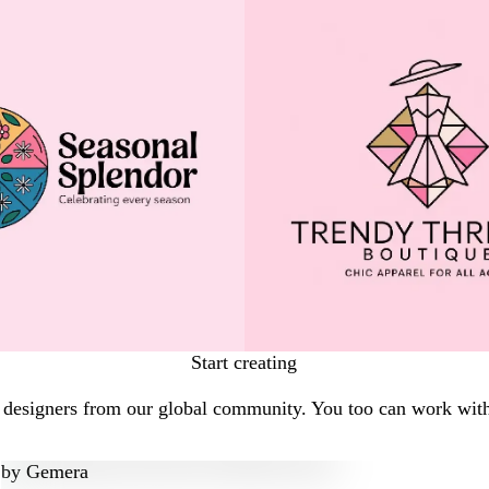
Start creating
l designers from our global community. You too can work with
by
Gemera