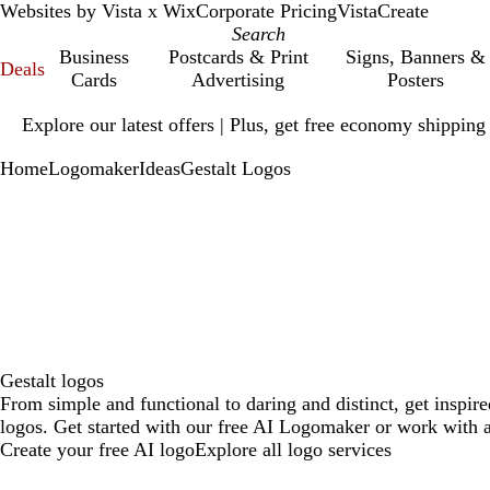
Websites by Vista x Wix
Corporate Pricing
VistaCreate
Business
Postcards & Print
Signs, Banners &
Deals
Cards
Advertising
Posters
Slide
Explore our latest offers | Plus, get free economy shipping
1
of
Home
Logomaker
Ideas
Gestalt Logos
1
Gestalt logos
From simple and functional to daring and distinct, get inspire
logos. Get started with our free AI Logomaker or work with a
Create your free AI logo
Explore all logo services