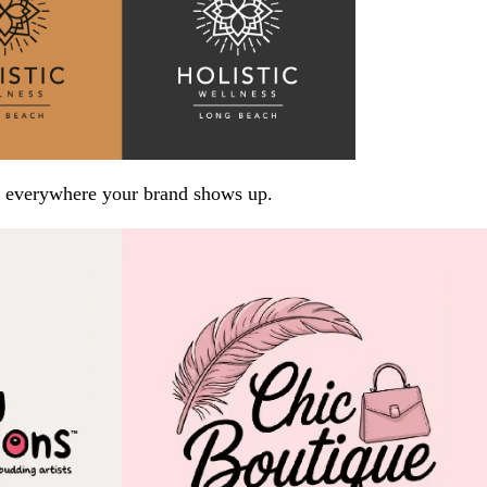
arp everywhere your brand shows up.