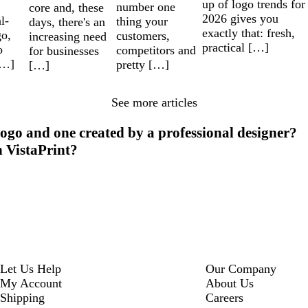
up of logo trends for
number one
core and, these
2026 gives you
l-
thing your
days, there's an
exactly that: fresh,
go,
customers,
increasing need
practical […]
o
competitors and
for businesses
[…]
pretty […]
[…]
See more articles
ogo and one created by a professional designer?
h VistaPrint?
Let Us Help
Our Company
My Account
About Us
Shipping
Careers