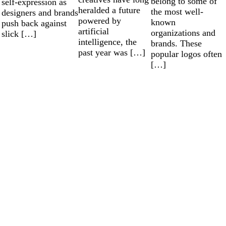
belong to some of
self-expression as
heralded a future
the most well-
designers and brands
powered by
known
push back against
artificial
organizations and
slick […]
intelligence, the
brands. These
past year was […]
popular logos often
[…]