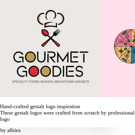
Hand-crafted gestalt logo inspiration
These gestalt logos were crafted from scratch by professiona
logo
by
allriez