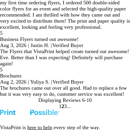
my first time ordering flyers, I ordered 500 double-sided
color flyers for an event and selected the high-quality paper
recommended. I am thrilled with how they came out and
very excited to distribute them! The print and paper quality is
excellent, looking and feeling very professional.
5
Business Flyers turned out awesome!
Aug 3, 2026
|
Justin H.
|
Verified Buyer
The Flyers that VistaPrint helped create turned out awesome!
Eve. Better than I was expecting! Definitely will purchase
again!
5
Brochures
Aug 2, 2026
|
Yuliya S.
|
Verified Buyer
The brochures came out over all good. Had to replace a few
but it was very easy to do, customer service was excellent!
Displaying Reviews
6-10
1
2
3
Go
Go
Go
to
to
to
page
page
page
VistaPrint is
here to help
every step of the way.