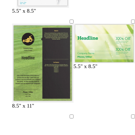
m
b
k
g
g
o
t
r
r
e
n
g
5.5" x 8.5"
o
a
r
w
y
a
n
y
5.5" x 8.5"
8.5" x 11"
Loading
Loading