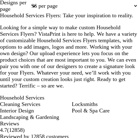
Designs per
1
2
3
4
page
Household Services Flyers: Take your inspiration to reality.
Looking for a simple way to make custom Household
Services Flyers? VistaPrint is here to help. We have a variety
of customizable Household Services Flyers templates, with
options to add images, logos and more. Working with your
own design? Our upload experience lets you focus on the
product choices that are most important to you. We can even
pair you with one of our designers to create a signature look
for your Flyers. Whatever your need, we’ll work with you
until your custom creation looks just right. Ready to get
started? Terrific – so are we.
Household Services
Cleaning Services
Locksmiths
Interior Design
Pool & Spa Care
Landscaping & Gardening
Reviews
12858
4.7
(
12858
)
reviews
Reviewed by 12858 customers