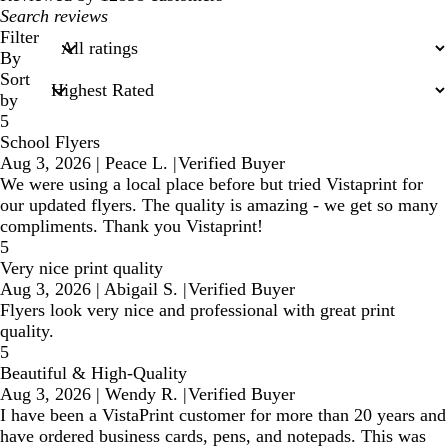
My
search
Filter
inputs
By
Sort
by
5
School Flyers
Aug 3, 2026
|
Peace L.
|
Verified Buyer
We were using a local place before but tried Vistaprint for
our updated flyers. The quality is amazing - we get so many
compliments. Thank you Vistaprint!
5
Very nice print quality
Aug 3, 2026
|
Abigail S.
|
Verified Buyer
Flyers look very nice and professional with great print
quality.
5
Beautiful & High-Quality
Aug 3, 2026
|
Wendy R.
|
Verified Buyer
I have been a VistaPrint customer for more than 20 years and
have ordered business cards, pens, and notepads. This was