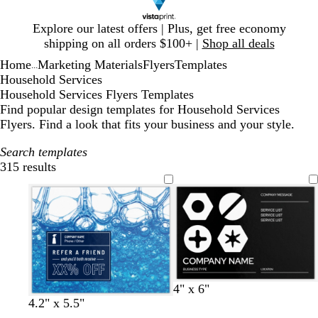
Slide
Explore our latest offers | Plus, get free economy
1
shipping on all orders $100+ |
Shop all deals
of
Home
Marketing Materials
Flyers
Templates
1
...
Household Services
Household Services Flyers Templates
Find popular design templates for Household Services
Flyers. Find a look that fits your business and your style.
Search templates
315 results
Filters
b
w
d
y
r
4" x 6"
l
h
a
e
e
4.2" x 5.5"
a
i
r
l
d