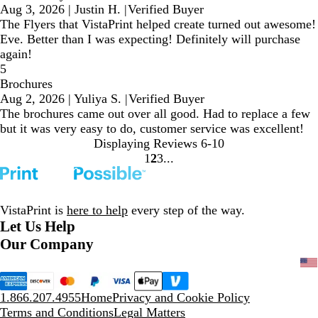
Aug 3, 2026
|
Justin H.
|
Verified Buyer
The Flyers that VistaPrint helped create turned out awesome!
Eve. Better than I was expecting! Definitely will purchase
again!
5
Brochures
Aug 2, 2026
|
Yuliya S.
|
Verified Buyer
The brochures came out over all good. Had to replace a few
but it was very easy to do, customer service was excellent!
Displaying Reviews
6-10
1
2
3
Go
Go
Go
to
to
to
page
page
page
VistaPrint is
here to help
every step of the way.
Let Us Help
Our Company
1.866.207.4955
Home
Privacy and Cookie Policy
Terms and Conditions
Legal Matters