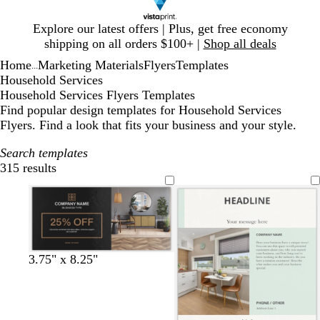
Slide
Explore our latest offers | Plus, get free economy
1
shipping on all orders $100+ |
Shop all deals
of
Home
Marketing Materials
Flyers
Templates
1
...
Household Services
Household Services Flyers Templates
Find popular design templates for Household Services
Flyers. Find a look that fits your business and your style.
Search templates
315 results
Filters
b
d
b
f
d
3.75" x 8.25"
l
a
r
o
a
a
r
o
r
r
c
k
w
e
k
k
g
n
s
g