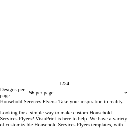
1
2
3
4
Page
Page
Page
Page
Designs per
1
2
3
4
page
Household Services Flyers: Take your inspiration to reality.
Looking for a simple way to make custom Household
Services Flyers? VistaPrint is here to help. We have a variety
of customizable Household Services Flyers templates, with