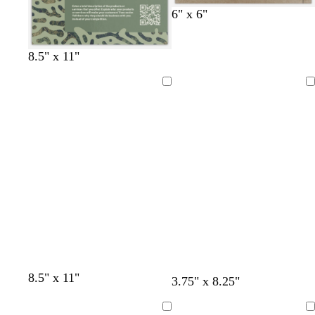
6" x 6"
o
b
f
t
8.5" x 11"
l
r
o
e
i
o
r
a
Loading
Loading
v
w
e
l
e
n
s
t
g
r
e
e
n
8.5" x 11"
3.75" x 8.25"