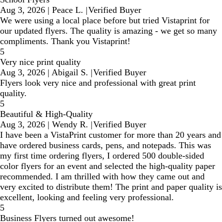
Aug 3, 2026
|
Peace L.
|
Verified Buyer
We were using a local place before but tried Vistaprint for
our updated flyers. The quality is amazing - we get so many
compliments. Thank you Vistaprint!
5
Very nice print quality
Aug 3, 2026
|
Abigail S.
|
Verified Buyer
Flyers look very nice and professional with great print
quality.
5
Beautiful & High-Quality
Aug 3, 2026
|
Wendy R.
|
Verified Buyer
I have been a VistaPrint customer for more than 20 years and
have ordered business cards, pens, and notepads. This was
my first time ordering flyers, I ordered 500 double-sided
color flyers for an event and selected the high-quality paper
recommended. I am thrilled with how they came out and
very excited to distribute them! The print and paper quality is
excellent, looking and feeling very professional.
5
Business Flyers turned out awesome!