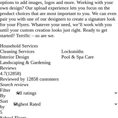
options to add images, logos and more. Working with your
own design? Our upload experience lets you focus on the
product choices that are most important to you. We can even
pair you with one of our designers to create a signature look
for your Flyers. Whatever your need, we’ll work with you
until your custom creation looks just right. Ready to get
started? Terrific – so are we.
Household Services
Cleaning Services
Locksmiths
Interior Design
Pool & Spa Care
Landscaping & Gardening
Reviews
12858
4.7
(
12858
)
reviews
Reviewed by 12858 customers
My
search
Filter
inputs
By
Sort
by
5
School Flyers