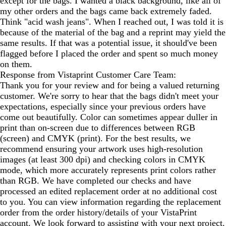
except for the bags. I wanted a black background, like all of
my other orders and the bags came back extremely faded.
Think "acid wash jeans". When I reached out, I was told it is
because of the material of the bag and a reprint may yield the
same results. If that was a potential issue, it should've been
flagged before I placed the order and spent so much money
on them.
Response from Vistaprint Customer Care Team:
Thank you for your review and for being a valued returning
customer. We're sorry to hear that the bags didn't meet your
expectations, especially since your previous orders have
come out beautifully. Color can sometimes appear duller in
print than on-screen due to differences between RGB
(screen) and CMYK (print). For the best results, we
recommend ensuring your artwork uses high-resolution
images (at least 300 dpi) and checking colors in CMYK
mode, which more accurately represents print colors rather
than RGB. We have completed our checks and have
processed an edited replacement order at no additional cost
to you. You can view information regarding the replacement
order from the order history/details of your VistaPrint
account. We look forward to assisting with your next project.