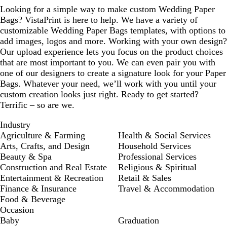
Looking for a simple way to make custom Wedding Paper
Bags? VistaPrint is here to help. We have a variety of
customizable Wedding Paper Bags templates, with options to
add images, logos and more. Working with your own design?
Our upload experience lets you focus on the product choices
that are most important to you. We can even pair you with
one of our designers to create a signature look for your Paper
Bags. Whatever your need, we’ll work with you until your
custom creation looks just right. Ready to get started?
Terrific – so are we.
Industry
Agriculture & Farming
Health & Social Services
Arts, Crafts, and Design
Household Services
Beauty & Spa
Professional Services
Construction and Real Estate
Religious & Spiritual
Entertainment & Recreation
Retail & Sales
Finance & Insurance
Travel & Accommodation
Food & Beverage
Occasion
Baby
Graduation