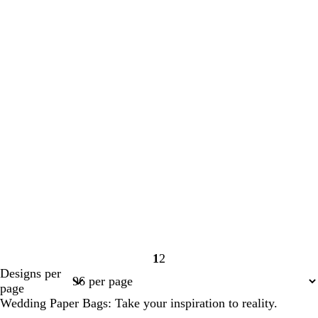
1
2
Page
Page
Designs per
1
2
page
Wedding Paper Bags: Take your inspiration to reality.