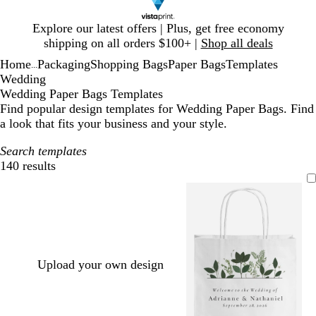
Slide
Explore our latest offers | Plus, get free economy
1
shipping on all orders $100+ |
Shop all deals
of
Home
Packaging
Shopping Bags
Paper Bags
Templates
1
...
Wedding
Wedding Paper Bags Templates
Find popular design templates for Wedding Paper Bags. Find
a look that fits your business and your style.
Search templates
140 results
Filters
Upload your own design