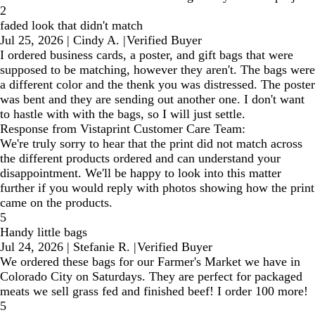
2
faded look that didn't match
Jul 25, 2026
|
Cindy A.
|
Verified Buyer
I ordered business cards, a poster, and gift bags that were
supposed to be matching, however they aren't. The bags were
a different color and the thenk you was distressed. The poster
was bent and they are sending out another one. I don't want
to hastle with with the bags, so I will just settle.
Response from Vistaprint Customer Care Team:
We're truly sorry to hear that the print did not match across
the different products ordered and can understand your
disappointment. We'll be happy to look into this matter
further if you would reply with photos showing how the print
came on the products.
5
Handy little bags
Jul 24, 2026
|
Stefanie R.
|
Verified Buyer
We ordered these bags for our Farmer's Market we have in
Colorado City on Saturdays. They are perfect for packaged
meats we sell grass fed and finished beef! I order 100 more!
5