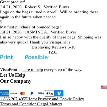
Great product!
Jul 21, 2026
|
Robert S.
|
Verified Buyer
Logo on the bags turned out well. Will be ordering these
again in the future when needed.
5
My first purchase of branded bags!
Jul 21, 2026
|
JASMINE A.
|
Verified Buyer
I’m so happy with the quality of these bags! Shipping was
also very quick! Thank you Vistaprint :)
Displaying Reviews
6-10
1
2
3
Go
Go
Go
to
to
to
page
page
page
VistaPrint is
here to help
every step of the way.
Let Us Help
Our Company
1.866.207.4955
Home
Privacy and Cookie Policy
Terms and Conditions
Legal Matters