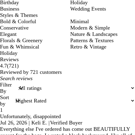
Birthday
Holiday
Business
Wedding Events
Styles & Themes
Bold & Colorful
Minimal
Conservative
Modern & Simple
Elegant
Nature & Landscapes
Florals & Greenery
Patterns & Textures
Fun & Whimsical
Retro & Vintage
Holiday
Reviews
721
4.7
(
721
)
reviews
Reviewed by 721 customers
My
search
Filter
inputs
By
Sort
by
1
Unfortunately, disappointed
Jul 26, 2026
|
Keli E.
|
Verified Buyer
Everything else I've ordered has come out BEAUTIFULLY