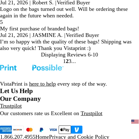
Jul 21, 2026
|
Robert S.
|
Verified Buyer
Logo on the bags turned out well. Will be ordering these
again in the future when needed.
5
My first purchase of branded bags!
Jul 21, 2026
|
JASMINE A.
|
Verified Buyer
I’m so happy with the quality of these bags! Shipping was
also very quick! Thank you Vistaprint :)
Displaying Reviews
6-10
1
2
3
Go
Go
Go
to
to
to
page
page
page
VistaPrint is
here to help
every step of the way.
Let Us Help
Our Company
Trustpilot
Our customers rate us Excellent on
Trustpilot
1.866.207.4955
Home
Privacy and Cookie Policy