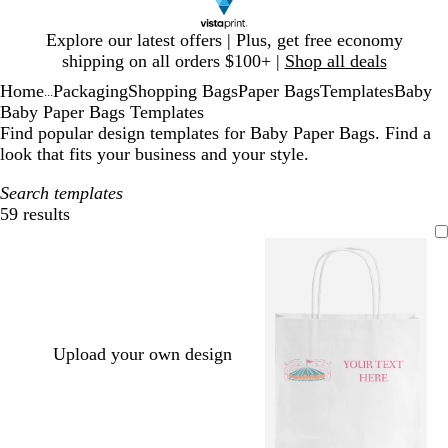
Slide
Explore our latest offers | Plus, get free economy
1
shipping on all orders $100+ |
Shop all deals
of
Home
Packaging
Shopping Bags
Paper Bags
Templates
Baby
1
...
Baby Paper Bags Templates
Find popular design templates for Baby Paper Bags. Find a
look that fits your business and your style.
Search templates
59 results
Filters
Upload your own design