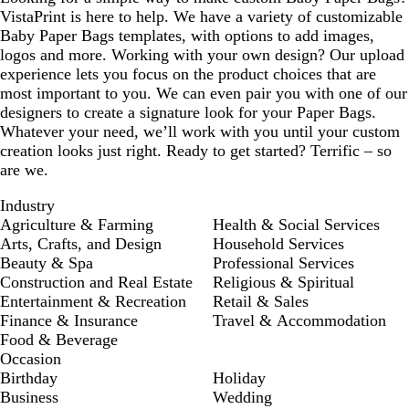
VistaPrint is here to help. We have a variety of customizable
Baby Paper Bags templates, with options to add images,
logos and more. Working with your own design? Our upload
experience lets you focus on the product choices that are
most important to you. We can even pair you with one of our
designers to create a signature look for your Paper Bags.
Whatever your need, we’ll work with you until your custom
creation looks just right. Ready to get started? Terrific – so
are we.
Industry
Agriculture & Farming
Health & Social Services
Arts, Crafts, and Design
Household Services
Beauty & Spa
Professional Services
Construction and Real Estate
Religious & Spiritual
Entertainment & Recreation
Retail & Sales
Finance & Insurance
Travel & Accommodation
Food & Beverage
Occasion
Birthday
Holiday
Business
Wedding