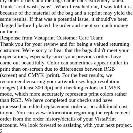
my other orders and the bags came back extremely faded.
Think "acid wash jeans". When I reached out, I was told it is
because of the material of the bag and a reprint may yield the
same results. If that was a potential issue, it should've been
flagged before I placed the order and spent so much money
on them.
Response from Vistaprint Customer Care Team:
Thank you for your review and for being a valued returning
customer. We're sorry to hear that the bags didn't meet your
expectations, especially since your previous orders have
come out beautifully. Color can sometimes appear duller in
print than on-screen due to differences between RGB
(screen) and CMYK (print). For the best results, we
recommend ensuring your artwork uses high-resolution
images (at least 300 dpi) and checking colors in CMYK
mode, which more accurately represents print colors rather
than RGB. We have completed our checks and have
processed an edited replacement order at no additional cost
to you. You can view information regarding the replacement
order from the order history/details of your VistaPrint
account. We look forward to assisting with your next project.
2