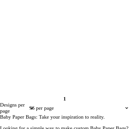
1
Page
Designs per
1
page
Baby Paper Bags: Take your inspiration to reality.
Looking for a simple way to make custom Baby Paper Bags?