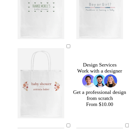
Design Services
Work with a designer
Get a professional design
from scratch
From $10.00
m
m
b
b
a
a
r
r