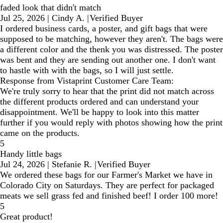
faded look that didn't match
Jul 25, 2026
|
Cindy A.
|
Verified Buyer
I ordered business cards, a poster, and gift bags that were
supposed to be matching, however they aren't. The bags were
a different color and the thenk you was distressed. The poster
was bent and they are sending out another one. I don't want
to hastle with with the bags, so I will just settle.
Response from Vistaprint Customer Care Team:
We're truly sorry to hear that the print did not match across
the different products ordered and can understand your
disappointment. We'll be happy to look into this matter
further if you would reply with photos showing how the print
came on the products.
5
Handy little bags
Jul 24, 2026
|
Stefanie R.
|
Verified Buyer
We ordered these bags for our Farmer's Market we have in
Colorado City on Saturdays. They are perfect for packaged
meats we sell grass fed and finished beef! I order 100 more!
5
Great product!