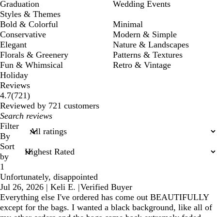
Graduation
Wedding Events
Styles & Themes
Bold & Colorful
Minimal
Conservative
Modern & Simple
Elegant
Nature & Landscapes
Florals & Greenery
Patterns & Textures
Fun & Whimsical
Retro & Vintage
Holiday
Reviews
721
4.7
(
721
)
reviews
Reviewed by 721 customers
My
search
Filter
inputs
By
Sort
by
1
Unfortunately, disappointed
Jul 26, 2026
|
Keli E.
|
Verified Buyer
Everything else I've ordered has come out BEAUTIFULLY
except for the bags. I wanted a black background, like all of