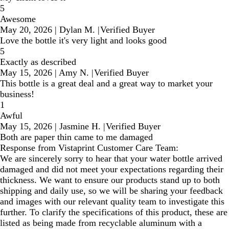
5
Awesome
May 20, 2026
|
Dylan M.
|
Verified Buyer
Love the bottle it's very light and looks good
5
Exactly as described
May 15, 2026
|
Amy N.
|
Verified Buyer
This bottle is a great deal and a great way to market your
business!
1
Awful
May 15, 2026
|
Jasmine H.
|
Verified Buyer
Both are paper thin came to me damaged
Response from Vistaprint Customer Care Team:
We are sincerely sorry to hear that your water bottle arrived
damaged and did not meet your expectations regarding their
thickness. We want to ensure our products stand up to both
shipping and daily use, so we will be sharing your feedback
and images with our relevant quality team to investigate this
further. To clarify the specifications of this product, these are
listed as being made from recyclable aluminum with a