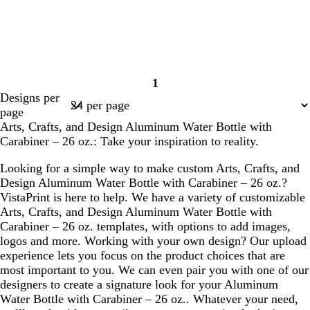
1
Page
Designs per
1
page
Arts, Crafts, and Design Aluminum Water Bottle with
Carabiner – 26 oz.: Take your inspiration to reality.
Looking for a simple way to make custom Arts, Crafts, and
Design Aluminum Water Bottle with Carabiner – 26 oz.?
VistaPrint is here to help. We have a variety of customizable
Arts, Crafts, and Design Aluminum Water Bottle with
Carabiner – 26 oz. templates, with options to add images,
logos and more. Working with your own design? Our upload
experience lets you focus on the product choices that are
most important to you. We can even pair you with one of our
designers to create a signature look for your Aluminum
Water Bottle with Carabiner – 26 oz.. Whatever your need,