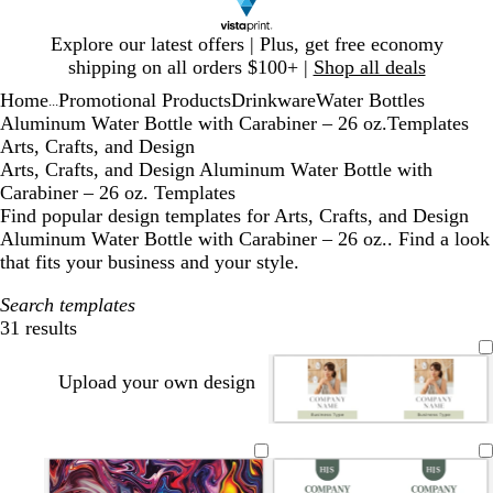
Slide
Explore our latest offers | Plus, get free economy
1
shipping on all orders $100+ |
Shop all deals
of
Home
Promotional Products
Drinkware
Water Bottles
1
...
Aluminum Water Bottle with Carabiner – 26 oz.
Templates
Arts, Crafts, and Design
Arts, Crafts, and Design Aluminum Water Bottle with
Carabiner – 26 oz. Templates
Find popular design templates for Arts, Crafts, and Design
Aluminum Water Bottle with Carabiner – 26 oz.. Find a look
that fits your business and your style.
Search templates
31 results
Filters
Upload your own design
t
l
t
l
o
a
i
e
i
l
n
g
r
g
i