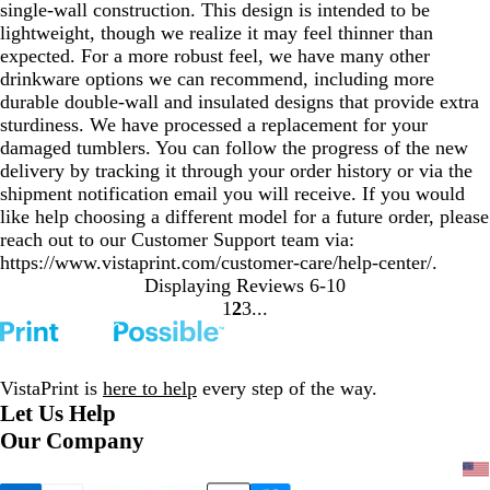
single-wall construction. This design is intended to be
lightweight, though we realize it may feel thinner than
expected. For a more robust feel, we have many other
drinkware options we can recommend, including more
durable double-wall and insulated designs that provide extra
sturdiness. We have processed a replacement for your
damaged tumblers. You can follow the progress of the new
delivery by tracking it through your order history or via the
shipment notification email you will receive. If you would
like help choosing a different model for a future order, please
reach out to our Customer Support team via:
https://www.vistaprint.com/customer-care/help-center/.
Displaying Reviews
6-10
1
2
3
Go
Go
Go
to
to
to
page
page
page
VistaPrint is
here to help
every step of the way.
Let Us Help
Our Company