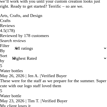
we’ll work with you until your custom creation looks just
right. Ready to get started? Terrific – so are we.
Arts, Crafts, and Design
Crafts
Reviews
178
4.5
(
178
)
reviews
Reviewed by 178 customers
My
search
Filter
inputs
By
Sort
by
5
Water bottles
May 26, 2026
|
Jen A.
|
Verified Buyer
These were for the staff as we prepare for the summer. Super
cute with our logo staff loved them
5
Water bottle
May 23, 2026
|
Tim T.
|
Verified Buyer
My client loves it