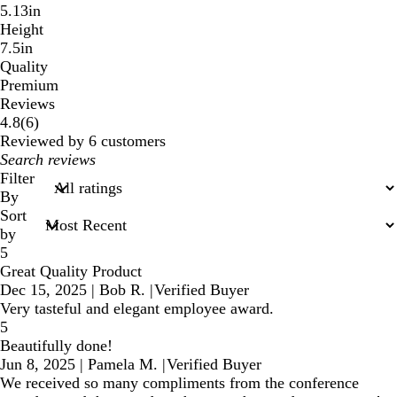
5.13in
Height
7.5in
Quality
Premium
Reviews
6
4.8
(
6
)
reviews
Reviewed by 6 customers
My
search
Filter
inputs
By
Sort
by
5
Great Quality Product
Dec 15, 2025
|
Bob R.
|
Verified Buyer
Very tasteful and elegant employee award.
5
Beautifully done!
Jun 8, 2025
|
Pamela M.
|
Verified Buyer
We received so many compliments from the conference