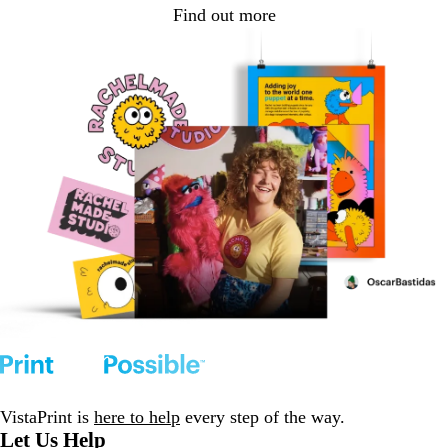
Find out more
VistaPrint is
here to help
every step of the way.
Let Us Help