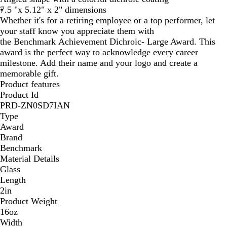
7.5 "x 5.12" x 2" dimensions
Whether it's for a retiring employee or a top performer, let
your staff know you appreciate them with
the Benchmark Achievement Dichroic- Large Award. This
award is the perfect way to acknowledge every career
milestone. Add their name and your logo and create a
memorable gift.
Product features
Product Id
PRD-ZN0SD7IAN
Type
Award
Brand
Benchmark
Material Details
Glass
Length
2in
Product Weight
16oz
Width