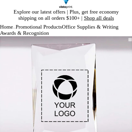
Slide
Explore our latest offers | Plus, get free economy
1
shipping on all orders $100+ |
Shop all deals
of
Home
Promotional Products
Office Supplies & Writing
1
...
Awards & Recognition
Slide
Zoomable
Zoomed
Use
Click
1
Image
to
plus
to
of
minimum
and
expand
1
minus
key
to
zoom
and
arrow
keys
to
pan