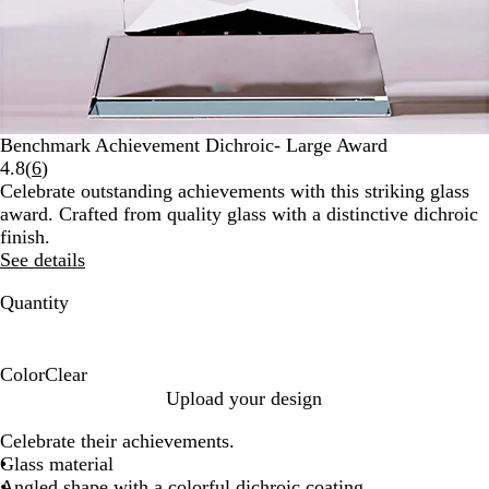
Benchmark Achievement Dichroic- Large Award
Read
4.8
(
6
)
6
Celebrate outstanding achievements with this striking glass
reviews
award. Crafted from quality glass with a distinctive dichroic
finish.
See details
Quantity
Color
Clear
C
Upload your design
l
Celebrate their achievements.
e
Glass material
a
Angled shape with a colorful dichroic coating
r