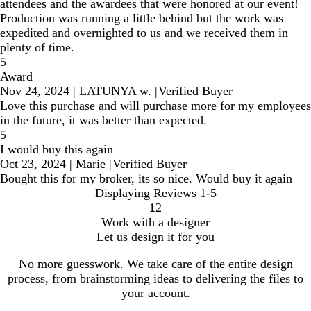
attendees and the awardees that were honored at our event!
Production was running a little behind but the work was
expedited and overnighted to us and we received them in
plenty of time.
5
Award
Nov 24, 2024
|
LATUNYA w.
|
Verified Buyer
Love this purchase and will purchase more for my employees
in the future, it was better than expected.
5
I would buy this again
Oct 23, 2024
|
Marie
|
Verified Buyer
Bought this for my broker, its so nice. Would buy it again
Displaying Reviews
1-5
1
2
Go
Go
Work with a designer
to
to
Let us design it for you
page
page
No more guesswork. We take care of the entire design
process, from brainstorming ideas to delivering the files to
your account.