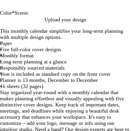
Color
*
Scenic
F
M
N
P
S
Upload your design
l
o
u
a
c
This monthly calendar simplifies your long-term planning
o
t
m
t
e
with multiple design options.
r
i
b
r
n
Paper
a
v
e
i
i
Five full-color cover designs
l
a
r
o
c
Monthly format
t
s
t
Long-term planning at a glance
i
i
Responsibly sourced materials
o
c
Year is included as standard copy on the front cover
n
Planner is 13 months, December to December
s
16 sheets (32 pages)
Stay organized year-round with a monthly calendar that
makes planning effortless and visually appealing with five
distinctive cover designs. Keep track of important dates,
meetings, and deadlines while enjoying a beautiful desk
accessory that enhances your workspace. It's easy to
customize – add your logo, message or info using our
intuitive studio. Need a hand? Our design experts are here to