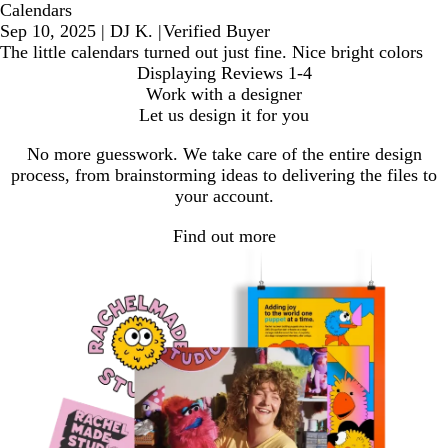
Calendars
Sep 10, 2025
|
DJ K.
|
Verified Buyer
The little calendars turned out just fine. Nice bright colors
Displaying Reviews
1-4
Work with a designer
Let us design it for you
No more guesswork. We take care of the entire design
process, from brainstorming ideas to delivering the files to
your account.
Find out more