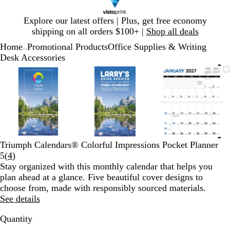
Slide
Explore our latest offers | Plus, get free economy
1
shipping on all orders $100+ |
Shop all deals
of
Home
Promotional Products
Office Supplies & Writing
1
...
Desk Accessories
Slide
Zoomable
Zoomed
Use
Click
Zoomable
Zoomed
Use
Click
Zoomable
Zoomed
Use
Click
1
Image
to
plus
to
Image
to
plus
to
Image
to
plus
to
of
minimum
and
expand
minimum
and
expand
minimum
and
expand
3
minus
minus
minus
key
key
key
to
to
to
zoom
zoom
zoom
and
and
and
Triumph Calendars® Colorful Impressions Pocket Planner
arrow
arrow
arrow
Read
5
(
4
)
keys
keys
keys
4
Stay organized with this monthly calendar that helps you
to
to
to
reviews
plan ahead at a glance. Five beautiful cover designs to
pan
pan
pan
choose from, made with responsibly sourced materials.
See details
Quantity