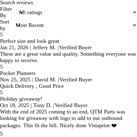
My
search
Filter
inputs
By
Sort
by
5
Perfect size and look great
Jan 21, 2026
|
Jeffery M.
|
Verified Buyer
These are a great value and quality. Something everyone was
happy to receive.
5
Pocket Planners
Nov 25, 2025
|
David M.
|
Verified Buyer
Quick Delivery , Good Price
5
Holiday giveaway!
Oct 18, 2025
|
Tony D.
|
Verified Buyer
With the end of 2025 coming to an end, QTM Parts was
looking for giveaway with logo to add to our outbound
packages. This fit the bill. Nicely done Vistaprint ❤️
5