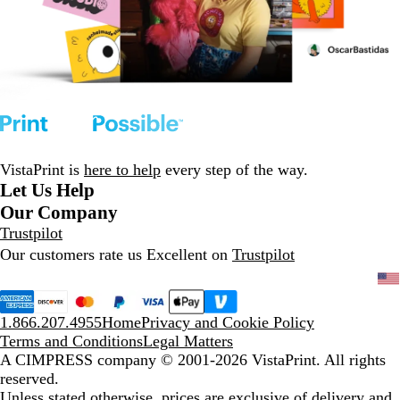
VistaPrint is
here to help
every step of the way.
Let Us Help
Our Company
Trustpilot
Our customers rate us Excellent on
Trustpilot
1.866.207.4955
Home
Privacy and Cookie Policy
Terms and Conditions
Legal Matters
A CIMPRESS company
© 2001-2026 VistaPrint. All rights
reserved.
Unless stated otherwise, prices are exclusive of delivery and