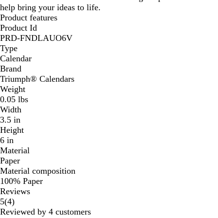
help bring your ideas to life.
Product features
Product Id
PRD-FNDLAUO6V
Type
Calendar
Brand
Triumph® Calendars
Weight
0.05 lbs
Width
3.5 in
Height
6 in
Material
Paper
Material composition
100% Paper
Reviews
4
5
(
4
)
reviews
Reviewed by 4 customers